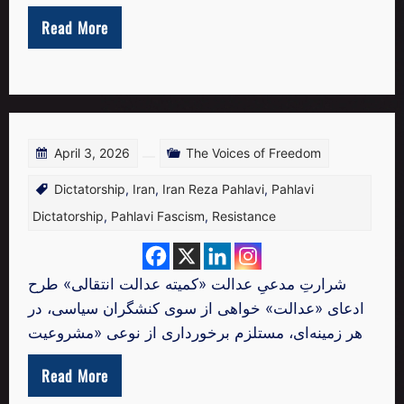
Read More
April 3, 2026
The Voices of Freedom
Dictatorship
,
Iran
,
Iran Reza Pahlavi
,
Pahlavi
Dictatorship
,
Pahlavi Fascism
,
Resistance
شرارتِ مدعیِ عدالت «کمیته عدالت انتقالی» طرح
ادعای «عدالت‌» خواهی از سوی کنشگران سیاسی، در
هر زمینه‌ای، مستلزم برخورداری از نوعی «مشروعیت
Read More