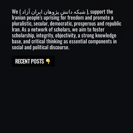
We ( شبکه دانش پژوهان ایران آزاد ), support the
Iranian people's uprising for freedom and promote a
pluralistic, secular, democratic, prosperous and republic
Iran. As a network of scholars, we aim to foster
scholarship, integrity, objectivity, a strong knowledge
base, and critical thinking as essential components in
social and political discourse.
RECENT POSTS