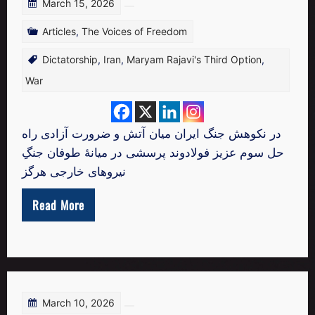
March 15, 2026
Articles
,
The Voices of Freedom
Dictatorship
,
Iran
,
Maryam Rajavi's Third Option
,
War
در نکوهش جنگ ایران میان آتش و ضرورت آزادی راه
حل سوم عزیز فولادوند پرسشی در میانهٔ طوفان جنگِ
نیروهای خارجی هرگز
Read More
March 10, 2026