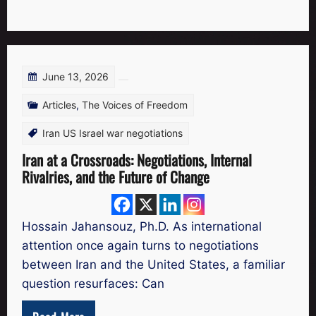
June 13, 2026
Articles
,
The Voices of Freedom
Iran US Israel war negotiations
Iran at a Crossroads: Negotiations, Internal
Rivalries, and the Future of Change
Hossain Jahansouz, Ph.D. As international
attention once again turns to negotiations
between Iran and the United States, a familiar
question resurfaces: Can