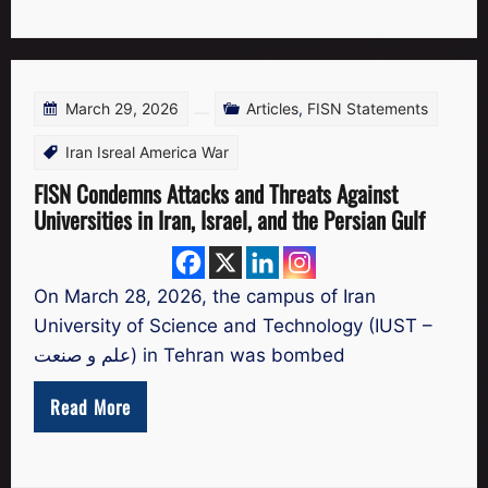
March 29, 2026
Articles
,
FISN Statements
Iran Isreal America War
FISN Condemns Attacks and Threats Against
Universities in Iran, Israel, and the Persian Gulf
On March 28, 2026, the campus of Iran
University of Science and Technology (IUST –
علم و صنعت) in Tehran was bombed
Read More