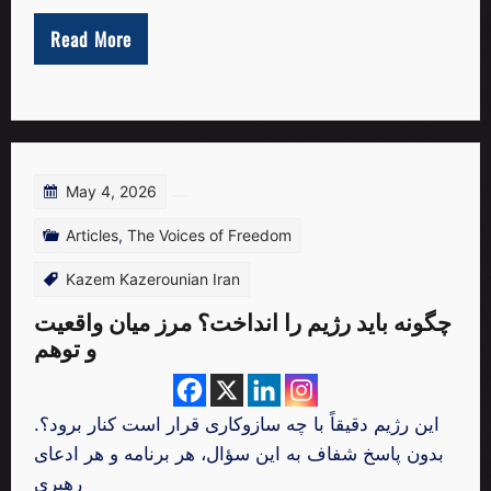
Read More
May 4, 2026
Articles
,
The Voices of Freedom
Kazem Kazerounian Iran
چگونه باید رژیم را انداخت؟ مرز میان واقعیت
و توهم
.این رژیم دقیقاً با چه سازوکاری قرار است کنار برود؟
بدون پاسخ شفاف به این سؤال، هر برنامه و هر ادعای
رهبری