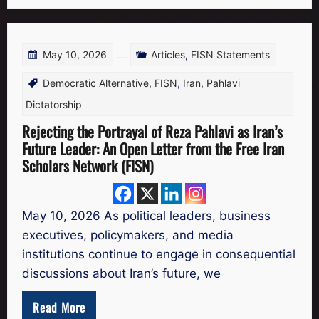
May 10, 2026
Articles
,
FISN Statements
Democratic Alternative
,
FISN
,
Iran
,
Pahlavi
Dictatorship
Rejecting the Portrayal of Reza Pahlavi as Iran’s
Future Leader: An Open Letter from the Free Iran
Scholars Network (FISN)
May 10, 2026 As political leaders, business
executives, policymakers, and media
institutions continue to engage in consequential
discussions about Iran’s future, we
Read More