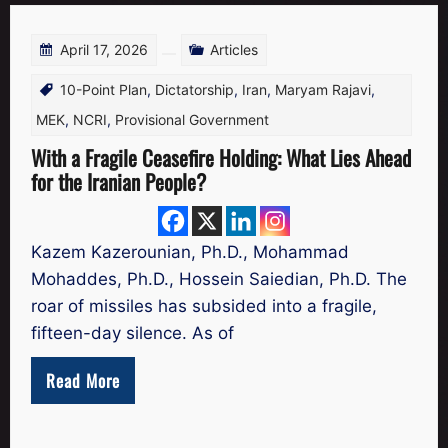
April 17, 2026
Articles
10-Point Plan
,
Dictatorship
,
Iran
,
Maryam Rajavi
,
MEK
,
NCRI
,
Provisional Government
With a Fragile Ceasefire Holding: What Lies Ahead
for the Iranian People?
Kazem Kazerounian, Ph.D., Mohammad
Mohaddes, Ph.D., Hossein Saiedian, Ph.D. The
roar of missiles has subsided into a fragile,
fifteen-day silence. As of
Read More