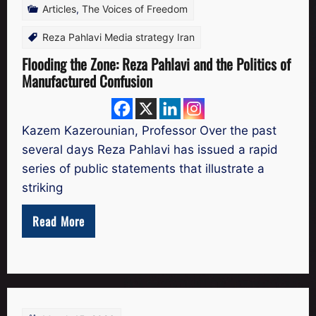
Articles
,
The Voices of Freedom
Reza Pahlavi Media strategy Iran
Flooding the Zone: Reza Pahlavi and the Politics of
Manufactured Confusion
Kazem Kazerounian, Professor Over the past
several days Reza Pahlavi has issued a rapid
series of public statements that illustrate a
striking
Read More