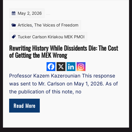
May 2, 2026
Articles
,
The Voices of Freedom
Tucker Carlson Kiriakou MEK PMOI
Rewriting History While Dissidents Die: The Cost
of Getting the MEK Wrong
Professor Kazem Kazerounian This response
was sent to Mr. Carlson on May 1, 2026. As of
the publication of this note, no
Read More