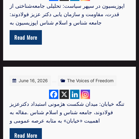
اپوزیسیون در سپهر سیاست: تحلیلی جامعه‌شناختی از
قدرت، مقاومت و سازمان‌ یابی دکتر عزیز فولادوند:
جامعه شناس و اسلام شناس اپوزیسیون به
Read More
June 16, 2026
The Voices of Freedom
تنگه خیابان: میدان شکست هژمونی استبداد دکترعزیز
فولادوند، جامعه شناس و اسلام شناس .مقاله به
اهمییت «خیابان» به مثابه عرصه عمومی و
Read More