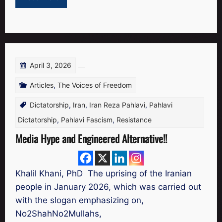
April 3, 2026
Articles
,
The Voices of Freedom
Dictatorship
,
Iran
,
Iran Reza Pahlavi
,
Pahlavi
Dictatorship
,
Pahlavi Fascism
,
Resistance
Media Hype and Engineered Alternative!!
Khalil Khani, PhD The uprising of the Iranian
people in January 2026, which was carried out
with the slogan emphasizing on,
No2ShahNo2Mullahs,