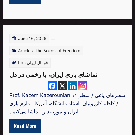
June 16, 2026
Articles
,
The Voices of Freedom
Iran فوتبال ایران
تماشای بازی ایران، با زخمی در دل
Prof. Kazem Kazerounian سطرهای یاغی / سطر ۱۱
/ کاظم کازرونیان، استاد دانشگاه، آمریکا۔ دارم بازی
ایران و نیوزیلند را تماشا می‌کنم۔
Read More