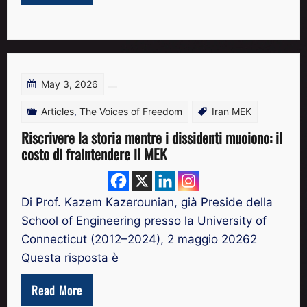
May 3, 2026
Articles
,
The Voices of Freedom
Iran MEK
Riscrivere la storia mentre i dissidenti muoiono: il
costo di fraintendere il MEK
Di Prof. Kazem Kazerounian, già Preside della
School of Engineering presso la University of
Connecticut (2012–2024), 2 maggio 20262
Questa risposta è
Read More