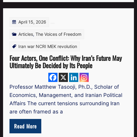
April 15, 2026
Articles
,
The Voices of Freedom
Iran war NCRI MEK revolution
Four Actors, One Conflict: Why Iran’s Future May
Ultimately Be Decided by Its People
Professor Matthew Tasooji, Ph.D., Scholar of
Economics, Management, and Iranian Political
Affairs The current tensions surrounding Iran
are often framed as a
Read More