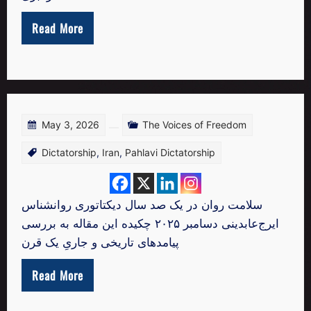
Read More
May 3, 2026
The Voices of Freedom
Dictatorship
,
Iran
,
Pahlavi Dictatorship
سلامت روان در یک صد سال دیکتاتوری روانشناس
ایرج‌عابدینی دسامبر ۲۰۲۵ چکیده این مقاله به بررسی
پیامدهای تاریخی و جاریِ یک قرن
Read More