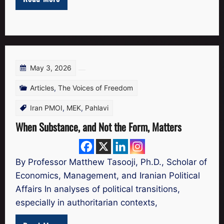
May 3, 2026
Articles
,
The Voices of Freedom
Iran PMOI
,
MEK
,
Pahlavi
When Substance, and Not the Form, Matters
By Professor Matthew Tasooji, Ph.D., Scholar of
Economics, Management, and Iranian Political
Affairs In analyses of political transitions,
especially in authoritarian contexts,