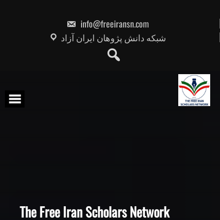
Skip
to
content
info@freeiransn.com
شبکه دانش پژوهان ایران آزاد
The Free Iran Scholars Network