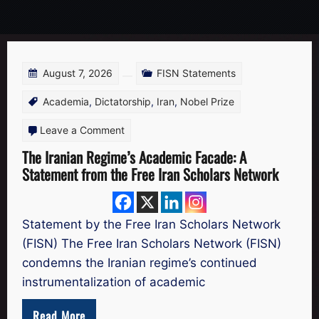
August 7, 2026
FISN Statements
Academia
,
Dictatorship
,
Iran
,
Nobel Prize
on
Leave a Comment
The
The Iranian Regime’s Academic Facade: A
Statement from the Free Iran Scholars Network
Iranian
Regime’s
Academic
Statement by the Free Iran Scholars Network
Facade:
(FISN) The Free Iran Scholars Network (FISN)
A
condemns the Iranian regime’s continued
Statement
instrumentalization of academic
from
Read More