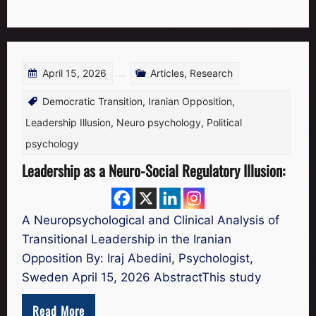
April 15, 2026
Articles
,
Research
Democratic Transition
,
Iranian Opposition
,
Leadership Illusion
,
Neuro psychology
,
Political
psychology
Leadership as a Neuro-Social Regulatory Illusion:
A Neuropsychological and Clinical Analysis of
Transitional Leadership in the Iranian
Opposition By: Iraj Abedini, Psychologist,
Sweden April 15, 2026 AbstractThis study
Read More