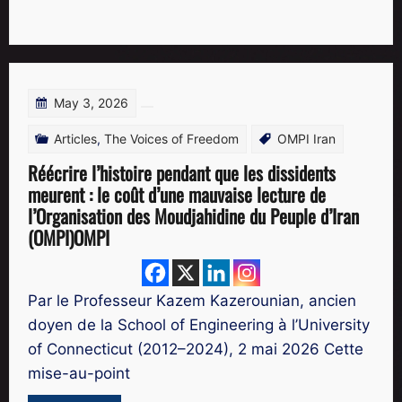
May 3, 2026
Articles
,
The Voices of Freedom
OMPI Iran
Réécrire l’histoire pendant que les dissidents
meurent : le coût d’une mauvaise lecture de
l’Organisation des Moudjahidine du Peuple d’Iran
(OMPI)OMPI
Par le Professeur Kazem Kazerounian, ancien
doyen de la School of Engineering à l’University
of Connecticut (2012–2024), 2 mai 2026 Cette
mise-au-point