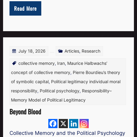
the
Read More
Substanc
July 18, 2026
Articles
,
Research
collective memory
,
Iran
,
Maurice Halbwachs’
concept of collective memory
,
Pierre Bourdieu’s theory
of symbolic capital
,
Political legitimacy individual moral
responsibility
,
Political psychology
,
Responsibility–
Memory Model of Political Legitimacy
Beyond Blood
Collective Memory and the Political Psychology