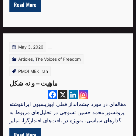
Read More
May 3, 2026
Articles
,
The Voices of Freedom
PMOI MEK Iran
ماهِیت – و نه شکل
مقاله‌ای در مورد چشم‌انداز فعلی اپوزیسیون ایراننوشته
پروفسور محمد حسین تسوجی در تحلیل‌های مربوط به
گذارهای سیاسی، به‌ویژه در بافت‌های اقتدارگرا، تمایز
Read More