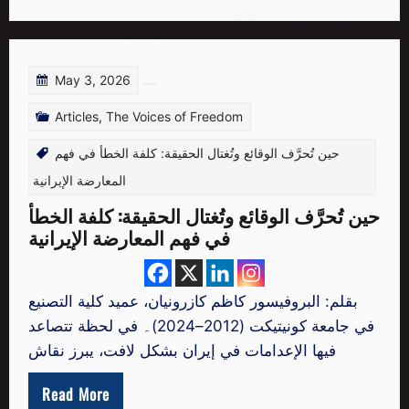
May 3, 2026
Articles
,
The Voices of Freedom
حين تُحرَّف الوقائع وتُغتال الحقيقة: كلفة الخطأ في فهم
المعارضة الإيرانية
حين تُحرَّف الوقائع وتُغتال الحقيقة: كلفة الخطأ
في فهم المعارضة الإيرانية
بقلم: البروفيسور كاظم كازرونيان، عميد كلية التصنيع
في جامعة كونيتيكت (2012–2024)۔ في لحظة تتصاعد
فيها الإعدامات في إيران بشكل لافت، يبرز نقاش
Read More