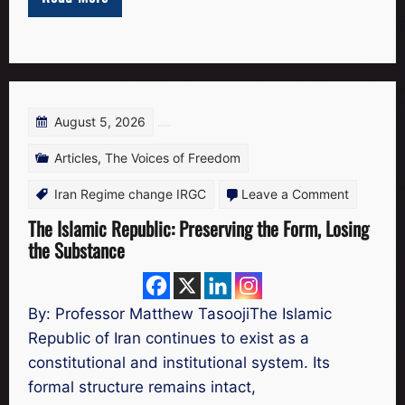
the
Free
Iran
Scholars
Network
August 5, 2026
Articles
,
The Voices of Freedom
on
Iran Regime change IRGC
Leave a Comment
The
The Islamic Republic: Preserving the Form, Losing
the Substance
Islamic
Republic:
Preservin
By: Professor Matthew TasoojiThe Islamic
the
Republic of Iran continues to exist as a
Form,
constitutional and institutional system. Its
Losing
formal structure remains intact,