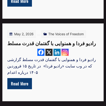
Read More
May 2, 2026
The Voices of Freedom
رادیو فردا و همنوایی با گفتمان قدرت مسلط
رادیو فردا و همنوایی با گفتمان قدرت مسلط گزارشی
که در وب‌ سایت «رادیو فردا» در تاریخ ۱۵ فروردین
۱۴۰۵ درباره اعدام
Read More