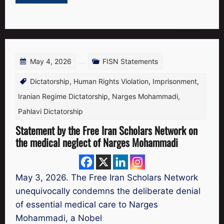
May 4, 2026
FISN Statements
Dictatorship
,
Human Rights Violation
,
Imprisonment
,
Iranian Regime Dictatorship
,
Narges Mohammadi
,
Pahlavi Dictatorship
Statement by the Free Iran Scholars Network on
the medical neglect of Narges Mohammadi
May 3, 2026. The Free Iran Scholars Network
unequivocally condemns the deliberate denial
of essential medical care to Narges
Mohammadi, a Nobel