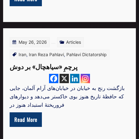
May 26, 2026
Articles
Iran
,
Iran Reza Pahlavi
,
Pahlavi Dictatorship
پرچمِ «سیاهچال» بر دوش
بازگشت رنج به خیابان در خیابان‌های آرام آلمان، جایی
که حافظهٔ تاریخ هنوز بوی خاکستر می‌دهد و دیوارهای
فروریختهٔ استبداد هنوز در
Read More