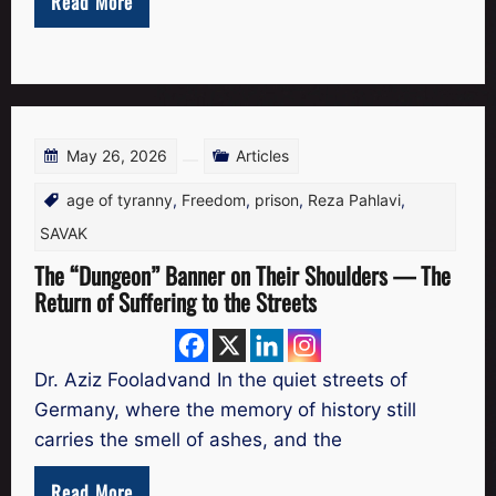
Read More
May 26, 2026
Articles
age of tyranny
,
Freedom
,
prison
,
Reza Pahlavi
,
SAVAK
The “Dungeon” Banner on Their Shoulders — The
Return of Suffering to the Streets
Dr. Aziz Fooladvand In the quiet streets of
Germany, where the memory of history still
carries the smell of ashes, and the
Read More