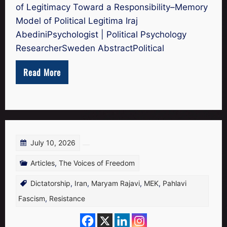
of Legitimacy Toward a Responsibility–Memory
Model of Political Legitima Iraj
AbediniPsychologist | Political Psychology
ResearcherSweden AbstractPolitical
Read More
July 10, 2026
Articles
,
The Voices of Freedom
Dictatorship
,
Iran
,
Maryam Rajavi
,
MEK
,
Pahlavi
Fascism
,
Resistance