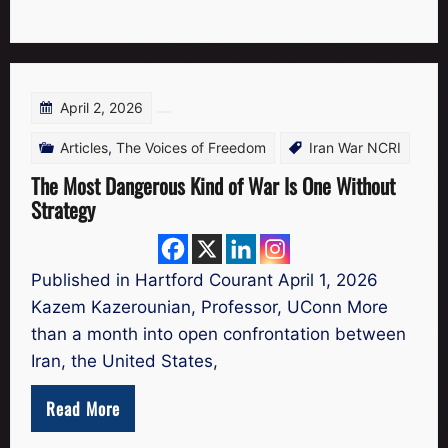
April 2, 2026
Articles
,
The Voices of Freedom
Iran War NCRI
The Most Dangerous Kind of War Is One Without
Strategy
Published in Hartford Courant April 1, 2026
Kazem Kazerounian, Professor, UConn More
than a month into open confrontation between
Iran, the United States,
Read More