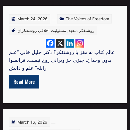
March 24, 2026
The Voices of Freedom
مسئولیت اخلاقی روشنفکران
,
روشنفکر متعهد
عالم کتاب به مغز یا روشنفکر؟ دکتر خلیل خانی “علم
بدون وجدان، چیزی جز ویرانی روح نیست. فرانسوا
رابله” علم و دانش
Read More
March 16, 2026