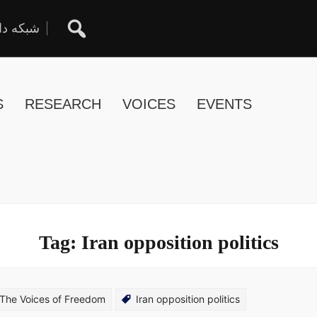
ان آزاد
S
RESEARCH
VOICES
EVENTS
Tag:
Iran opposition politics
The Voices of Freedom
Iran opposition politics