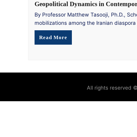
Geopolitical Dynamics in Contempora
By Professor Matthew Tasooji, Ph.D., Scho
mobilizations among the Iranian diaspora
Read More
All rights reserved