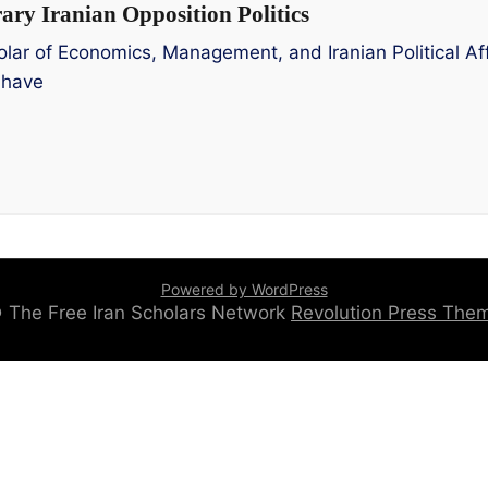
ry Iranian Opposition Politics
lar of Economics, Management, and Iranian Political Aff
 have
Powered by WordPress
 © The Free Iran Scholars Network
Revolution Press Th