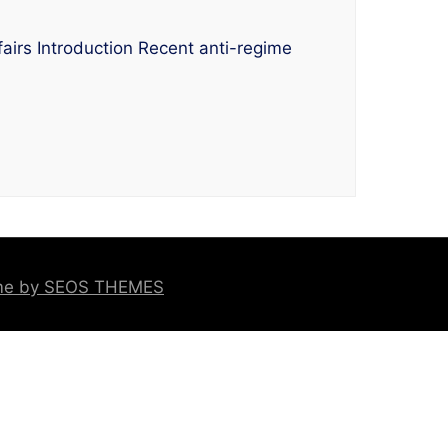
airs Introduction Recent anti-regime
eme by SEOS THEMES