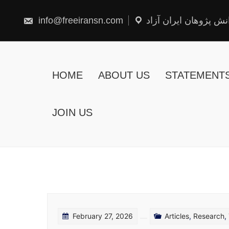
Skip
to
content
info@freeiransn.com
شبکه دانش پژوهان ایر
HOME
ABOUT US
STATEMENT
JOIN US
February 27, 2026
Articles
,
Research
,