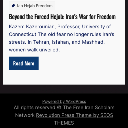
Ian Hejab Freedom
Beyond the Forced Hejab: Iran’s War for Freedom
Kazem Kazerounian, Professor, University of
Connecticut The old fear no longer rules Iran’s
streets. In Tehran, Isfahan, and Mashhad,
women walk unveiled.
Read More
Powered by WordPress
All rights reserved © The Free Iran Scholars
Network
Revolution Press Theme by SEOS
THEMES