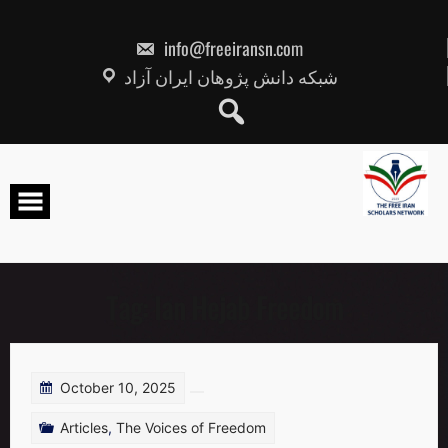
Skip
to
content
info@freeiransn.com
شبکه دانش پژوهان ایران آزاد
Tag:
Ian Hejab Freedom
October 10, 2025
Articles
,
The Voices of Freedom