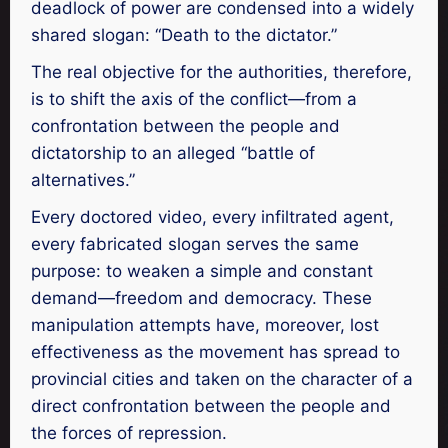
deadlock of power are condensed into a widely
shared slogan: “Death to the dictator.”
The real objective for the authorities, therefore,
is to shift the axis of the conflict—from a
confrontation between the people and
dictatorship to an alleged “battle of
alternatives.”
Every doctored video, every infiltrated agent,
every fabricated slogan serves the same
purpose: to weaken a simple and constant
demand—freedom and democracy. These
manipulation attempts have, moreover, lost
effectiveness as the movement has spread to
provincial cities and taken on the character of a
direct confrontation between the people and
the forces of repression.