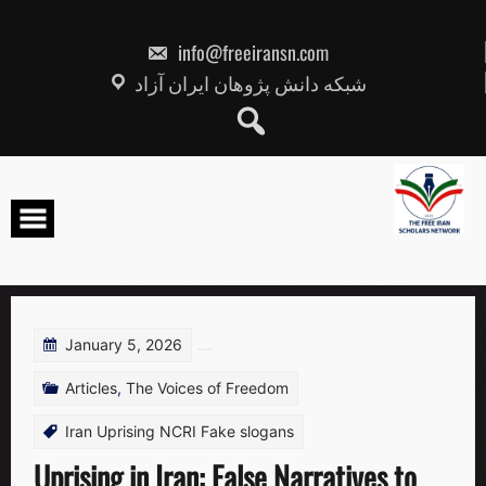
Skip
to
content
info@freeiransn.com
شبکه دانش پژوهان ایران آزاد
January 5, 2026
Articles
,
The Voices of Freedom
Iran Uprising NCRI Fake slogans
Uprising in Iran: False Narratives to