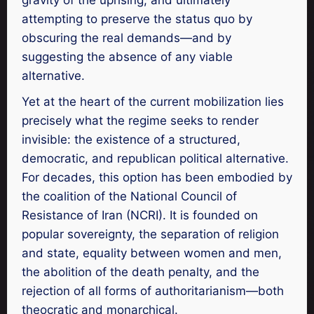
attempting to preserve the status quo by
obscuring the real demands—and by
suggesting the absence of any viable
alternative.
Yet at the heart of the current mobilization lies
precisely what the regime seeks to render
invisible: the existence of a structured,
democratic, and republican political alternative.
For decades, this option has been embodied by
the coalition of the National Council of
Resistance of Iran (NCRI). It is founded on
popular sovereignty, the separation of religion
and state, equality between women and men,
the abolition of the death penalty, and the
rejection of all forms of authoritarianism—both
theocratic and monarchical.