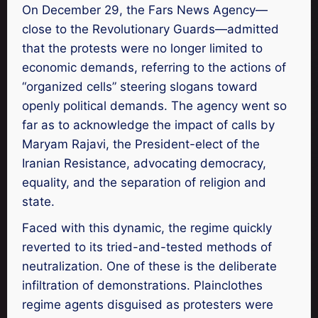
On December 29, the Fars News Agency—
close to the Revolutionary Guards—admitted
that the protests were no longer limited to
economic demands, referring to the actions of
“organized cells” steering slogans toward
openly political demands. The agency went so
far as to acknowledge the impact of calls by
Maryam Rajavi, the President-elect of the
Iranian Resistance, advocating democracy,
equality, and the separation of religion and
state.
Faced with this dynamic, the regime quickly
reverted to its tried-and-tested methods of
neutralization. One of these is the deliberate
infiltration of demonstrations. Plainclothes
regime agents disguised as protesters were