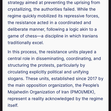
strategy aimed at preventing the uprising from
crystallizing, the authorities failed. While the
regime quickly mobilized its repressive forces,
the resistance acted in a coordinated and
deliberate manner, following a logic akin to a
game of chess—a discipline in which Iranians
traditionally excel.
In this process, the resistance units played a
central role in disseminating, coordinating, and
structuring the protests, particularly by
circulating explicitly political and unifying
slogans. These units, established since 2017 by
the main opposition organization, the People’s
Mojahedin Organization of Iran (PMOI/MEK),
represent a reality acknowledged by the regime
itself.