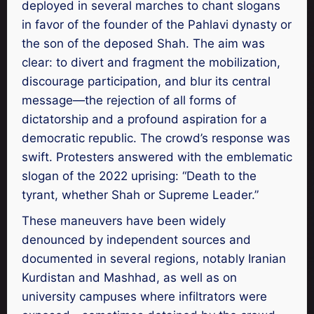
deployed in several marches to chant slogans
in favor of the founder of the Pahlavi dynasty or
the son of the deposed Shah. The aim was
clear: to divert and fragment the mobilization,
discourage participation, and blur its central
message—the rejection of all forms of
dictatorship and a profound aspiration for a
democratic republic. The crowd’s response was
swift. Protesters answered with the emblematic
slogan of the 2022 uprising: “Death to the
tyrant, whether Shah or Supreme Leader.”
These maneuvers have been widely
denounced by independent sources and
documented in several regions, notably Iranian
Kurdistan and Mashhad, as well as on
university campuses where infiltrators were