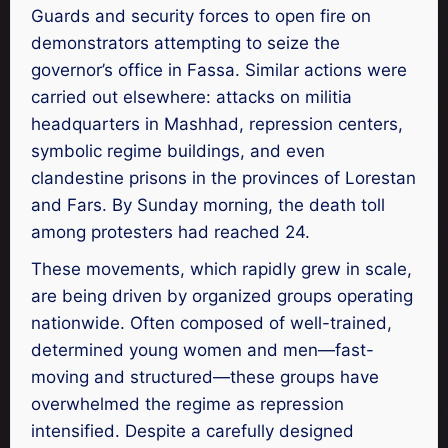
Guards and security forces to open fire on
demonstrators attempting to seize the
governor’s office in Fassa. Similar actions were
carried out elsewhere: attacks on militia
headquarters in Mashhad, repression centers,
symbolic regime buildings, and even
clandestine prisons in the provinces of Lorestan
and Fars. By Sunday morning, the death toll
among protesters had reached 24.
These movements, which rapidly grew in scale,
are being driven by organized groups operating
nationwide. Often composed of well-trained,
determined young women and men—fast-
moving and structured—these groups have
overwhelmed the regime as repression
intensified. Despite a carefully designed