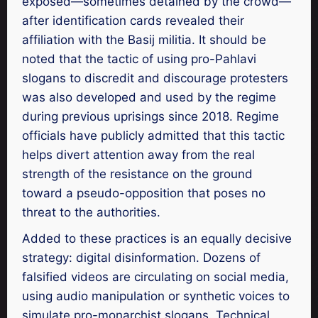
exposed—sometimes detained by the crowd—
after identification cards revealed their
affiliation with the Basij militia. It should be
noted that the tactic of using pro-Pahlavi
slogans to discredit and discourage protesters
was also developed and used by the regime
during previous uprisings since 2018. Regime
officials have publicly admitted that this tactic
helps divert attention away from the real
strength of the resistance on the ground
toward a pseudo-opposition that poses no
threat to the authorities.
Added to these practices is an equally decisive
strategy: digital disinformation. Dozens of
falsified videos are circulating on social media,
using audio manipulation or synthetic voices to
simulate pro-monarchist slogans. Technical