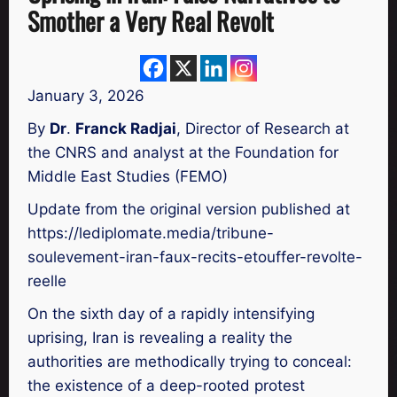
Smother a Very Real Revolt
January 3, 2026
By
Dr
.
Franck Radjai
, Director of Research at
the CNRS and analyst at the Foundation for
Middle East Studies (FEMO)
Update from the original version published at
https://lediplomate.media/tribune-
soulevement-iran-faux-recits-etouffer-revolte-
reelle
On the sixth day of a rapidly intensifying
uprising, Iran is revealing a reality the
authorities are methodically trying to conceal:
the existence of a deep-rooted protest