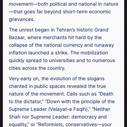
movement—both political and national in nature
—that goes far beyond short-term economic
grievances.
The unrest began in Tehran’s historic Grand
Bazaar, where merchants hit hard by the
collapse of the national currency and runaway
inflation launched a strike. The mobilization
quickly spread to universities and to numerous
cities across the country.
Very early on, the evolution of the slogans
chanted in public spaces revealed the true
nature of the movement. Calls such as “Death
to the dictator,” “Down with the principle of the
Supreme Leader (Velayat-e Faqih),” “Neither
Shah nor Supreme Leader: democracy and
equality,” or “Reformists, conservatives—your