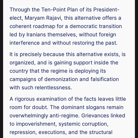
Through the Ten-Point Plan of its President-
elect, Maryam Rajavi, this alternative offers a
coherent roadmap for a democratic transition
led by Iranians themselves, without foreign
interference and without restoring the past.
It is precisely because this alternative exists, is
organized, and is gaining support inside the
country that the regime is deploying its
campaigns of demonization and falsification
with such relentlessness.
A rigorous examination of the facts leaves little
room for doubt. The dominant slogans remain
overwhelmingly anti-regime. Grievances linked
to impoverishment, systemic corruption,
repression, executions, and the structural