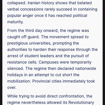
collapsed. Iranian history shows that belated
verbal concessions rarely succeed in containing
popular anger once it has reached political
maturity.
From the third day onward, the regime was
caught off guard. The movement spread to
prestigious universities, prompting the
authorities to harden their response through the
arrest of student leaders and the pursuit of
resistance cells. Campuses were temporarily
silenced. The regime then declared nationwide
holidays in an attempt to cut short the
mobilization. Provincial cities immediately took
over.
While trying to avoid direct confrontation, the
regime nevertheless allowed its Revolutionary