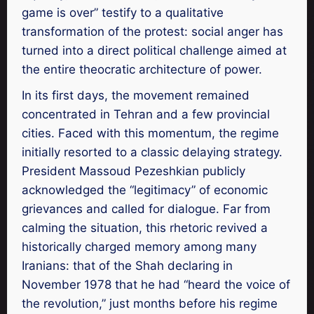
game is over” testify to a qualitative
transformation of the protest: social anger has
turned into a direct political challenge aimed at
the entire theocratic architecture of power.
In its first days, the movement remained
concentrated in Tehran and a few provincial
cities. Faced with this momentum, the regime
initially resorted to a classic delaying strategy.
President Massoud Pezeshkian publicly
acknowledged the “legitimacy” of economic
grievances and called for dialogue. Far from
calming the situation, this rhetoric revived a
historically charged memory among many
Iranians: that of the Shah declaring in
November 1978 that he had “heard the voice of
the revolution,” just months before his regime