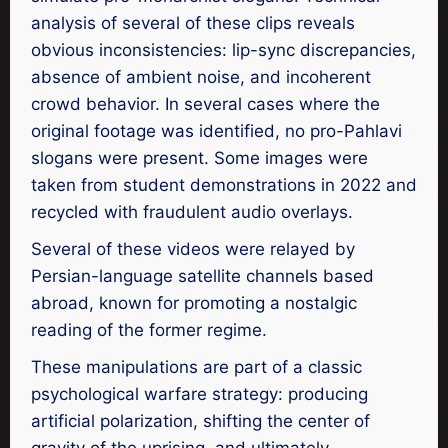
analysis of several of these clips reveals
obvious inconsistencies: lip-sync discrepancies,
absence of ambient noise, and incoherent
crowd behavior. In several cases where the
original footage was identified, no pro-Pahlavi
slogans were present. Some images were
taken from student demonstrations in 2022 and
recycled with fraudulent audio overlays.
Several of these videos were relayed by
Persian-language satellite channels based
abroad, known for promoting a nostalgic
reading of the former regime.
These manipulations are part of a classic
psychological warfare strategy: producing
artificial polarization, shifting the center of
gravity of the uprising, and ultimately