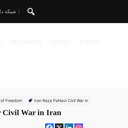
ان آزاد
S
RESEARCH
VOICES
EVENTS
 of Freedom
Iran Reza Pahlavi Civil War in
 Civil War in Iran