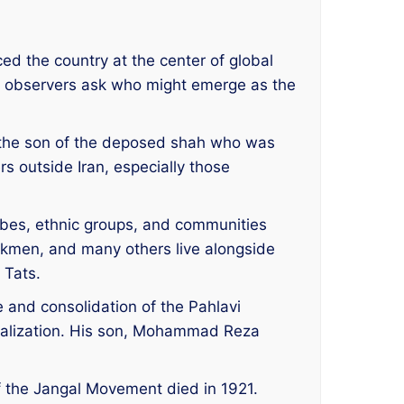
ed the country at the center of global
ny observers ask who might emerge as the
e, the son of the deposed shah who was
rs outside Iran, especially those
ribes, ethnic groups, and communities
urkmen, and many others live alongside
 Tats.
and consolidation of the Pahlavi
ralization. His son, Mohammad Reza
of the Jangal Movement died in 1921.