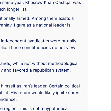
the same year. Khosrow Khan Qashqai was
h longer list.
raditionally armed. Among them exists a
ahlavi figure as a national leader is
 independent syndicates were brutally
lic. These constituencies do not view
rlands, while not without methodological
hy and favored a republican system.
mself as Iran’s leader. Certain political
ict. His return would likely ignite unrest
pendence.
he region. This is not a hypothetical