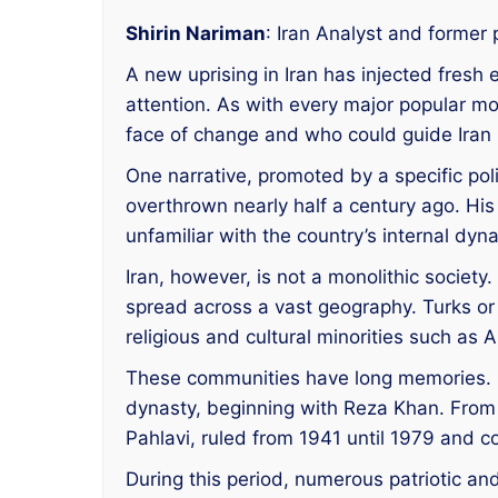
Shirin Nariman
: Iran Analyst and former p
A new uprising in Iran has injected fresh
attention. As with every major popular m
face of change and who could guide Iran 
One narrative, promoted by a specific po
overthrown nearly half a century ago. His 
unfamiliar with the country’s internal dyn
Iran, however, is not a monolithic societ
spread across a vast geography. Turks or
religious and cultural minorities such as
These communities have long memories. M
dynasty, beginning with Reza Khan. From
Pahlavi, ruled from 1941 until 1979 and c
During this period, numerous patriotic an