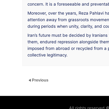
concern. It is a foreseeable and preventab
Moreover, over the years, Reza Pahlavi has
attention away from grassroots movement
during periods when unity, clarity, and 
Iran’s future must be decided by Iranian
them, endured repression alongside them, a
imposed from abroad or recycled from a pai
collective legitimacy.
Previous
All rights reserved