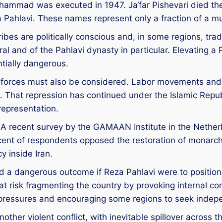
uhammad was executed in 1947. Ja‘far Pishevari died 
hlavi. These names represent only a fraction of a muc
 tribes are politically conscious and, in some regions, t
l and of the Pahlavi dynasty in particular. Elevating a P
entially dangerous.
r forces must also be considered. Labor movements and
That repression has continued under the Islamic Repub
 representation.
ty. A recent survey by the GAMAAN Institute in the Nethe
ercent of respondents opposed the restoration of monarc
 inside Iran.
 a dangerous outcome if Reza Pahlavi were to position hi
risk fragmenting the country by provoking internal confl
st pressures and encouraging some regions to seek inde
other violent conflict, with inevitable spillover across t