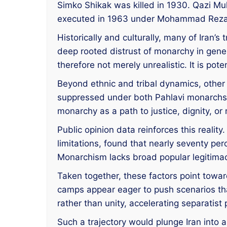
Simko Shikak was killed in 1930. Qazi M
executed in 1963 under Mohammad Reza Pa
Historically and culturally, many of Iran’s
deep rooted distrust of monarchy in genera
therefore not merely unrealistic. It is pot
Beyond ethnic and tribal dynamics, othe
suppressed under both Pahlavi monarchs. 
monarchy as a path to justice, dignity, or
Public opinion data reinforces this reali
limitations, found that nearly seventy p
Monarchism lacks broad popular legitimacy
Taken together, these factors point toward
camps appear eager to push scenarios that 
rather than unity, accelerating separati
Such a trajectory would plunge Iran into an