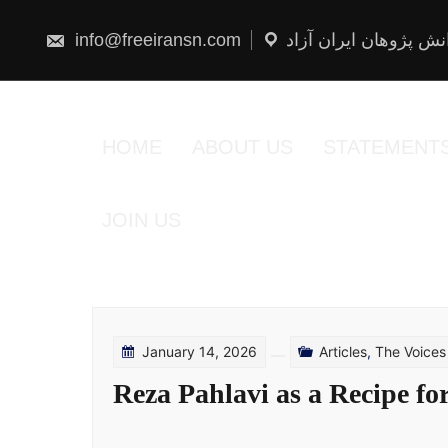
Skip
to
content
info@freeiransn.com
شبکه دانش پژوهان ایر
HOME
ABOUT US
STATEMENT
JOIN US
January 14, 2026
Articles
,
The Voices
Reza Pahlavi as a Recipe for