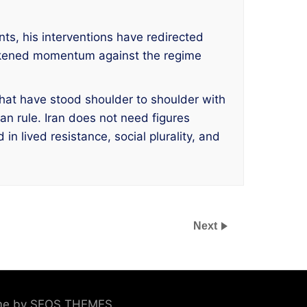
nts, his interventions have redirected
eakened momentum against the regime
hat have stood shoulder to shoulder with
an rule. Iran does not need figures
n lived resistance, social plurality, and
Next
eme by SEOS THEMES