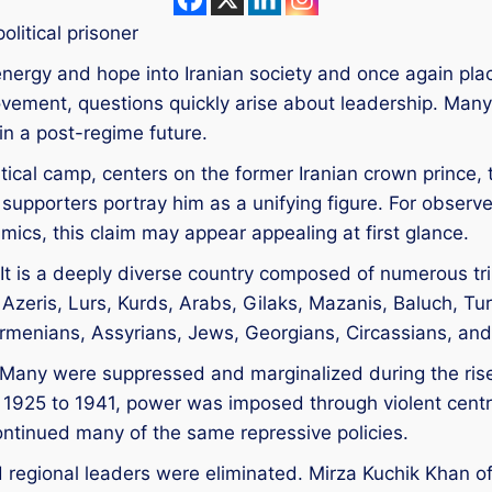
olitical prisoner
 energy and hope into Iranian society and once again plac
ovement, questions quickly arise about leadership. Ma
in a post-regime future.
litical camp, centers on the former Iranian crown princ
supporters portray him as a unifying figure. For observe
amics, this claim may appear appealing at first glance.
y. It is a deeply diverse country composed of numerous t
 Azeris, Lurs, Kurds, Arabs, Gilaks, Mazanis, Baluch, T
 Armenians, Assyrians, Jews, Georgians, Circassians, and
any were suppressed and marginalized during the rise 
 1925 to 1941, power was imposed through violent cent
ontinued many of the same repressive policies.
d regional leaders were eliminated. Mirza Kuchik Khan 