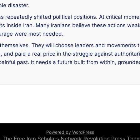
le disaster.
 repeatedly shifted political positions. At critical mome
s inside Iran. Many Iranians believe these actions w
courage were most needed.
s themselves. They will choose leaders and movements t
nd paid a real price in the struggle against authoritari
nful past. It needs a future built from within, grounded i
Powered by WordPress
 © The Free Iran Scholars Network
Revolution Press Th