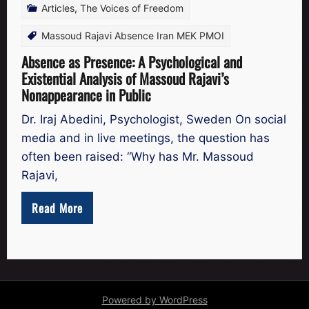
Articles
,
The Voices of Freedom
Massoud Rajavi Absence Iran MEK PMOI
Absence as Presence: A Psychological and
Existential Analysis of Massoud Rajavi’s
Nonappearance in Public
Dr. Iraj Abedini, Psychologist, Sweden On social
media and in live meetings, the question has
often been raised: “Why has Mr. Massoud
Rajavi,
Read More
Powered by WordPress