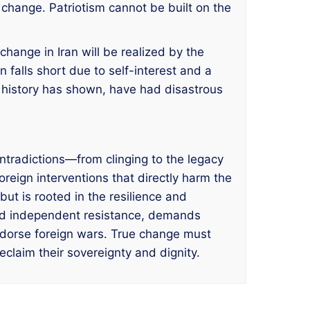
change. Patriotism cannot be built on the
change in Iran will be realized by the
 falls short due to self-interest and a
as history has shown, have had disastrous
ontradictions—from clinging to the legacy
reign interventions that directly harm the
but is rooted in the resilience and
and independent resistance, demands
 endorse foreign wars. True change must
eclaim their sovereignty and dignity.