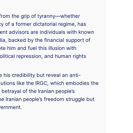
 from the grip of tyranny—whether
y of a former dictatorial regime, has
rent advisors are individuals with known
dia, backed by the financial support of
e him and fuel this illusion with
political repression, and human rights
his credibility but reveal an anti-
itutions like the IRGC, which embodies the
 betrayal of the Iranian people’s
the Iranian people’s freedom struggle but
overnment.