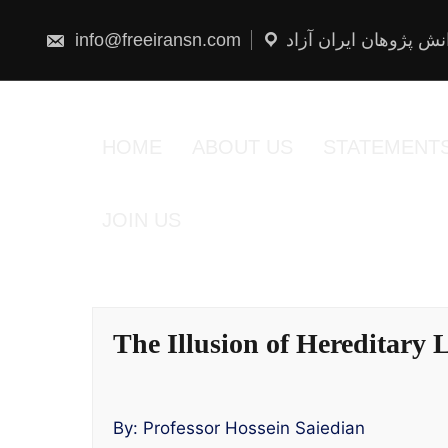
Skip
to
content
info@freeiransn.com
شبکه دانش پژوهان ایر
HOME
ABOUT US
STATEMENT
JOIN US
The Illusion of Hereditary
By: Professor Hossein Saiedian