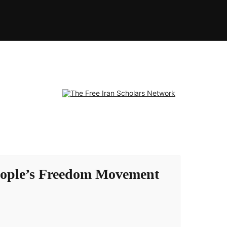
 People’s Freedom Movement