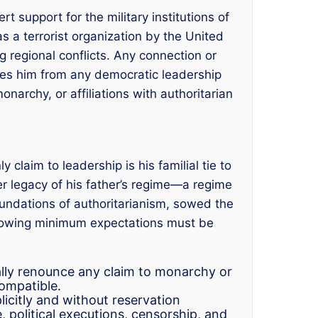
rt support for the military institutions of
s a terrorist organization by the United
g regional conflicts. Any connection or
ifies him from any democratic leadership
narchy, or affiliations with authoritarian
claim to leadership is his familial tie to
ter legacy of his father’s regime—a regime
foundations of authoritarianism, sowed the
following minimum expectations must be
ally renounce any claim to monarchy or
ompatible.
plicitly and without reservation
, political executions, censorship, and