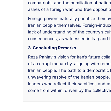
compatriots, and the humiliation of nati
ashes of a foreign war, and true oppositio
Foreign powers naturally prioritize their 
Iranian people themselves. Foreign-induce
lack of understanding of the country’s cu
consequences, as witnessed in Iraq and 
3 Concluding Remarks
Reza Pahlavi’s vision for Iran’s future co
of a corrupt monarchy, aligning with remn
Iranian people. The path to a democratic I
unwavering resolve of the Iranian peopl
leaders who reflect their sacrifices and 
come from within, driven by the collective