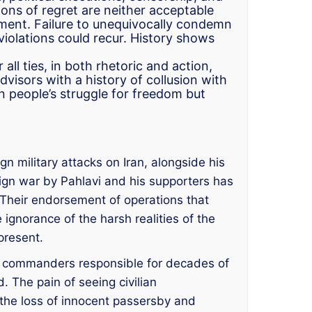
ons of regret are neither acceptable
ement. Failure to unequivocally condemn
violations could recur. History shows
all ties, in both rhetoric and action,
visors with a history of collusion with
an people’s struggle for freedom but
gn military attacks on Iran, alongside his
oreign war by Pahlavi and his supporters has
w. Their endorsement of operations that
 ignorance of the harsh realities of the
present.
GC commanders responsible for decades of
 The pain of seeing civilian
 the loss of innocent passersby and