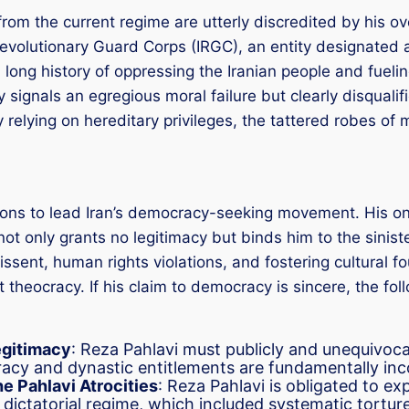
from the current regime are utterly discredited by his ove
Revolutionary Guard Corps (IRGC), an entity designated a
 long history of oppressing the Iranian people and fuelin
y signals an egregious moral failure but clearly disqual
relying on hereditary privileges, the tattered robes of mo
ons to lead Iran’s democracy-seeking movement. His only 
not only grants no legitimacy but binds him to the sinis
issent, human rights violations, and fostering cultural 
t theocracy. If his claim to democracy is sincere, the 
egitimacy
: Reza Pahlavi must publicly and unequivoc
racy and dynastic entitlements are fundamentally inc
e Pahlavi Atrocities
: Reza Pahlavi is obligated to ex
dictatorial regime, which included systematic torture