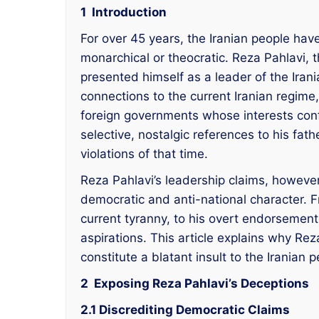
1 Introduction
For over 45 years, the Iranian people ha
monarchical or theocratic. Reza Pahlavi, t
presented himself as a leader of the Iran
connections to the current Iranian regime
foreign governments whose interests confl
selective, nostalgic references to his fat
violations of that time.
Reza Pahlavi’s leadership claims, however,
democratic and anti-national character. Fr
current tyranny, to his overt endorsement o
aspirations. This article explains why Rez
constitute a blatant insult to the Iranian
2 Exposing Reza Pahlavi’s Deceptions
2.1 Discrediting Democratic Claims