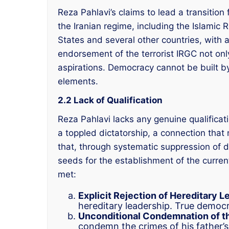
Reza Pahlavi’s claims to lead a transition 
the Iranian regime, including the Islamic 
States and several other countries, with a
endorsement of the terrorist IRGC not onl
aspirations. Democracy cannot be built by 
elements.
2.2 Lack of Qualification
Reza Pahlavi lacks any genuine qualificati
a toppled dictatorship, a connection that 
that, through systematic suppression of d
seeds for the establishment of the curren
met:
Explicit Rejection of Hereditary L
hereditary leadership. True democ
Unconditional Condemnation of th
condemn the crimes of his father’s 