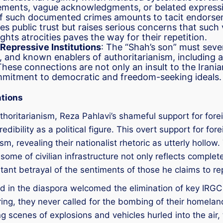
atements, vague acknowledgments, or belated expressi
ce of such documented crimes amounts to tacit endors
s public trust but raises serious concerns that such 
ghts atrocities paves the way for their repetition.
Repressive Institutions
: The “Shah’s son” must sever 
and known enablers of authoritarianism, including ad
 These connections are not only an insult to the Irani
mmitment to democratic and freedom-seeking ideals.
ntions
thoritarianism, Reza Pahlavi’s shameful support for forei
edibility as a political figure. This overt support for f
sm, revealing their nationalist rhetoric as utterly hollo
ome of civilian infrastructure not only reflects complete
latant betrayal of the sentiments of those he claims to re
nd in the diaspora welcomed the elimination of key IR
ng, they never called for the bombing of their homeland.
 scenes of explosions and vehicles hurled into the air,