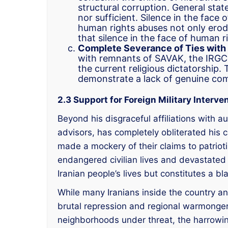
structural corruption. General st
nor sufficient. Silence in the fa
human rights abuses not only erode
that silence in the face of human ri
Complete Severance of Ties with 
with remnants of SAVAK, the IRGC, 
the current religious dictatorship.
demonstrate a lack of genuine co
2.3 Support for Foreign Military Interve
Beyond his disgraceful affiliations with au
advisors, has completely obliterated his cr
made a mockery of their claims to patrioti
endangered civilian lives and devastated s
Iranian people’s lives but constitutes a b
While many Iranians inside the country a
brutal repression and regional warmongeri
neighborhoods under threat, the harrowing