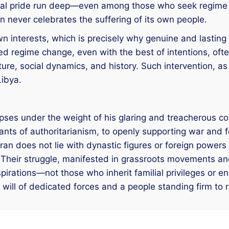
onal pride run deep—even among those who seek regime 
n never celebrates the suffering of its own people.
own interests, which is precisely why genuine and lasting 
d regime change, even with the best of intentions, often
lture, social dynamics, and history. Such intervention, 
Libya.
llapses under the weight of his glaring and treacherous c
ants of authoritarianism, to openly supporting war and fo
ran does not lie with dynastic figures or foreign powers 
e. Their struggle, manifested in grassroots movements 
aspirations—not those who inherit familial privileges or
 will of dedicated forces and a people standing firm to r