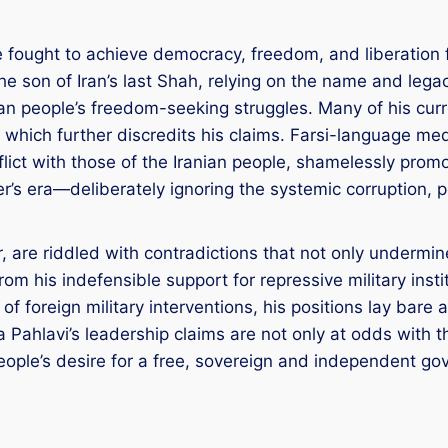
ve fought to achieve democracy, freedom, and liberation
he son of Iran’s last Shah, relying on the name and legac
ian people’s freedom-seeking struggles. Many of his cur
, which further discredits his claims. Farsi-language me
ict with those of the Iranian people, shamelessly promot
her’s era—deliberately ignoring the systemic corruption, 
 are riddled with contradictions that not only undermine 
om his indefensible support for repressive military inst
f foreign military interventions, his positions lay bare a
a Pahlavi’s leadership claims are not only at odds with 
 people’s desire for a free, sovereign and independent g