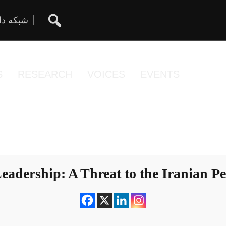
ان آزاد
S
RESEARCH
VOICES
EVENTS
 Leadership: A Threat to the Iranian