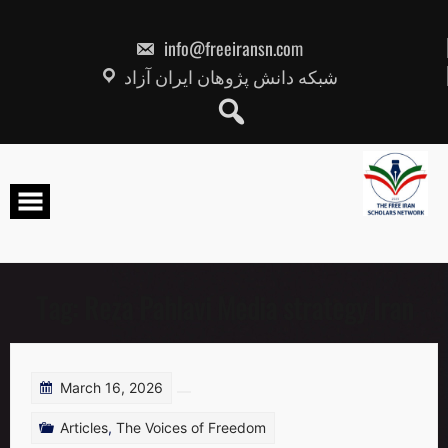
Skip
to
content
info@freeiransn.com
شبکه دانش پژوهان ایران آزاد
Tag:
Reza Pahlavi Media strategy Iran
March 16, 2026
Articles
,
The Voices of Freedom