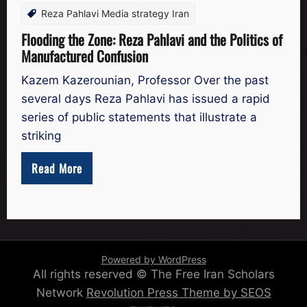
Reza Pahlavi Media strategy Iran
Flooding the Zone: Reza Pahlavi and the Politics of
Manufactured Confusion
Kazem Kazerounian, Professor Over the past
several days Reza Pahlavi has issued a rapid
series of public statements that illustrate a
striking
Read More
Powered by WordPress
All rights reserved © The Free Iran Scholars
Network
Revolution Press Theme by SEOS