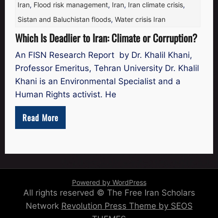
Iran
,
Flood risk management
,
Iran
,
Iran climate crisis
,
Sistan and Baluchistan floods
,
Water crisis Iran
Which Is Deadlier to Iran: Climate or Corruption?
An FISN Research Report by Dr. Khalil Khani,
Professor Emeritus, Tehran University Dr. Khalil
Khani is an Environmental Specialist and a
Human Rights activist. He
Read More
Powered by WordPress
All rights reserved © The Free Iran Scholars
Network
Revolution Press Theme by SEOS