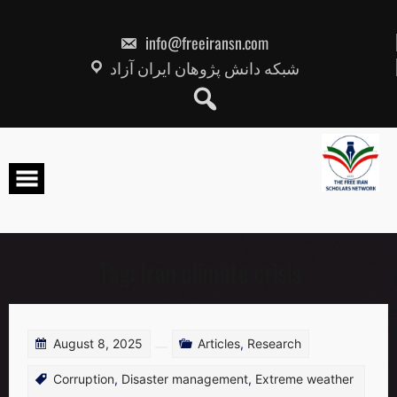
Skip
to
content
info@freeiransn.com
شبکه دانش پژوهان ایران آزاد
Tag:
Iran climate crisis
August 8, 2025
Articles
,
Research
Corruption
,
Disaster management
,
Extreme weather