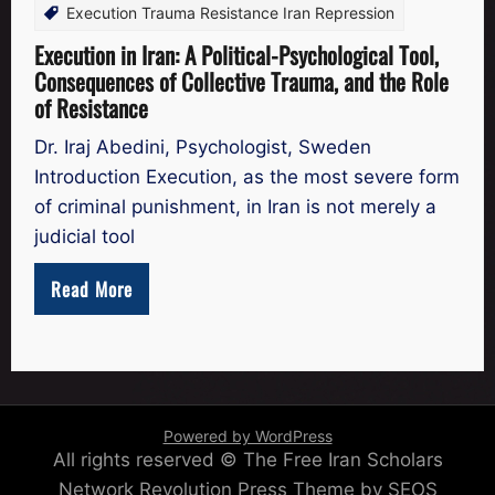
Execution Trauma Resistance Iran Repression
Execution in Iran: A Political-Psychological Tool,
Consequences of Collective Trauma, and the Role
of Resistance
Dr. Iraj Abedini, Psychologist, Sweden
Introduction Execution, as the most severe form
of criminal punishment, in Iran is not merely a
judicial tool
Read More
Powered by WordPress
All rights reserved © The Free Iran Scholars
Network
Revolution Press Theme by SEOS