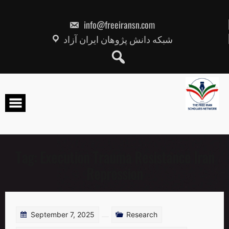
Skip
to
content
info@freeiransn.com
شبکه دانش پژوهان ایران آزاد
Tag:
Execution Trauma Resistance Iran
Repression
September 7, 2025
Research