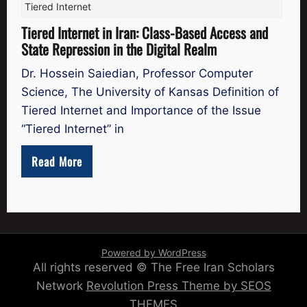
Tiered Internet
Tiered Internet in Iran: Class-Based Access and
State Repression in the Digital Realm
Dr. Hossein Saiedian, Professor Computer
Science, The University of Kansas Definition of
Tiered Internet and Importance of the Issue
“Tiered Internet” in
Read More
Powered by WordPress
All rights reserved © The Free Iran Scholars
Network
Revolution Press Theme by SEOS
THEMES