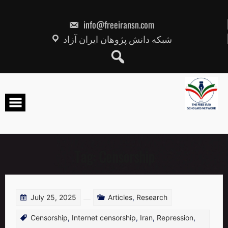
Skip
to
content
info@freeiransn.com
شبکه دانش پژوهان ایران آزاد
Tag:
Censorship
July 25, 2025
Articles
,
Research
Censorship
,
Internet censorship
,
Iran
,
Repression
,