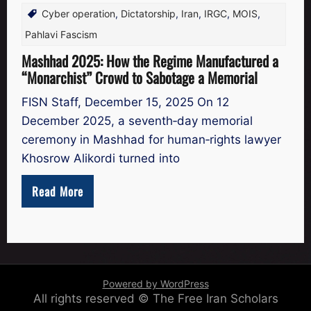
Cyber operation
,
Dictatorship
,
Iran
,
IRGC
,
MOIS
,
Pahlavi Fascism
Mashhad 2025: How the Regime Manufactured a
“Monarchist” Crowd to Sabotage a Memorial
FISN Staff, December 15, 2025 On 12
December 2025, a seventh‑day memorial
ceremony in Mashhad for human‑rights lawyer
Khosrow Alikordi turned into
Read More
Powered by WordPress
All rights reserved © The Free Iran Scholars