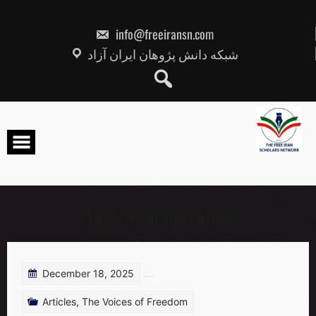
Skip
to
content
info@freeiransn.com
شبکه دانش پژوهان ایران آزاد
Tag:
Cyber operation
December 18, 2025
Articles
,
The Voices of Freedom