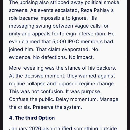
The uprising also stripped away political smoke
screens. As events escalated, Reza Pahlavi’s
role became impossible to ignore. His
messaging swung between vague calls for
unity and appeals for foreign intervention. He
even claimed that 5,000 IRGC members had
joined him. That claim evaporated. No
evidence. No defections. No impact.
More revealing was the stance of his backers.
At the decisive moment, they warned against
regime collapse and opposed regime change.
This was not confusion. It was purpose.
Confuse the public. Delay momentum. Manage
the crisis. Preserve the system.
4. The third Option
January 2026 also clarified something outside