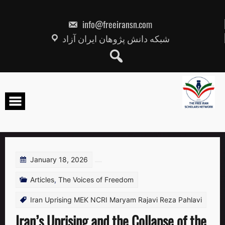
Skip
to
content
info@freeiransn.com
شبکه دانش پژوهان ایران آزاد
January 18, 2026
Articles
,
The Voices of Freedom
Iran Uprising MEK NCRI Maryam Rajavi Reza Pahlavi
Iran’s Uprising and the Collapse of the