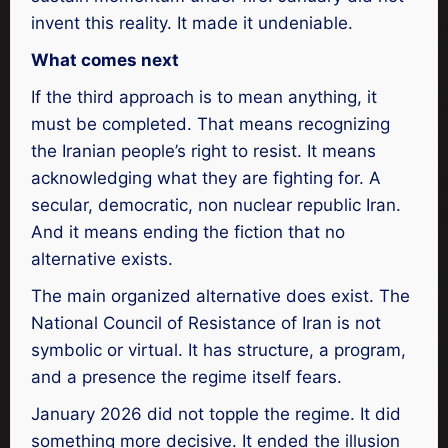
invent this reality. It made it undeniable.
What comes next
If the third approach is to mean anything, it
must be completed. That means recognizing
the Iranian people’s right to resist. It means
acknowledging what they are fighting for. A
secular, democratic, non nuclear republic Iran.
And it means ending the fiction that no
alternative exists.
The main organized alternative does exist. The
National Council of Resistance of Iran is not
symbolic or virtual. It has structure, a program,
and a presence the regime itself fears.
January 2026 did not topple the regime. It did
something more decisive. It ended the illusion