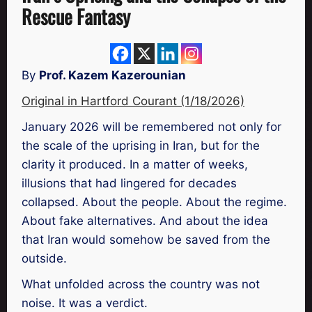
Rescue Fantasy
By
Prof. Kazem Kazerounian
Original in Hartford Courant (1/18/2026)
January 2026 will be remembered not only for
the scale of the uprising in Iran, but for the
clarity it produced. In a matter of weeks,
illusions that had lingered for decades
collapsed. About the people. About the regime.
About fake alternatives. And about the idea
that Iran would somehow be saved from the
outside.
What unfolded across the country was not
noise. It was a verdict.