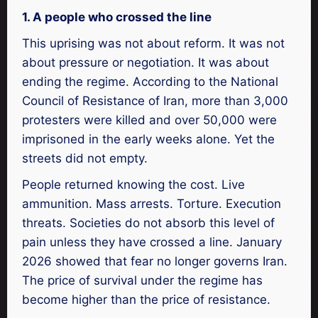
1. A people who crossed the line
This uprising was not about reform. It was not
about pressure or negotiation. It was about
ending the regime. According to the National
Council of Resistance of Iran, more than 3,000
protesters were killed and over 50,000 were
imprisoned in the early weeks alone. Yet the
streets did not empty.
People returned knowing the cost. Live
ammunition. Mass arrests. Torture. Execution
threats. Societies do not absorb this level of
pain unless they have crossed a line. January
2026 showed that fear no longer governs Iran.
The price of survival under the regime has
become higher than the price of resistance.