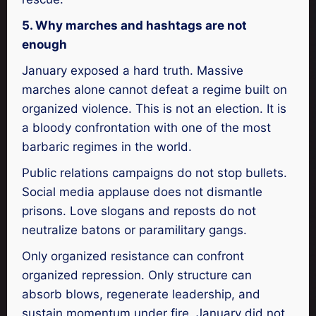
5. Why marches and hashtags are not
enough
January exposed a hard truth. Massive
marches alone cannot defeat a regime built on
organized violence. This is not an election. It is
a bloody confrontation with one of the most
barbaric regimes in the world.
Public relations campaigns do not stop bullets.
Social media applause does not dismantle
prisons. Love slogans and reposts do not
neutralize batons or paramilitary gangs.
Only organized resistance can confront
organized repression. Only structure can
absorb blows, regenerate leadership, and
sustain momentum under fire. January did not