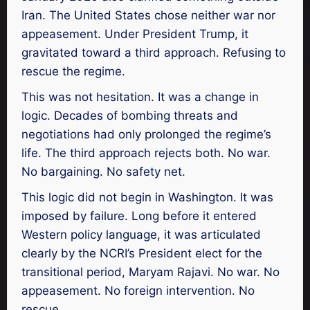
Iran. The United States chose neither war nor
appeasement. Under President Trump, it
gravitated toward a third approach. Refusing to
rescue the regime.
This was not hesitation. It was a change in
logic. Decades of bombing threats and
negotiations had only prolonged the regime’s
life. The third approach rejects both. No war.
No bargaining. No safety net.
This logic did not begin in Washington. It was
imposed by failure. Long before it entered
Western policy language, it was articulated
clearly by the NCRI’s President elect for the
transitional period, Maryam Rajavi. No war. No
appeasement. No foreign intervention. No
rescue.