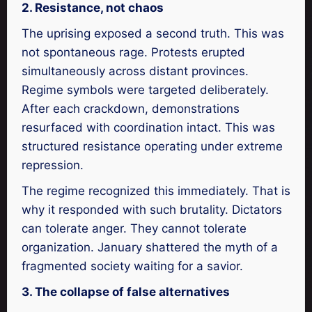
2. Resistance, not chaos
The uprising exposed a second truth. This was
not spontaneous rage. Protests erupted
simultaneously across distant provinces.
Regime symbols were targeted deliberately.
After each crackdown, demonstrations
resurfaced with coordination intact. This was
structured resistance operating under extreme
repression.
The regime recognized this immediately. That is
why it responded with such brutality. Dictators
can tolerate anger. They cannot tolerate
organization. January shattered the myth of a
fragmented society waiting for a savior.
3. The collapse of false alternatives