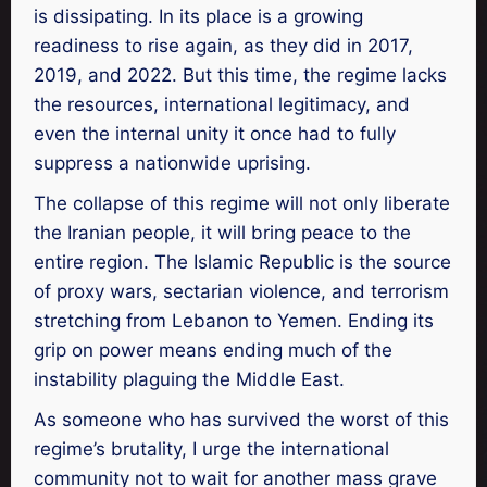
is dissipating. In its place is a growing
readiness to rise again, as they did in 2017,
2019, and 2022. But this time, the regime lacks
the resources, international legitimacy, and
even the internal unity it once had to fully
suppress a nationwide uprising.
The collapse of this regime will not only liberate
the Iranian people, it will bring peace to the
entire region. The Islamic Republic is the source
of proxy wars, sectarian violence, and terrorism
stretching from Lebanon to Yemen. Ending its
grip on power means ending much of the
instability plaguing the Middle East.
As someone who has survived the worst of this
regime’s brutality, I urge the international
community not to wait for another mass grave