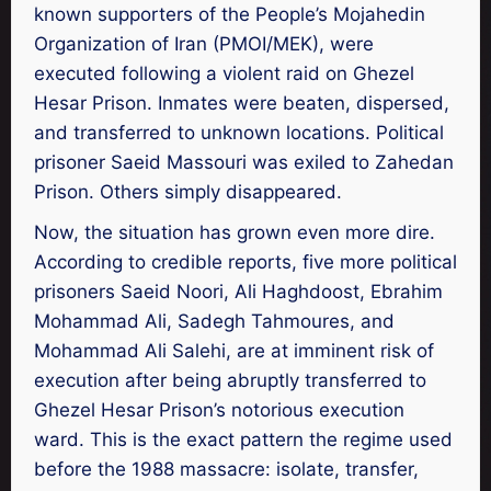
known supporters of the People’s Mojahedin
Organization of Iran (PMOI/MEK), were
executed following a violent raid on Ghezel
Hesar Prison. Inmates were beaten, dispersed,
and transferred to unknown locations. Political
prisoner Saeid Massouri was exiled to Zahedan
Prison. Others simply disappeared.
Now, the situation has grown even more dire.
According to credible reports, five more political
prisoners Saeid Noori, Ali Haghdoost, Ebrahim
Mohammad Ali, Sadegh Tahmoures, and
Mohammad Ali Salehi, are at imminent risk of
execution after being abruptly transferred to
Ghezel Hesar Prison’s notorious execution
ward. This is the exact pattern the regime used
before the 1988 massacre: isolate, transfer,