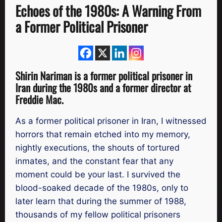
Echoes of the 1980s: A Warning From
a Former Political Prisoner
Shirin Nariman is a former political prisoner in
Iran during the 1980s and a former director at
Freddie Mac.
As a former political prisoner in Iran, I witnessed
horrors that remain etched into my memory,
nightly executions, the shouts of tortured
inmates, and the constant fear that any
moment could be your last. I survived the
blood-soaked decade of the 1980s, only to
later learn that during the summer of 1988,
thousands of my fellow political prisoners