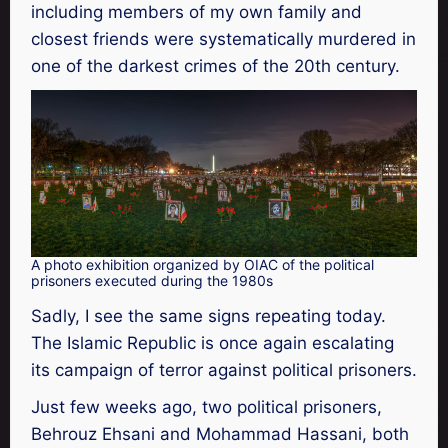
including members of my own family and
closest friends were systematically murdered in
one of the darkest crimes of the 20th century.
A photo exhibition organized by OIAC of the political
prisoners executed during the 1980s
Sadly, I see the same signs repeating today.
The Islamic Republic is once again escalating
its campaign of terror against political prisoners.
Just few weeks ago, two political prisoners,
Behrouz Ehsani and Mohammad Hassani, both