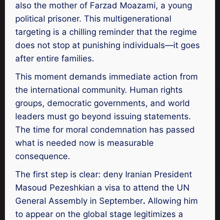
also the mother of Farzad Moazami, a young
political prisoner. This multigenerational
targeting is a chilling reminder that the regime
does not stop at punishing individuals—it goes
after entire families.
This moment demands immediate action from
the international community. Human rights
groups, democratic governments, and world
leaders must go beyond issuing statements.
The time for moral condemnation has passed
what is needed now is measurable
consequence.
The first step is clear: deny Iranian President
Masoud Pezeshkian a visa to attend the UN
General Assembly in September
.
Allowing him
to appear on the global stage legitimizes a