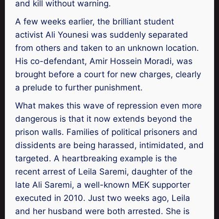
and kill without warning.
A few weeks earlier, the brilliant student
activist Ali Younesi was suddenly separated
from others and taken to an unknown location.
His co-defendant, Amir Hossein Moradi, was
brought before a court for new charges, clearly
a prelude to further punishment.
What makes this wave of repression even more
dangerous is that it now extends beyond the
prison walls. Families of political prisoners and
dissidents are being harassed, intimidated, and
targeted. A heartbreaking example is the
recent arrest of Leila Saremi, daughter of the
late Ali Saremi, a well-known MEK supporter
executed in 2010. Just two weeks ago, Leila
and her husband were both arrested. She is