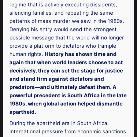
regime that is actively executing dissidents,
silencing families, and repeating the same
patterns of mass murder we saw in the 1980s.
Denying his entry would send the strongest
possible message that the world will no longer
provide a platform to dictators who trample
human rights.
History has shown time and
again that when world leaders choose to act
decisively, they can set the stage for justice
and stand firm against dictators and
predators—and ultimately defeat them. A
powerful precedent is South Africa in the late
1980s, when global action helped dismantle
apartheid.
During the apartheid era in South Africa,
international pressure from economic sanctions