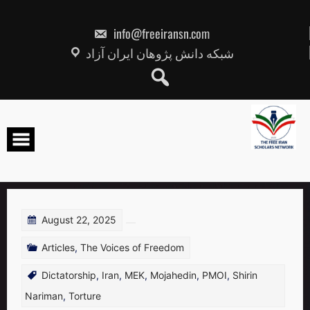
Skip
to
content
info@freeiransn.com
شبکه دانش پژوهان ایران آزاد
August 22, 2025
Articles
,
The Voices of Freedom
Dictatorship
,
Iran
,
MEK
,
Mojahedin
,
PMOI
,
Shirin
Nariman
,
Torture