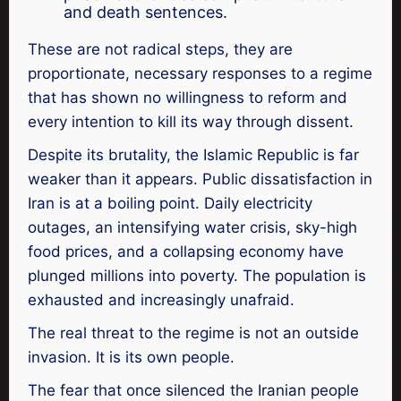
and death sentences.
These are not radical steps, they are
proportionate, necessary responses to a regime
that has shown no willingness to reform and
every intention to kill its way through dissent.
Despite its brutality, the Islamic Republic is far
weaker than it appears. Public dissatisfaction in
Iran is at a boiling point. Daily electricity
outages, an intensifying water crisis, sky-high
food prices, and a collapsing economy have
plunged millions into poverty. The population is
exhausted and increasingly unafraid.
The real threat to the regime is not an outside
invasion. It is its own people.
The fear that once silenced the Iranian people