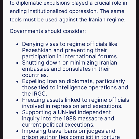
to diplomatic expulsions played a crucial role in
ending institutionalized oppression. The same
tools must be used against the Iranian regime.
Governments should consider:
Denying visas to regime officials like
Pezeshkian and preventing their
participation in international forums.
Shutting down or minimizing Iranian
embassies and consulates in their
countries.
Expelling Iranian diplomats, particularly
those tied to intelligence operations and
the IRGC.
Freezing assets linked to regime officials
involved in repression and executions.
Supporting a UN-led independent
inquiry into the 1988 massacre and
current political executions.
Imposing travel bans on judges and
prison authorities complicit in torture