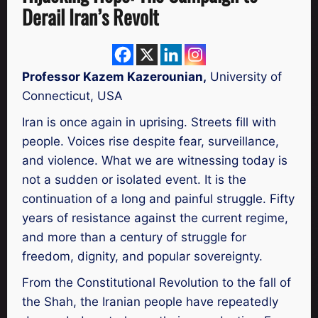
Derail Iran’s Revolt
Professor Kazem Kazerounian,
University of
Connecticut, USA
Iran is once again in uprising. Streets fill with
people. Voices rise despite fear, surveillance,
and violence. What we are witnessing today is
not a sudden or isolated event. It is the
continuation of a long and painful struggle. Fifty
years of resistance against the current regime,
and more than a century of struggle for
freedom, dignity, and popular sovereignty.
From the Constitutional Revolution to the fall of
the Shah, the Iranian people have repeatedly