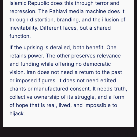
Islamic Republic does this through terror and
repression. The Pahlavi media machine does it
through distortion, branding, and the illusion of
inevitability. Different faces, but a shared
function.
If the uprising is derailed, both benefit. One
retains power. The other preserves relevance
and funding while offering no democratic
vision. Iran does not need a return to the past
or imposed figures. It does not need edited
chants or manufactured consent. It needs truth,
collective ownership of its struggle, and a form
of hope that is real, lived, and impossible to
hijack.