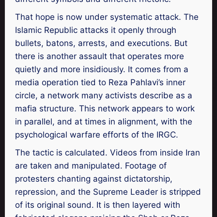
That hope is now under systematic attack. The
Islamic Republic attacks it openly through
bullets, batons, arrests, and executions. But
there is another assault that operates more
quietly and more insidiously. It comes from a
media operation tied to Reza Pahlavi’s inner
circle, a network many activists describe as a
mafia structure. This network appears to work
in parallel, and at times in alignment, with the
psychological warfare efforts of the IRGC.
The tactic is calculated. Videos from inside Iran
are taken and manipulated. Footage of
protesters chanting against dictatorship,
repression, and the Supreme Leader is stripped
of its original sound. It is then layered with