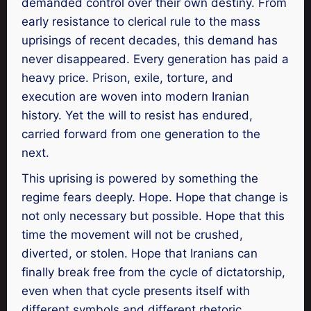
demanded control over their own destiny. From
early resistance to clerical rule to the mass
uprisings of recent decades, this demand has
never disappeared. Every generation has paid a
heavy price. Prison, exile, torture, and
execution are woven into modern Iranian
history. Yet the will to resist has endured,
carried forward from one generation to the
next.
This uprising is powered by something the
regime fears deeply. Hope. Hope that change is
not only necessary but possible. Hope that this
time the movement will not be crushed,
diverted, or stolen. Hope that Iranians can
finally break free from the cycle of dictatorship,
even when that cycle presents itself with
different symbols and different rhetoric.