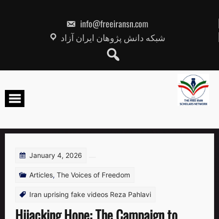
Skip
to
content
info@freeiransn.com
شبکه دانش پژوهان ایران آزاد
January 4, 2026
Articles
,
The Voices of Freedom
Iran uprising fake videos Reza Pahlavi
Hijacking Hope: The Campaign to