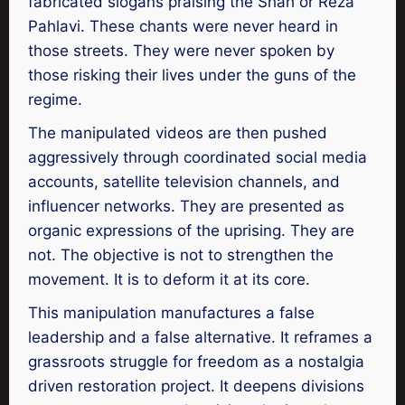
fabricated slogans praising the Shah or Reza
Pahlavi. These chants were never heard in
those streets. They were never spoken by
those risking their lives under the guns of the
regime.
The manipulated videos are then pushed
aggressively through coordinated social media
accounts, satellite television channels, and
influencer networks. They are presented as
organic expressions of the uprising. They are
not. The objective is not to strengthen the
movement. It is to deform it at its core.
This manipulation manufactures a false
leadership and a false alternative. It reframes a
grassroots struggle for freedom as a nostalgia
driven restoration project. It deepens divisions