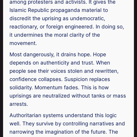
among protesters and activists. It gives the
Islamic Republic propaganda material to
discredit the uprising as undemocratic,
reactionary, or foreign engineered. In doing so,
it undermines the moral clarity of the
movement.
Most dangerously, it drains hope. Hope
depends on authenticity and trust. When
people see their voices stolen and rewritten,
confidence collapses. Suspicion replaces
solidarity. Momentum fades. This is how
uprisings are neutralized without tanks or mass
arrests.
Authoritarian systems understand this logic
well. They survive by controlling narratives and
narrowing the imagination of the future. The