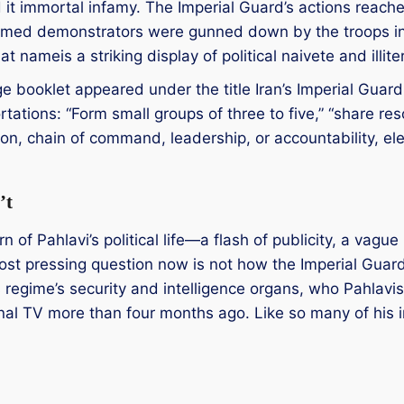
 it immortal infamy. The Imperial Guard’s actions reache
rmed demonstrators were gunned down by the troops i
t nameis a striking display of political naivete and illite
 booklet appeared under the title Iran’s Imperial Guard
ations: “Form small groups of three to five,” “share res
, chain of command, leadership, or accountability, elem
’t
rn of Pahlavi’s political life—a flash of publicity, a vague
 most pressing question now is not how the Imperial Guar
s regime’s security and intelligence organs, who Pahlavi
l TV more than four months ago. Like so many of his init