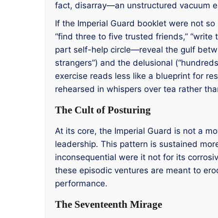
fact, disarray—an unstructured vacuum ea
If the Imperial Guard booklet were not so 
“find three to five trusted friends,” “wr
part self-help circle—reveal the gulf bet
strangers”) and the delusional (“hundred
exercise reads less like a blueprint for res
rehearsed in whispers over tea rather than
The Cult of Posturing
At its core, the Imperial Guard is not a
leadership. This pattern is sustained mor
inconsequential were it not for its corro
these episodic ventures are meant to er
performance.
The Seventeenth Mirage