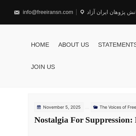
Skip
to
content
info@freeiransn.com
شبکه دانش پژوهان ایر
HOME
ABOUT US
STATEMENT
JOIN US
November 5, 2025
The Voices of Fr
Nostalgia For Suppression: 