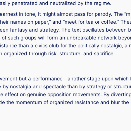
sily penetrated and neutralized by the regime.
earnest in tone, it might almost pass for parody. The “ma
ite their names on paper,” and “meet for tea or coffee.”
ween fantasy and strategy. The text oscillates between 
s of such groups will form an unbreakable network beyon
istance than a civics club for the politically nostalgic, a
 organized through risk, structure, and sacrifice.
 movement but a performance—another stage upon which R
e by nostalgia and spectacle than by strategy or struct
sive effect on genuine opposition movements. By divertin
ode the momentum of organized resistance and blur the 