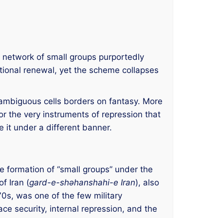
ed network of small groups purportedly
national renewal, yet the scheme collapses
ly ambiguous cells borders on fantasy. More
for the very instruments of repression that
 it under a different banner.
he formation of “small groups” under the
f Iran (
gard-e-shəhanshahi-e Iran
), also
s, was one of the few military
ce security, internal repression, and the