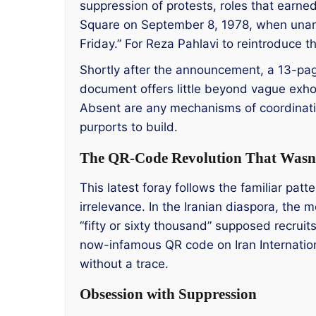
suppression of protests, roles that earned
Square on September 8, 1978, when una
Friday.” For Reza Pahlavi to reintroduce tha
Shortly after the announcement, a 13-page
document offers little beyond vague exhort
Absent are any mechanisms of coordination
purports to build.
The QR-Code Revolution That Wasn
This latest foray follows the familiar patte
irrelevance. In the Iranian diaspora, the
“fifty or sixty thousand” supposed recruit
now-infamous QR code on Iran Internationa
without a trace.
Obsession with Suppression