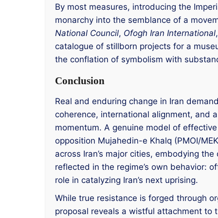
By most measures, introducing the Imperi
monarchy into the semblance of a moveme
National Council
,
Ofogh Iran International
catalogue of stillborn projects for a muse
the conflation of symbolism with substanc
Conclusion
Real and enduring change in Iran demands 
coherence, international alignment, and a
momentum. A genuine model of effective d
opposition Mujahedin-e Khalq (PMOI/MEK). 
across Iran’s major cities, embodying the 
reflected in the regime’s own behavior: o
role in catalyzing Iran’s next uprising.
While true resistance is forged through o
proposal reveals a wistful attachment to 