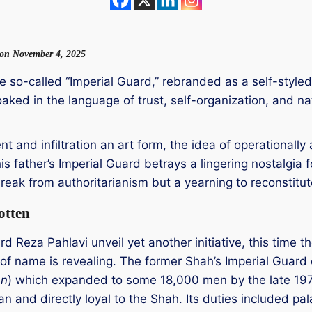
w on November 4, 2025
 the so-called “Imperial Guard,” rebranded as a self-styl
loaked in the language of trust, self-organization, and 
.
nt and infiltration an art form, the idea of operational
is father’s Imperial Guard betrays a lingering nostalgia 
eak from authoritarianism but a yearning to reconstitute
otten
 Reza Pahlavi unveil yet another initiative, this time t
of name is revealing. The former Shah’s Imperial Guard o
an
) which expanded to some 18,000 men by the late 1970
 and directly loyal to the Shah. Its duties included pala