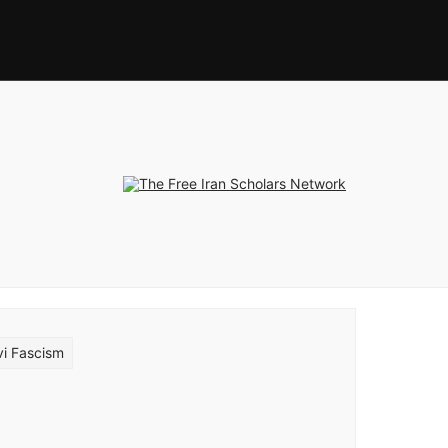
vi Fascism