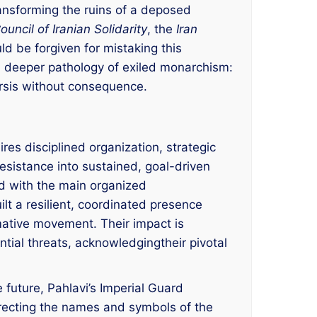
ansforming the ruins of a deposed
ouncil of Iranian Solidarity
, the
Iran
ld be forgiven for mistaking this
s a deeper pathology of exiled monarchism:
arsis without consequence.
res disciplined organization, strategic
resistance into sustained, goal-driven
ed with the main organized
lt a resilient, coordinated presence
rmative movement. Their impact is
ntial threats, acknowledgingtheir pivotal
 future, Pahlavi’s Imperial Guard
urrecting the names and symbols of the