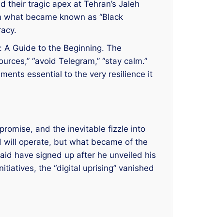
d their tragic apex at Tehran’s Jaleh
n what became known as “Black
racy.
: A Guide to the Beginning. The
ources,” “avoid Telegram,” “stay calm.”
ents essential to the very resilience it
 promise, and the inevitable fizzle into
d will operate, but what became of the
said have signed up after he unveiled his
iatives, the “digital uprising” vanished