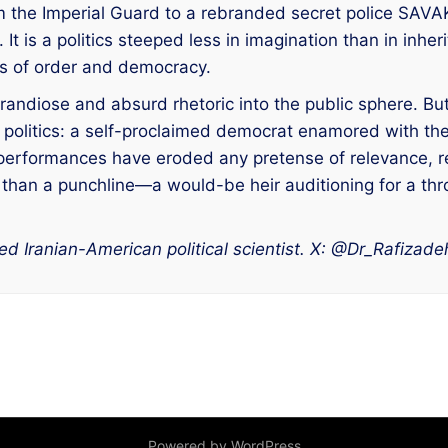
 the Imperial Guard to a rebranded secret police SAVAK—
. It is a politics steeped less in imagination than in in
ns of order and democracy.
grandiose and absurd rhetoric into the public sphere. But
is politics: a self-proclaimed democrat enamored with th
erformances have eroded any pretense of relevance, redu
 than a punchline—a would-be heir auditioning for a thron
d Iranian-American political scientist. X: @Dr_Rafizade
Powered by WordPress