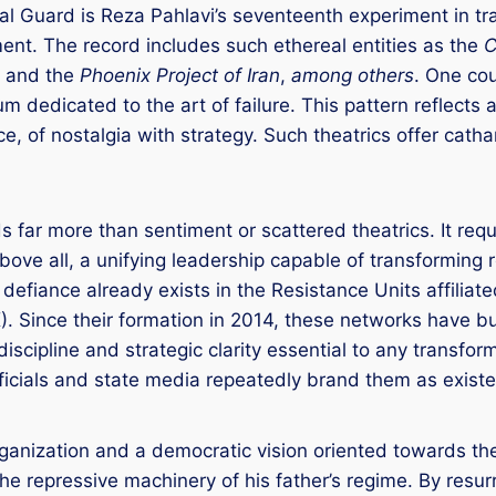
al Guard is Reza Pahlavi’s seventeenth experiment in tr
nt. The record includes such ethereal entities as the
C
, and the
Phoenix Project of Iran
,
among others
. One cou
um dedicated to the art of failure. This pattern reflect
e, of nostalgia with strategy. Such theatrics offer cath
far more than sentiment or scattered theatrics. It requi
bove all, a unifying leadership capable of transforming 
efiance already exists in the Resistance Units affiliat
Since their formation in 2014, these networks have bui
discipline and strategic clarity essential to any transfo
fficials and state media repeatedly brand them as existe
rganization and a democratic vision oriented towards the
the repressive machinery of his father’s regime. By res