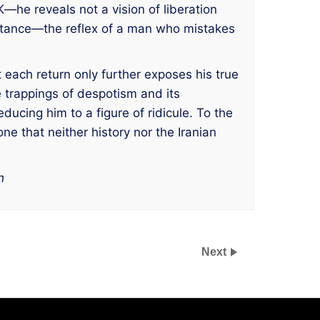
he reveals not a vision of liberation
heritance—the reflex of a man who mistakes
 each return only further exposes his true
e trappings of despotism and its
cing him to a figure of ridicule. To the
e that neither history nor the Iranian
h
Next