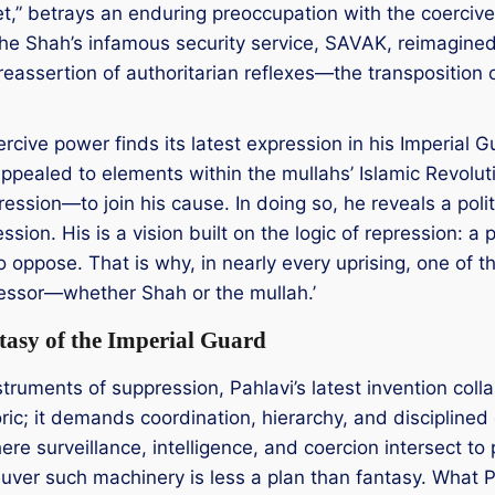
et,” betrays an enduring preoccupation with the coercive a
f the Shah’s infamous security service, SAVAK, reimagin
eassertion of authoritarian reflexes—the transposition o
rcive power finds its latest expression in his Imperial 
s appealed to elements within the mullahs’ Islamic Revo
ssion—to join his cause. In doing so, he reveals a polit
ssion. His is a vision built on the logic of repression: a 
to oppose. That is why, in nearly every uprising, one of
pressor—whether Shah or the mullah.’
asy of the Imperial Guard
nstruments of suppression, Pahlavi’s latest invention coll
ic; it demands coordination, hierarchy, and disciplined o
re surveillance, intelligence, and coercion intersect to
uver such machinery is less a plan than fantasy. What Pah