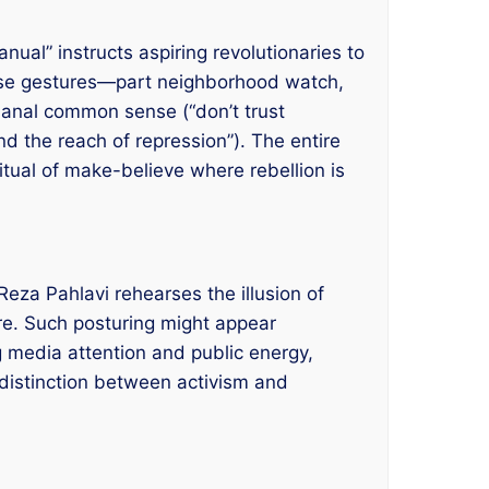
nual” instructs aspiring revolutionaries to
 These gestures—part neighborhood watch,
banal common sense (“don’t trust
d the reach of repression”). The entire
 ritual of make-believe where rebellion is
eza Pahlavi rehearses the illusion of
ure. Such posturing might appear
g media attention and public energy,
distinction between activism and