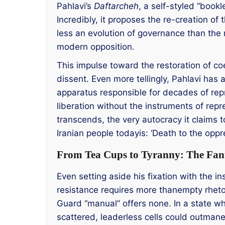
Pahlavi’s
Daftarcheh
, a self-styled “bookl
Incredibly, it proposes the re-creation o
less an evolution of governance than the r
modern opposition.
This impulse toward the restoration of coe
dissent. Even more tellingly, Pahlavi ha
apparatus responsible for decades of repre
liberation without the instruments of repre
transcends, the very autocracy it claims 
Iranian people todayis: ‘Death to the op
From Tea Cups to Tyranny: The Fant
Even setting aside his fixation with the i
resistance requires more thanempty rhetor
Guard “manual” offers none. In a state whe
scattered, leaderless cells could outmane