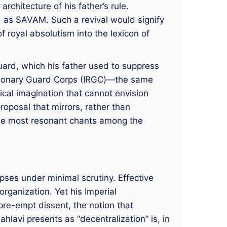
rchitecture of his father’s rule.
ed as SAVAM. Such a revival would signify
f royal absolutism into the lexicon of
Guard, which his father used to suppress
lutionary Guard Corps (IRGC)—the same
ical imagination that cannot envision
proposal that mirrors, rather than
 the most resonant chants among the
apses under minimal scrutiny. Effective
rganization. Yet his Imperial
 pre-empt dissent, the notion that
lavi presents as “decentralization” is, in