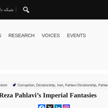
ان آزاد
S
RESEARCH
VOICES
EVENTS
eedom
Corruption
,
Dictatorship
,
Iran
,
Pahlavi Dictatorship
,
Pahla
Reza Pahlavi’s Imperial Fantasies