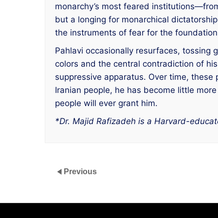
monarchy’s most feared institutions—from
but a longing for monarchical dictatorship
the instruments of fear for the foundatio
Pahlavi occasionally resurfaces, tossing 
colors and the central contradiction of h
suppressive apparatus. Over time, these p
Iranian people, he has become little more
people will ever grant him.
*Dr. Majid Rafizadeh is a Harvard-educate
Previous