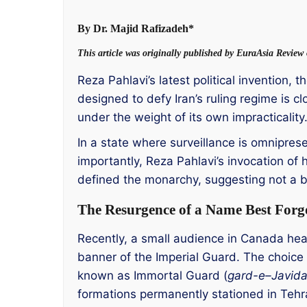
By Dr. Majid Rafizadeh*
This article was originally published by EuraAsia Revie
Reza Pahlavi’s latest political invention,
designed to defy Iran’s ruling regime is c
under the weight of its own impracticality
In a state where surveillance is omniprese
importantly, Reza Pahlavi’s invocation of h
defined the monarchy, suggesting not a br
The Resurgence of a Name Best Forg
Recently, a small audience in Canada heard
banner of the Imperial Guard. The choice 
known as Immortal Guard (
gard-e
–
Javid
formations permanently stationed in Tehran