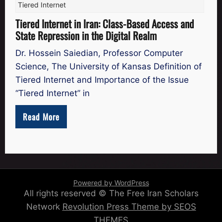
Tiered Internet
Tiered Internet in Iran: Class-Based Access and
State Repression in the Digital Realm
Dr. Hossein Saiedian, Professor Computer
Science, The University of Kansas Definition of
Tiered Internet and Importance of the Issue
“Tiered Internet” in
Read More
Powered by WordPress
All rights reserved © The Free Iran Scholars
Network
Revolution Press Theme by SEOS
THEMES