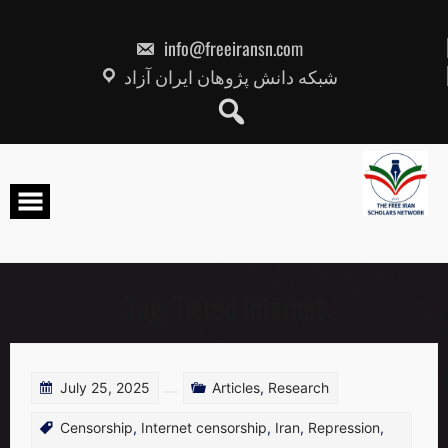
Skip
to
content
info@freeiransn.com
شبکه دانش پژوهان ایران آزاد
Tag:
Tiered Internet
July 25, 2025
Articles
,
Research
Censorship
,
Internet censorship
,
Iran
,
Repression
,