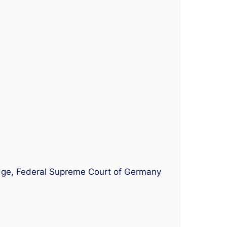
udge, Federal Supreme Court of Germany