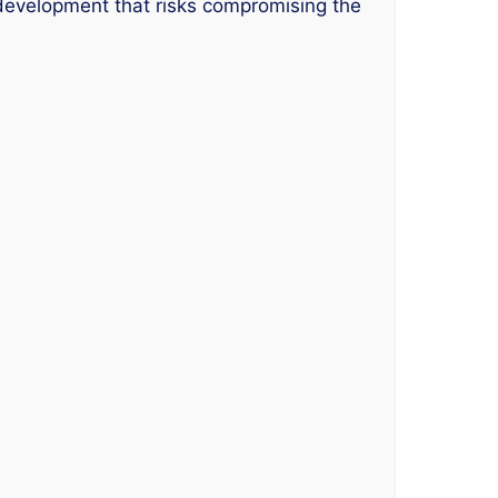
 development that risks compromising the