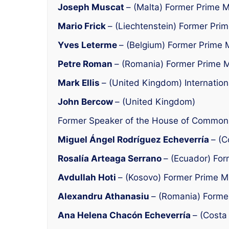
Joseph Muscat
– (Malta) Former Prime M
Mario Frick
– (Liechtenstein) Former Prim
Yves Leterme
– (Belgium) Former Prime M
Petre Roman
– (Romania) Former Prime M
Mark Ellis
– (United Kingdom) Internation
John Bercow
– (United Kingdom)
Former Speaker of the House of Common
Miguel Ángel Rodríguez Echeverría
– (C
Rosalía Arteaga Serrano
– (Ecuador) For
Avdullah Hoti
– (Kosovo) Former Prime Mi
Alexandru Athanasiu
– (Romania) Former
Ana Helena Chacón Echeverría
– (Costa