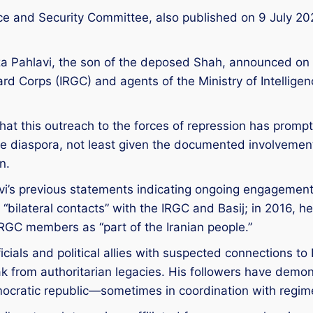
nce and Security Committee, also published on 9 July 20
 Reza Pahlavi, the son of the deposed Shah, announced o
d Corps (IRGC) and agents of the Ministry of Intelligenc
hat this outreach to the forces of repression has pro
the diaspora, not least given the documented involvemen
n.
lavi’s previous statements indicating ongoing engagement 
 “bilateral contacts” with the IRGC and Basij; in 2016, 
RGC members as “part of the Iranian people.”
cials and political allies with suspected connections to I
k from authoritarian legacies. His followers have demon
ocratic republic—sometimes in coordination with regim