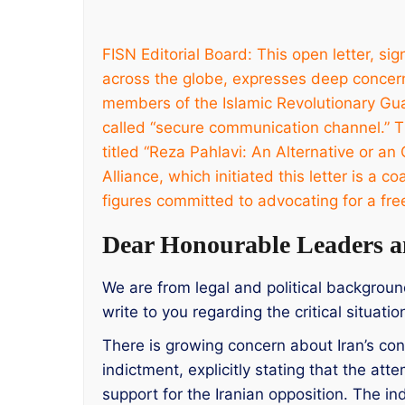
FISN Editorial Board: This open letter, s
across the globe, expresses deep concer
members of the Islamic Revolutionary Gua
called “secure communication channel.” Th
titled “Reza Pahlavi: An Alternative or an 
Alliance, which initiated this letter is a 
figures committed to advocating for a fre
Dear Honourable Leaders a
We are from legal and political backgrou
write to you regarding the critical situati
There is growing concern about Iran’s con
indictment, explicitly stating that the a
support for the Iranian opposition. The in