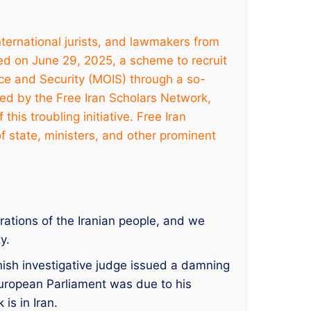
nternational jurists, and lawmakers from
d on June 29, 2025, a scheme to recruit
nce and Security (MOIS) through a so-
hed by the Free Iran Scholars Network,
his troubling initiative. Free Iran
 of state, ministers, and other prominent
ations of the Iranian people, and we
y.
nish investigative judge issued a damning
 European Parliament was due to his
is in Iran.