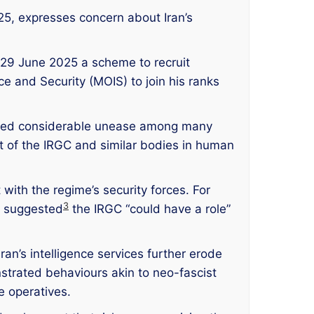
25, expresses concern about Iran’s
n 29 June 2025 a scheme to recruit
e and Security (MOIS) to join his ranks
mpted considerable unease among many
t of the IRGC and similar bodies in human
with the regime’s security forces. For
3
he suggested
the IRGC “could have a role”
ran’s intelligence services further erode
strated behaviours akin to neo-fascist
e operatives.