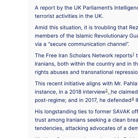
A report by the UK Parliament’s Intellige
terrorist activities in the UK.
Amid this situation, it is troubling that
members of the Islamic Revolutionary Guar
via a “secure communication channel”.
1
The Free Iran Scholars Network reports
t
Iranians, both within the country and in 
rights abuses and transnational repressio
This recent initiative aligns with Mr. Pah
2
instance, in a 2018 interview
,
he claimed
4
post-regime; and in 2017, he defended
I
His longstanding ties to former SAVAK offi
trust among Iranians seeking a clean brea
tendencies, attacking advocates of a dem