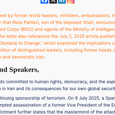
igned by former world leaders, ministers, ambassadors, i
n that Reza Pahlavi, son of the deposed Shah, announce
rd Corps (IRGC) and agents of the Ministry of Intellige
e letter also references the July 2, 2025 article publis
Obstacle to Change,” which examined the implications of t
coalition of distinguished leaders, including former heads
e and democratic Iran.
nd Speakers,
nds committed to human rights, democracy, and the aspir
on in Iran and its consequences for our own global securit
tinuing sponsorship of terrorism. On 9 July 2025, a Spa
ttempted assassination of a former Vice President of the
dictment further states that the mastermind of the attack 