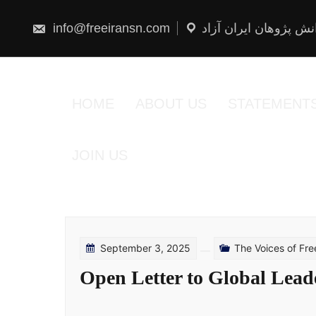
Skip
to
content
info@freeiransn.com
شبکه دانش پژوهان ایر
HOME
ABOUT US
STATEMENT
JOIN US
September 3, 2025
The Voices of Fr
Open Letter to Global Lead