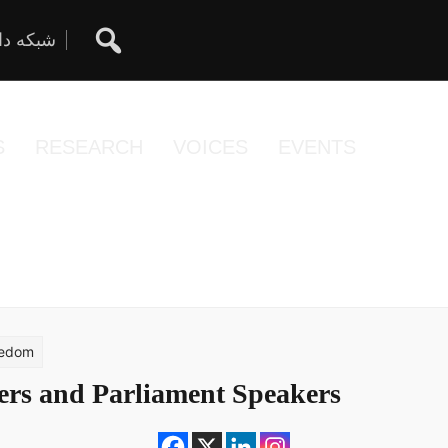
ان آزاد
S
RESEARCH
VOICES
EVENTS
eedom
ers and Parliament Speakers