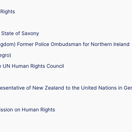
Rights
e State of Saxony
ngdom) Former Police Ombudsman for Northern Ireland
egro)
e UN Human Rights Council
entative of New Zealand to the United Nations in Ge
ssion on Human Rights