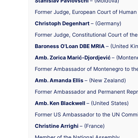
Stanislav Pavlovschi
– (Moldova)
Former Judge, European Court of Human 
Christoph Degenhart
– (Germany)
Former Judge, Constitutional Court of th
Baroness O’Loan DBE MRIA
– (United Ki
Amb. Zorica Marić-Djordjević
– (Monten
Former Ambassador of Montenegro to th
Amb. Amanda Ellis
– (New Zealand)
Former Ambassador and Permanent Repres
Amb. Ken Blackwell
– (United States)
Former US Ambassador to the UN Commi
Christine Arrighi
– (France)
Member of the National Assembly