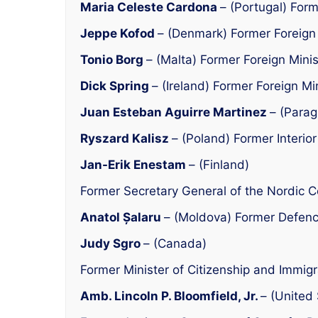
Maria Celeste Cardona
– (Portugal) Form
Jeppe Kofod
– (Denmark) Former Foreign 
Tonio Borg
– (Malta) Former Foreign Minis
Dick Spring
– (Ireland) Former Foreign Mi
Juan Esteban Aguirre Martinez
– (Parag
Ryszard Kalisz
– (Poland) Former Interior
Jan-Erik Enestam
– (Finland)
Former Secretary General of the Nordic C
Anatol Șalaru
– (Moldova) Former Defenc
Judy Sgro
– (Canada)
Former Minister of Citizenship and Immigr
Amb. Lincoln P. Bloomfield, Jr.
– (United 