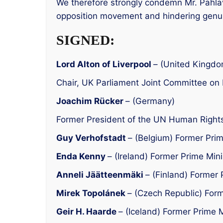
We therefore strongly condemn Mr. Pahlav
opposition movement and hindering genu
SIGNED:
Lord Alton of Liverpool
– (United Kingdo
Chair, UK Parliament Joint Committee o
Joachim Rücker
– (Germany)
Former President of the UN Human Rights
Guy Verhofstadt
– (Belgium) Former Prim
Enda Kenny
– (Ireland) Former Prime Mini
Anneli Jäätteenmäki
– (Finland) Former 
Mirek Topolánek
– (Czech Republic) Form
Geir H. Haarde
– (Iceland) Former Prime M