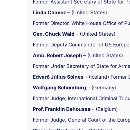
Former Assistant Secretary of State for Poli
Linda Chavez
– (United States)
Former Director, White House Office of Pu
Gen. Chuck Wald
– (United States)
Former Deputy Commander of US Euro
Amb. Robert Joseph
– (United States)
Former Under Secretary of State for Arms 
Edvarð Júlíus Sólnes
– (Iceland) Former 
Wolfgang Schomburg
– (Germany)
Former Judge, International Criminal Tr
Prof. Franklin Dehousse
– (Belgium)
Former Judge, General Court of the Euro