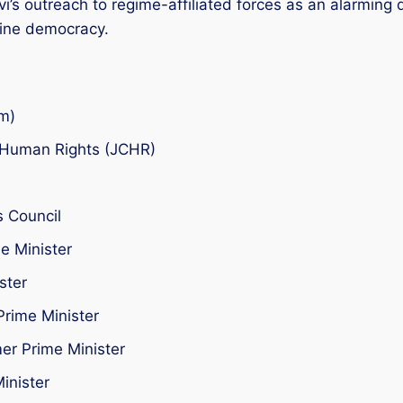
i’s outreach to regime-affiliated forces as an alarming
ine democracy.
m)
n Human Rights (JCHR)
 Council
e Minister
ster
Prime Minister
er Prime Minister
inister