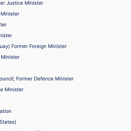
er Justice Minister
Minister
ter
nister
uay) Former Foreign Minister
 Minister
ouncil; Former Defence Minister
e Minister
ation
States)