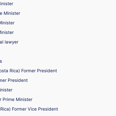
inister
e Minister
inister
inister
al lawyer
s
osta Rica) Former President
mer President
nister
 Prime Minister
 Rica) Former Vice President