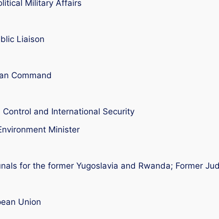
tical Military Affairs
blic Liaison
pean Command
Control and International Security
Environment Minister
ibunals for the former Yugoslavia and Rwanda; Former J
pean Union