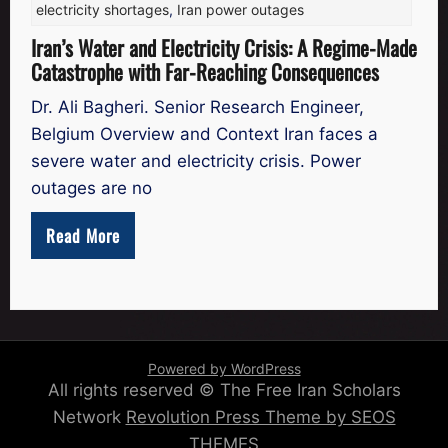
electricity shortages
,
Iran power outages
Iran’s Water and Electricity Crisis: A Regime-Made
Catastrophe with Far-Reaching Consequences
Dr. Ali Bagheri. Senior Research Engineer,
Belgium Overview and Context Iran faces a
severe water and electricity crisis. Power
outages are no
Read More
Powered by WordPress
All rights reserved © The Free Iran Scholars
Network
Revolution Press Theme by SEOS
THEMES