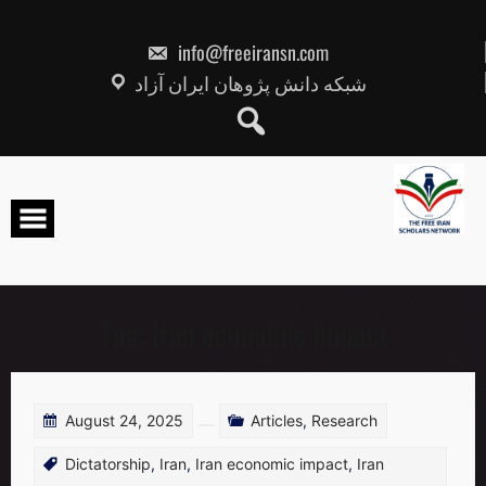
Skip
to
content
info@freeiransn.com
شبکه دانش پژوهان ایران آزاد
Tag:
Iran economic impact
August 24, 2025
Articles
,
Research
Dictatorship
,
Iran
,
Iran economic impact
,
Iran