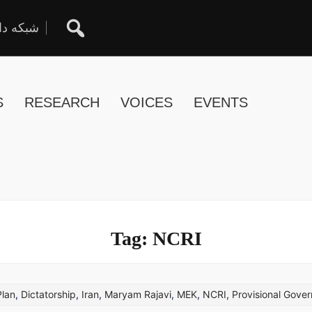
ان آزاد
S
RESEARCH
VOICES
EVENTS
Tag:
NCRI
Plan
,
Dictatorship
,
Iran
,
Maryam Rajavi
,
MEK
,
NCRI
,
Provisional Gove