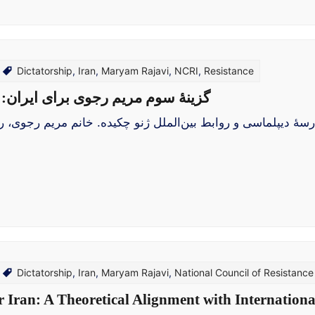
Dictatorship
,
Iran
,
Maryam Rajavi
,
NCRI
,
Resistance
یی با پارادایم‌های روابط بین‌الملل
پلماسی و روابط بین‌الملل ژنو چکیده. خانم مریم رجوی، رئیس‌ج
Dictatorship
,
Iran
,
Maryam Rajavi
,
National Council of Resistance 
Iran: A Theoretical Alignment with Internation