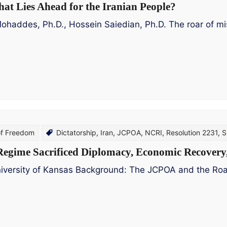
hat Lies Ahead for the Iranian People?
des, Ph.D., Hossein Saiedian, Ph.D. The roar of missil
of Freedom
Dictatorship
,
Iran
,
JCPOA
,
NCRI
,
Resolution 2231
,
S
egime Sacrificed Diplomacy, Economic Recovery, 
iversity of Kansas Background: The JCPOA and the Road 