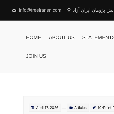
Skip
to
content
info@freeiransn.com
شبکه دانش پژوهان ایر
HOME
ABOUT US
STATEMENT
JOIN US
April 17, 2026
Articles
10-Point 