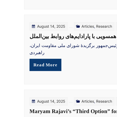
August 14, 2025
Articles
,
Research
گزینهٔ سوم مریم رجوی برای ایران: همسو
دکتر صوفی سعیدی، روابط بین‌الملل، مدرسهٔ دی
راهبردی
Read More
August 14, 2025
Articles
,
Research
Maryam Rajavi’s “Third Option” for 