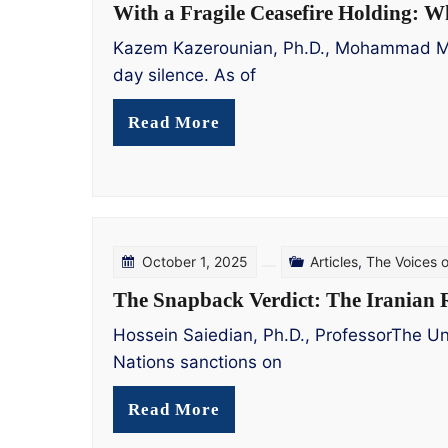
With a Fragile Ceasefire Holding: W
Kazem Kazerounian, Ph.D., Mohammad Mohad
day silence. As of
Read More
October 1, 2025
Articles
,
The Voices 
The Snapback Verdict: The Iranian R
Hossein Saiedian, Ph.D., ProfessorThe Un
Nations sanctions on
Read More