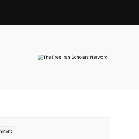
rnment