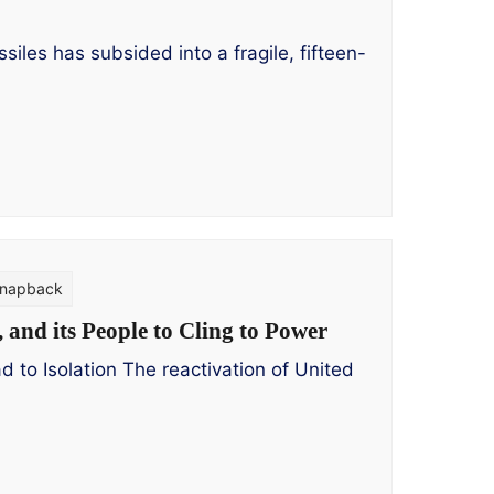
es has subsided into a fragile, fifteen-
napback
and its People to Cling to Power
to Isolation The reactivation of United