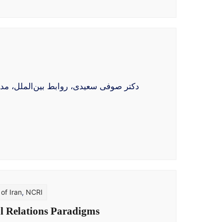
مهور برگزیدهٔ شورای ملی مقاومت ایران،
of Iran
,
NCRI
al Relations Paradigms