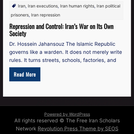
Iran
,
Iran executions
,
Iran human rights
,
Iran political
prisoners
,
Iran repression
Repression and Control: Iran’s War on Its Own
Society
Dr. Hossein Jahansouz The Islamic Republic
governs like a warden. It does not merely write
rules. It turns streets, schools, factories, and
Read More
Powered by WordPress
All rights reserved © The Free Iran Scholars
Network
Revolution Press Theme by SEOS