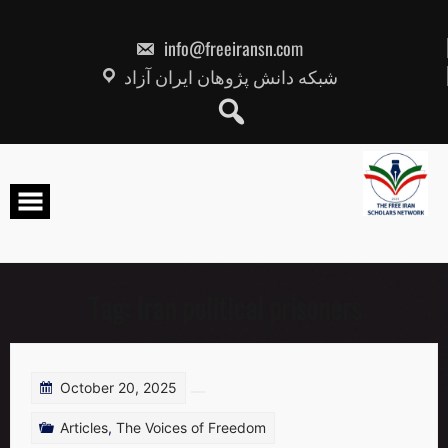
Skip
to
content
info@freeiransn.com
شبکه دانش پژوهان ایران آزاد
Tag:
Iran political prisoners
October 20, 2025
Articles
,
The Voices of Freedom