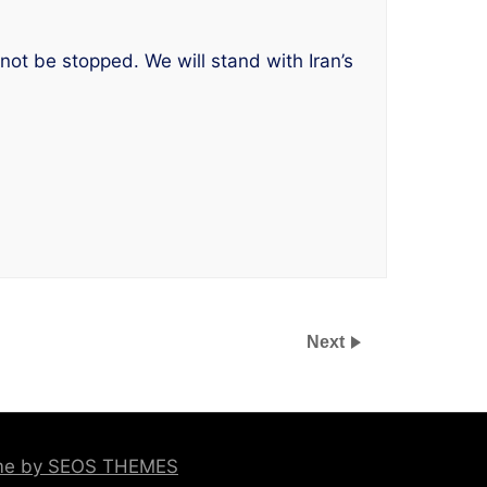
 not be stopped. We will stand with Iran’s
Next
eme by SEOS THEMES