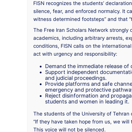
FISN recognizes the students’ declaration a
silence, fear, and enforced normalcy. It ca
witness determined footsteps” and that “t
The Free Iran Scholars Network strongly 
academics, including arbitrary arrests, expu
conditions, FISN calls on the internationa
act with urgency and responsibility:
Demand the immediate release of de
Support independent documentation
and judicial proceedings.
Provide platforms and safe channel
emergency and protective pathwa
Reject disinformation and propagan
students and women in leading it.
The students of the University of Tehran 
“If they have taken hope from us, we will 
This voice will not be silenced.