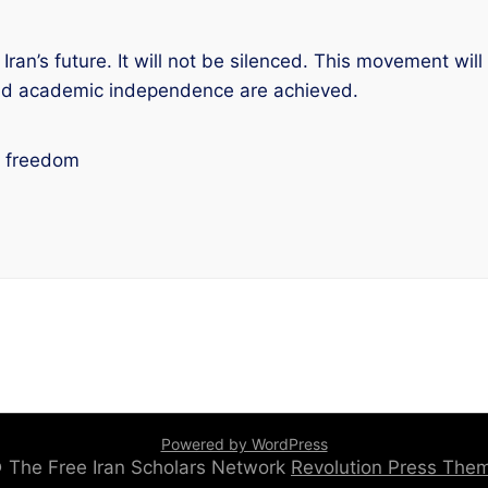
Iran’s future. It will not be silenced. This movement will
and academic independence are achieved.
c freedom
Powered by WordPress
 © The Free Iran Scholars Network
Revolution Press Th