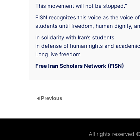
This movement will not be stopped.”
FISN recognizes this voice as the voice of 
students until freedom, human dignity, 
In solidarity with Iran’s students
In defense of human rights and academi
Long live freedom
Free Iran Scholars Network (FISN)
Previous
All rights reserved