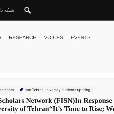
ان آزاد
S
RESEARCH
VOICES
EVENTS
atements
Iran Tehran university students uprising
 Scholars Network (FISN)In Response 
versity of Tehran“It’s Time to Rise; We