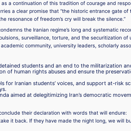
s a continuation of this tradition of courage and responsi
rries a clear promise that “the historic entrance gate of
he resonance of freedom’s cry will break the silence.”
condemns the Iranian regime’s long and systematic reco
lsions, surveillance, torture, and the securitization of un
l academic community, university leaders, scholarly asso
tained students and an end to the militarization and
 of human rights abuses and ensure the preservation
s for Iranian students’ voices, and support at-risk 
ys.
da aimed at delegitimizing Iran’s democratic movemen
conclude their declaration with words that will endure:
take it back. If they have made the night long, we will b