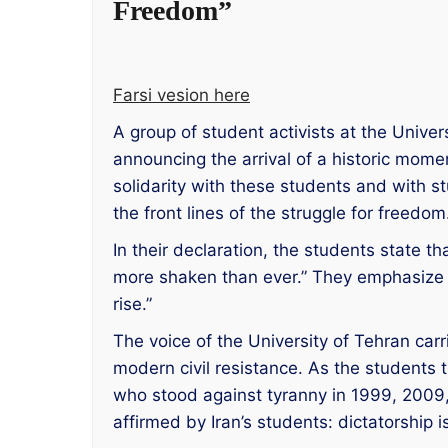
Freedom”
Farsi vesion here
A group of student activists at the Univ
announcing the arrival of a historic momen
solidarity with these students and with 
the front lines of the struggle for freedom
In their declaration, the students state t
more shaken than ever.” They emphasize w
rise.”
The voice of the University of Tehran carrie
modern civil resistance. As the students
who stood against tyranny in 1999, 2009, 
affirmed by Iran’s students: dictatorship 