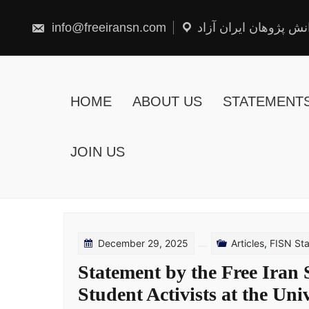
Skip
to
content
info@freeiransn.com
شبکه دانش پژوهان ایر
HOME
ABOUT US
STATEMENT
JOIN US
December 29, 2025
Articles
,
FISN St
Statement by the Free Iran
Student Activists at the Uni