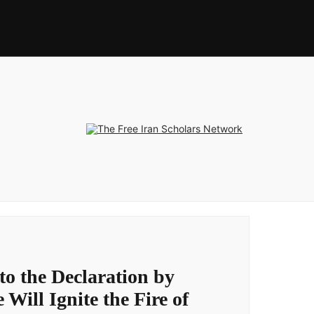
to the Declaration by
 Will Ignite the Fire of