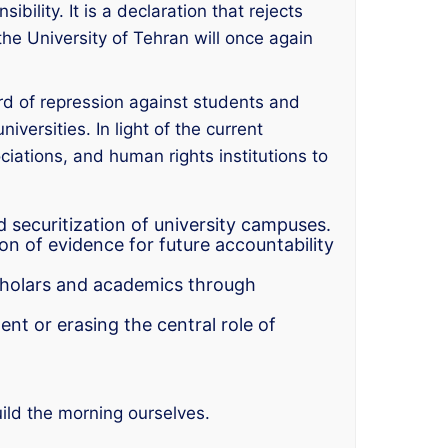
bility. It is a declaration that rejects
 the University of Tehran will once again
rd of repression against students and
iversities. In light of the current
ciations, and human rights institutions to
 securitization of university campuses.
 of evidence for future accountability
scholars and academics through
t or erasing the central role of
uild the morning ourselves.