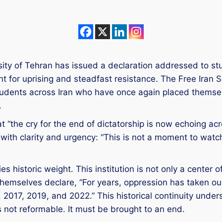
ersity of Tehran has issued a declaration addressed to 
t for uprising and steadfast resistance. The Free Iran S
students across Iran who have once again placed themse
.
hat “the cry for the end of dictatorship is now echoing a
ith clarity and urgency: “This is not a moment to watch
s historic weight. This institution is not only a center of
 themselves declare, “For years, oppression has taken 
2017, 2019, and 2022.” This historical continuity unde
is not reformable. It must be brought to an end.