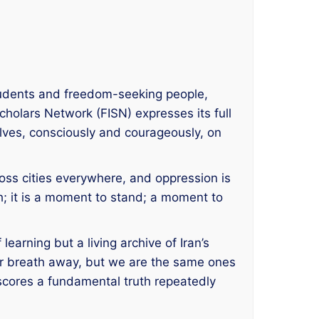
students and freedom-seeking people,
cholars Network (FISN) expresses its full
lves, consciously and courageously, on
cross cities everywhere, and oppression is
; it is a moment to stand; a moment to
 learning but a living archive of Iran’s
our breath away, but we are the same ones
rscores a fundamental truth repeatedly