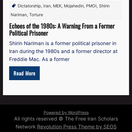
Dictatorship
,
Iran
,
MEK
,
Mojahedin
,
PMOI
,
Shirin
Nariman
,
Torture
Echoes of the 1980s: A Warning From a Former
Political Prisoner
Shirin Nariman is a former political prisoner in
Iran during the 1980s and a former director at
Freddie Mac. As a former
Read More
Powered by WordPress
All rights reserved © The Free Iran Scholars
Network
Revolution Press Theme by SEOS