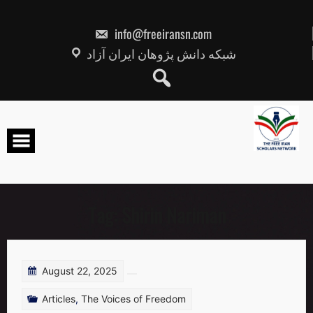
Skip
to
content
info@freeiransn.com
شبکه دانش پژوهان ایران آزاد
Tag:
Shirin Nariman
August 22, 2025
Articles
,
The Voices of Freedom