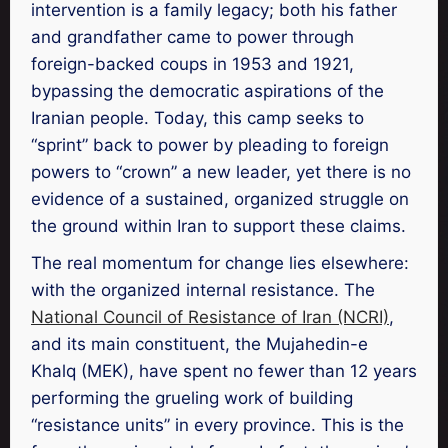
intervention is a family legacy; both his father
and grandfather came to power through
foreign-backed coups in 1953 and 1921,
bypassing the democratic aspirations of the
Iranian people. Today, this camp seeks to
“sprint” back to power by pleading to foreign
powers to “crown” a new leader, yet there is no
evidence of a sustained, organized struggle on
the ground within Iran to support these claims.
The real momentum for change lies elsewhere:
with the organized internal resistance. The
National Council of Resistance of Iran (NCRI)
,
and its main constituent, the Mujahedin-e
Khalq (MEK), have spent no fewer than 12 years
performing the grueling work of building
“resistance units” in every province. This is the