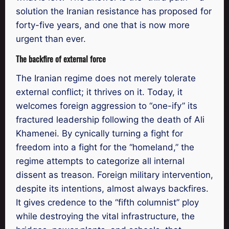
solution the Iranian resistance has proposed for
forty-five years, and one that is now more
urgent than ever.
The backfire of external force
The Iranian regime does not merely tolerate
external conflict; it thrives on it. Today, it
welcomes foreign aggression to “one-ify” its
fractured leadership following the death of Ali
Khamenei. By cynically turning a fight for
freedom into a fight for the “homeland,” the
regime attempts to categorize all internal
dissent as treason. Foreign military intervention,
despite its intentions, almost always backfires.
It gives credence to the “fifth columnist” ploy
while destroying the vital infrastructure, the