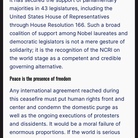
majorities in 43 legislatures, including the
United States House of Representatives
through House Resolution 166. Such a broad
coalition of support among Nobel laureates and
democratic legislators is not a mere gesture of
solidarity; it is the recognition of the NCRI on
the world stage as a competent and credible
governing alternative.
Peace is the presence of freedom
Any international agreement reached during
this ceasefire must put human rights front and
center and condemn the domestic purge as
well as the ongoing executions of protesters
and dissidents. It would be a moral failure of
enormous proportions. If the world is serious