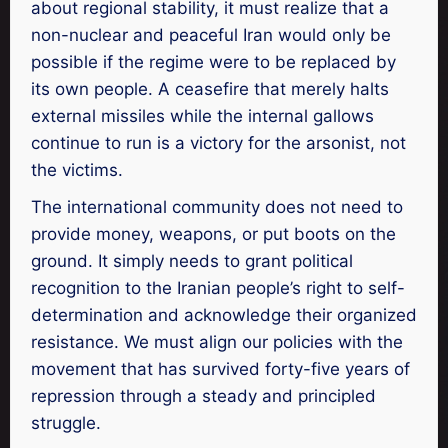
about regional stability, it must realize that a
non-nuclear and peaceful Iran would only be
possible if the regime were to be replaced by
its own people. A ceasefire that merely halts
external missiles while the internal gallows
continue to run is a victory for the arsonist, not
the victims.
The international community does not need to
provide money, weapons, or put boots on the
ground. It simply needs to grant political
recognition to the Iranian people’s right to self-
determination and acknowledge their organized
resistance. We must align our policies with the
movement that has survived forty-five years of
repression through a steady and principled
struggle.