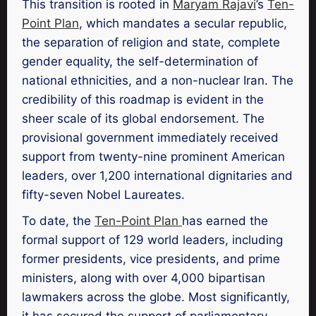
This transition is rooted in
Maryam Rajavi
’s
Ten-
Point Plan
, which mandates a secular republic,
the separation of religion and state, complete
gender equality, the self-determination of
national ethnicities, and a non-nuclear Iran. The
credibility of this roadmap is evident in the
sheer scale of its global endorsement. The
provisional government immediately received
support from twenty-nine prominent American
leaders, over 1,200 international dignitaries and
fifty-seven Nobel Laureates.
To date, the
Ten-Point Plan
has earned the
formal support of 129 world leaders, including
former presidents, vice presidents, and prime
ministers, along with over 4,000 bipartisan
lawmakers across the globe. Most significantly,
it has secured the support of parliamentary