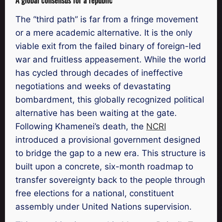
The “third path” is far from a fringe movement
or a mere academic alternative. It is the only
viable exit from the failed binary of foreign-led
war and fruitless appeasement. While the world
has cycled through decades of ineffective
negotiations and weeks of devastating
bombardment, this globally recognized political
alternative has been waiting at the gate.
Following Khamenei’s death, the
NCRI
introduced a provisional government designed
to bridge the gap to a new era. This structure is
built upon a concrete, six-month roadmap to
transfer sovereignty back to the people through
free elections for a national, constituent
assembly under United Nations supervision.