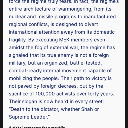
force the regime truly fears. In fact, the regime’s
entire architecture of warmongering, from its
nuclear and missile programs to manufactured
regional conflicts, is designed to divert
international attention away from its domestic
fragility. By executing MEK members even
amidst the fog of external war, the regime has
signaled that its true enemy is not a foreign
military, but an organized, battle-tested,
combat-ready internal movement capable of
mobilizing the people. Their path to victory is
not paved by foreign decrees, but by the
sacrifice of 100,000 activists over forty years.
Their slogan is now heard in every street:
“Death to the dictator, whether Shah or
Supreme Leader.”
A global consensus for a republic