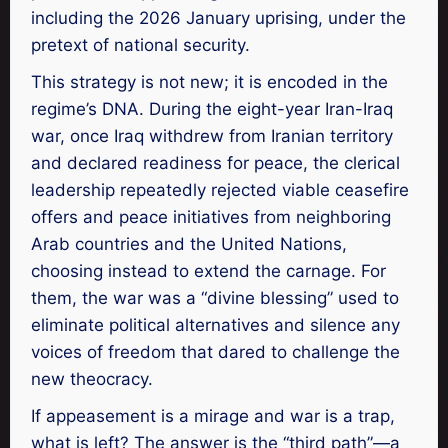
including the 2026 January uprising, under the
pretext of national security.
This strategy is not new; it is encoded in the
regime’s DNA. During the eight-year Iran-Iraq
war, once Iraq withdrew from Iranian territory
and declared readiness for peace, the clerical
leadership repeatedly rejected viable ceasefire
offers and peace initiatives from neighboring
Arab countries and the United Nations,
choosing instead to extend the carnage. For
them, the war was a “divine blessing” used to
eliminate political alternatives and silence any
voices of freedom that dared to challenge the
new theocracy.
If appeasement is a mirage and war is a trap,
what is left? The answer is the “third path”—a