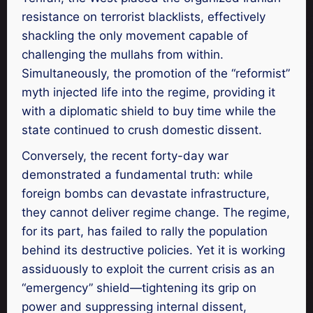
resistance on terrorist blacklists, effectively
shackling the only movement capable of
challenging the mullahs from within.
Simultaneously, the promotion of the “reformist”
myth injected life into the regime, providing it
with a diplomatic shield to buy time while the
state continued to crush domestic dissent.
Conversely, the recent forty-day war
demonstrated a fundamental truth: while
foreign bombs can devastate infrastructure,
they cannot deliver regime change. The regime,
for its part, has failed to rally the population
behind its destructive policies. Yet it is working
assiduously to exploit the current crisis as an
“emergency” shield—tightening its grip on
power and suppressing internal dissent,