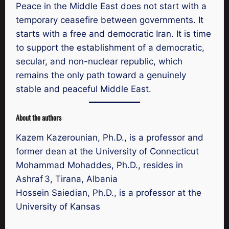
Peace in the Middle East does not start with a
temporary ceasefire between governments. It
starts with a free and democratic Iran. It is time
to support the establishment of a democratic,
secular, and non-nuclear republic, which
remains the only path toward a genuinely
stable and peaceful Middle East.
About the authors
Kazem Kazerounian, Ph.D., is a professor and
former dean at the University of Connecticut
Mohammad Mohaddes, Ph.D., resides in
Ashraf 3, Tirana, Albania
Hossein Saiedian, Ph.D., is a professor at the
University of Kansas