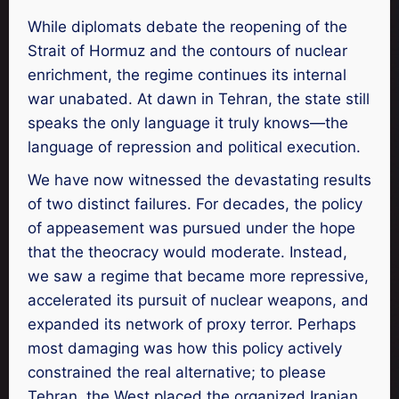
While diplomats debate the reopening of the
Strait of Hormuz and the contours of nuclear
enrichment, the regime continues its internal
war unabated. At dawn in Tehran, the state still
speaks the only language it truly knows—the
language of repression and political execution.
We have now witnessed the devastating results
of two distinct failures. For decades, the policy
of appeasement was pursued under the hope
that the theocracy would moderate. Instead,
we saw a regime that became more repressive,
accelerated its pursuit of nuclear weapons, and
expanded its network of proxy terror. Perhaps
most damaging was how this policy actively
constrained the real alternative; to please
Tehran, the West placed the organized Iranian