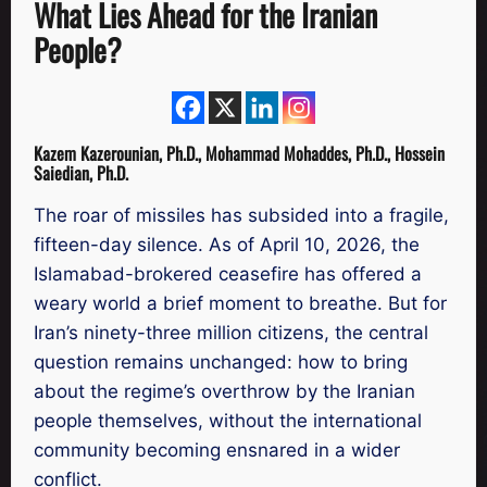
What Lies Ahead for the Iranian
People?
Kazem Kazerounian, Ph.D., Mohammad Mohaddes, Ph.D., Hossein
Saiedian, Ph.D.
The roar of missiles has subsided into a fragile,
fifteen-day silence. As of April 10, 2026, the
Islamabad-brokered ceasefire has offered a
weary world a brief moment to breathe. But for
Iran’s ninety-three million citizens, the central
question remains unchanged: how to bring
about the regime’s overthrow by the Iranian
people themselves, without the international
community becoming ensnared in a wider
conflict.