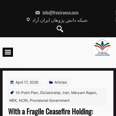
Skip
to
content
info@freeiransn.com
شبکه دانش پژوهان ایران آزاد
April 17, 2026
Articles
10-Point Plan
,
Dictatorship
,
Iran
,
Maryam Rajavi
,
MEK
,
NCRI
,
Provisional Government
With a Fragile Ceasefire Holding: