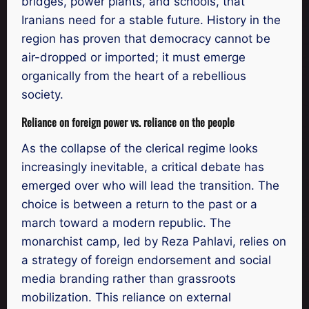
bridges, power plants, and schools, that
Iranians need for a stable future. History in the
region has proven that democracy cannot be
air-dropped or imported; it must emerge
organically from the heart of a rebellious
society.
Reliance on foreign power vs. reliance on the people
As the collapse of the clerical regime looks
increasingly inevitable, a critical debate has
emerged over who will lead the transition. The
choice is between a return to the past or a
march toward a modern republic. The
monarchist camp, led by Reza Pahlavi, relies on
a strategy of foreign endorsement and social
media branding rather than grassroots
mobilization. This reliance on external