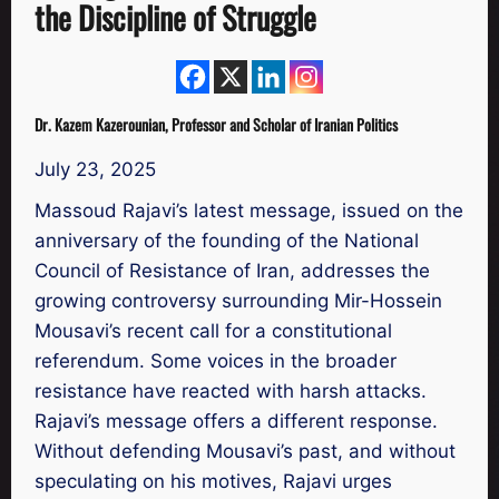
the Discipline of Struggle
Dr. Kazem Kazerounian, Professor and Scholar of Iranian Politics
July 23, 2025
Massoud Rajavi’s latest message, issued on the
anniversary of the founding of the National
Council of Resistance of Iran, addresses the
growing controversy surrounding Mir-Hossein
Mousavi’s recent call for a constitutional
referendum. Some voices in the broader
resistance have reacted with harsh attacks.
Rajavi’s message offers a different response.
Without defending Mousavi’s past, and without
speculating on his motives, Rajavi urges