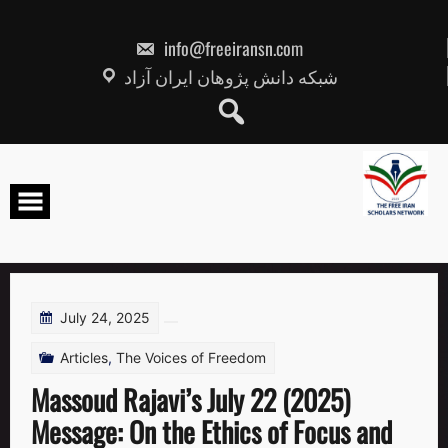
Skip
to
content
info@freeiransn.com
شبکه دانش پژوهان ایران آزاد
July 24, 2025
Articles
,
The Voices of Freedom
Massoud Rajavi’s July 22 (2025)
Message: On the Ethics of Focus and