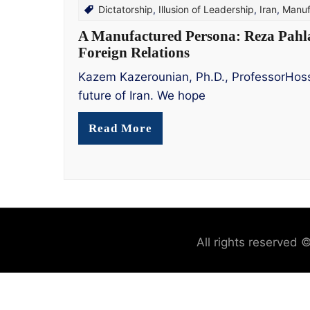
Dictatorship
,
Illusion of Leadership
,
Iran
,
Manuf
A Manufactured Persona: Reza Pahlavi
Foreign Relations
Kazem Kazerounian, Ph.D., ProfessorHosse
future of Iran. We hope
Read More
All rights reserved