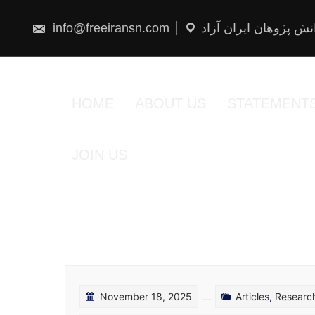
Skip
to
content
info@freeiransn.com
شبکه دانش پژوهان ایر
HOME
ABOUT US
STATEMENT
JOIN US
November 18, 2025
Articles
,
Researc