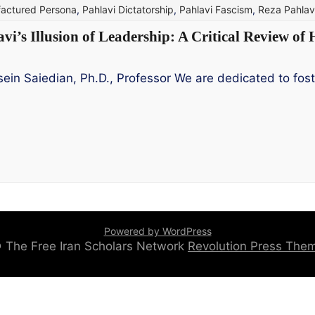
actured Persona
,
Pahlavi Dictatorship
,
Pahlavi Fascism
,
Reza Pahlav
’s Illusion of Leadership: A Critical Review of 
in Saiedian, Ph.D., Professor We are dedicated to fost
Powered by WordPress
 © The Free Iran Scholars Network
Revolution Press Th