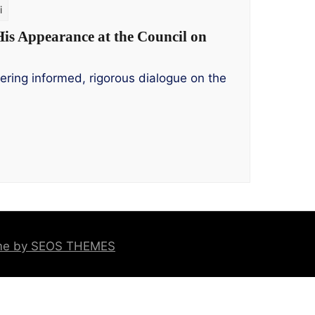
i
His Appearance at the Council on
ering informed, rigorous dialogue on the
eme by SEOS THEMES