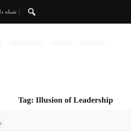
ان آزاد
S
RESEARCH
VOICES
EVENTS
Tag:
Illusion of Leadership
h