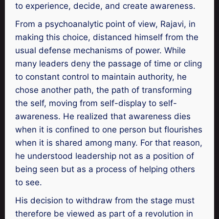
to experience, decide, and create awareness.
From a psychoanalytic point of view, Rajavi, in
making this choice, distanced himself from the
usual defense mechanisms of power. While
many leaders deny the passage of time or cling
to constant control to maintain authority, he
chose another path, the path of transforming
the self, moving from self-display to self-
awareness. He realized that awareness dies
when it is confined to one person but flourishes
when it is shared among many. For that reason,
he understood leadership not as a position of
being seen but as a process of helping others
to see.
His decision to withdraw from the stage must
therefore be viewed as part of a revolution in