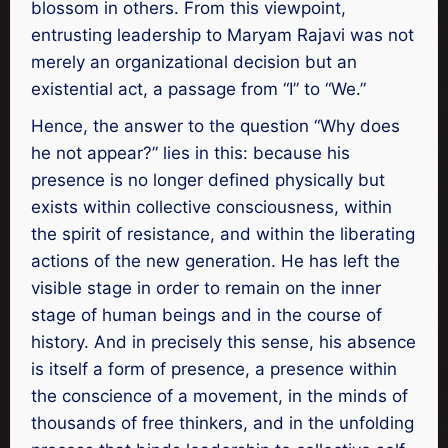
blossom in others. From this viewpoint,
entrusting leadership to Maryam Rajavi was not
merely an organizational decision but an
existential act, a passage from “I” to “We.”
Hence, the answer to the question “Why does
he not appear?” lies in this: because his
presence is no longer defined physically but
exists within collective consciousness, within
the spirit of resistance, and within the liberating
actions of the new generation. He has left the
visible stage in order to remain on the inner
stage of human beings and in the course of
history. And in precisely this sense, his absence
is itself a form of presence, a presence within
the conscience of a movement, in the minds of
thousands of free thinkers, and in the unfolding