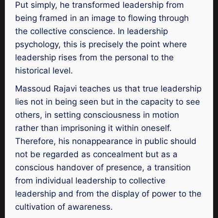
Put simply, he transformed leadership from
being framed in an image to flowing through
the collective conscience. In leadership
psychology, this is precisely the point where
leadership rises from the personal to the
historical level.
Massoud Rajavi teaches us that true leadership
lies not in being seen but in the capacity to see
others, in setting consciousness in motion
rather than imprisoning it within oneself.
Therefore, his nonappearance in public should
not be regarded as concealment but as a
conscious handover of presence, a transition
from individual leadership to collective
leadership and from the display of power to the
cultivation of awareness.