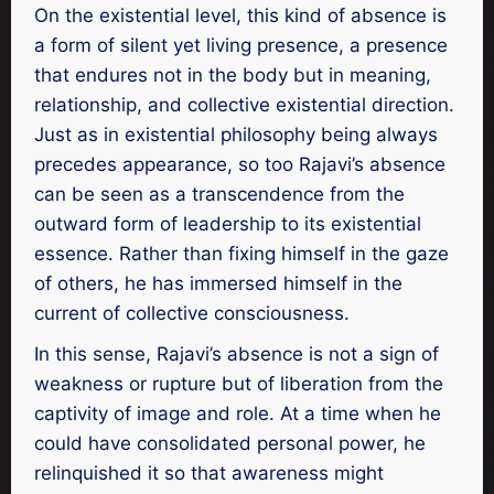
On the existential level, this kind of absence is
a form of silent yet living presence, a presence
that endures not in the body but in meaning,
relationship, and collective existential direction.
Just as in existential philosophy being always
precedes appearance, so too Rajavi’s absence
can be seen as a transcendence from the
outward form of leadership to its existential
essence. Rather than fixing himself in the gaze
of others, he has immersed himself in the
current of collective consciousness.
In this sense, Rajavi’s absence is not a sign of
weakness or rupture but of liberation from the
captivity of image and role. At a time when he
could have consolidated personal power, he
relinquished it so that awareness might