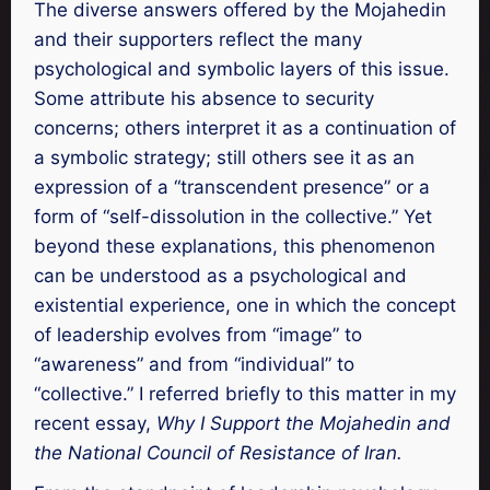
The diverse answers offered by the Mojahedin
and their supporters reflect the many
psychological and symbolic layers of this issue.
Some attribute his absence to security
concerns; others interpret it as a continuation of
a symbolic strategy; still others see it as an
expression of a “transcendent presence” or a
form of “self-dissolution in the collective.” Yet
beyond these explanations, this phenomenon
can be understood as a psychological and
existential experience, one in which the concept
of leadership evolves from “image” to
“awareness” and from “individual” to
“collective.” I referred briefly to this matter in my
recent essay,
Why I Support the Mojahedin and
the National Council of Resistance of Iran.