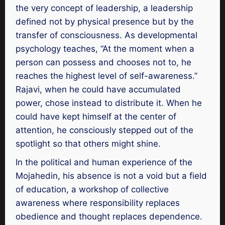
the very concept of leadership, a leadership
defined not by physical presence but by the
transfer of consciousness. As developmental
psychology teaches, “At the moment when a
person can possess and chooses not to, he
reaches the highest level of self-awareness.”
Rajavi, when he could have accumulated
power, chose instead to distribute it. When he
could have kept himself at the center of
attention, he consciously stepped out of the
spotlight so that others might shine.
In the political and human experience of the
Mojahedin, his absence is not a void but a field
of education, a workshop of collective
awareness where responsibility replaces
obedience and thought replaces dependence.