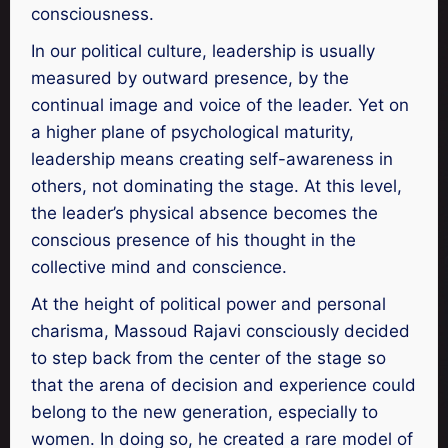
consciousness.
In our political culture, leadership is usually
measured by outward presence, by the
continual image and voice of the leader. Yet on
a higher plane of psychological maturity,
leadership means creating self-awareness in
others, not dominating the stage. At this level,
the leader’s physical absence becomes the
conscious presence of his thought in the
collective mind and conscience.
At the height of political power and personal
charisma, Massoud Rajavi consciously decided
to step back from the center of the stage so
that the arena of decision and experience could
belong to the new generation, especially to
women. In doing so, he created a rare model of