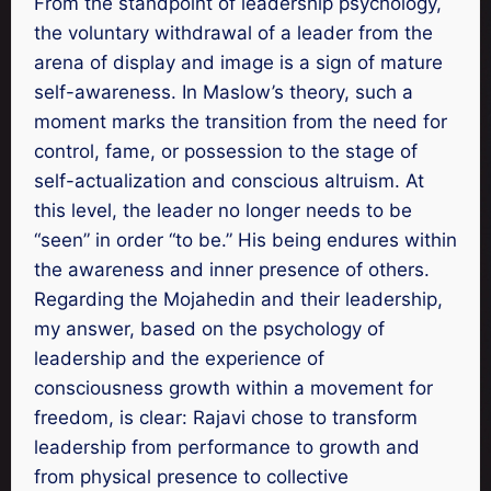
From the standpoint of leadership psychology,
the voluntary withdrawal of a leader from the
arena of display and image is a sign of mature
self-awareness. In Maslow’s theory, such a
moment marks the transition from the need for
control, fame, or possession to the stage of
self-actualization and conscious altruism. At
this level, the leader no longer needs to be
“seen” in order “to be.” His being endures within
the awareness and inner presence of others.
Regarding the Mojahedin and their leadership,
my answer, based on the psychology of
leadership and the experience of
consciousness growth within a movement for
freedom, is clear: Rajavi chose to transform
leadership from performance to growth and
from physical presence to collective