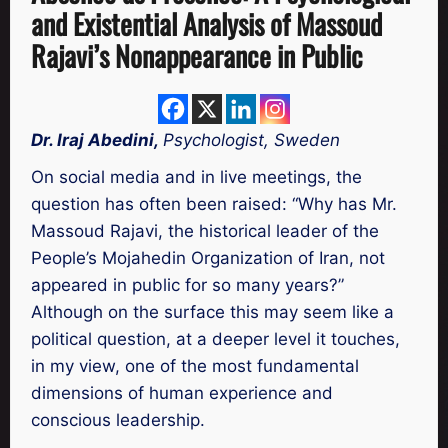
and Existential Analysis of Massoud
Rajavi’s Nonappearance in Public
Dr. Iraj Abedini,
Psychologist, Sweden
On social media and in live meetings, the
question has often been raised: “Why has Mr.
Massoud Rajavi, the historical leader of the
People’s Mojahedin Organization of Iran, not
appeared in public for so many years?”
Although on the surface this may seem like a
political question, at a deeper level it touches,
in my view, one of the most fundamental
dimensions of human experience and
conscious leadership.