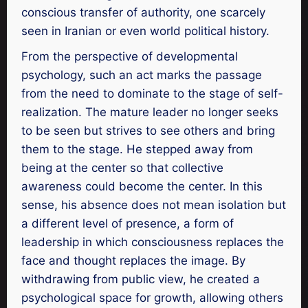
conscious transfer of authority, one scarcely
seen in Iranian or even world political history.
From the perspective of developmental
psychology, such an act marks the passage
from the need to dominate to the stage of self-
realization. The mature leader no longer seeks
to be seen but strives to see others and bring
them to the stage. He stepped away from
being at the center so that collective
awareness could become the center. In this
sense, his absence does not mean isolation but
a different level of presence, a form of
leadership in which consciousness replaces the
face and thought replaces the image. By
withdrawing from public view, he created a
psychological space for growth, allowing others