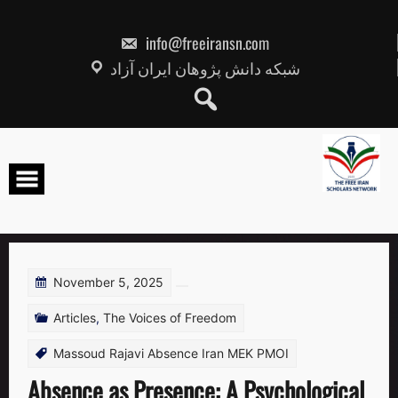
Skip
to
content
info@freeiransn.com
شبکه دانش پژوهان ایران آزاد
November 5, 2025
Articles
,
The Voices of Freedom
Massoud Rajavi Absence Iran MEK PMOI
Absence as Presence: A Psychological