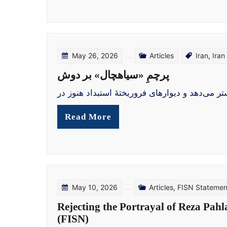
May 26, 2026
Articles
Iran
,
Iran
پرچمِ «سیاهچال» بر دوش
بازگشت رنج به خیابان در خیابان‌های آرام آلمان
Read More
May 10, 2026
Articles
,
FISN Statemen
Rejecting the Portrayal of Reza Pahl
(FISN)