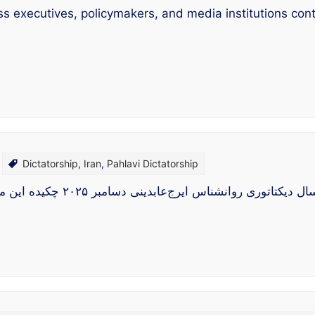
ss executives, policymakers, and media institutions con
Dictatorship
,
Iran
,
Pahlavi Dictatorship
سلامت روان در یک صد سال دیکتاتوری روانشناس ایرج‌عابدینی دسامبر ۲۰۲۵ چکیده این مق