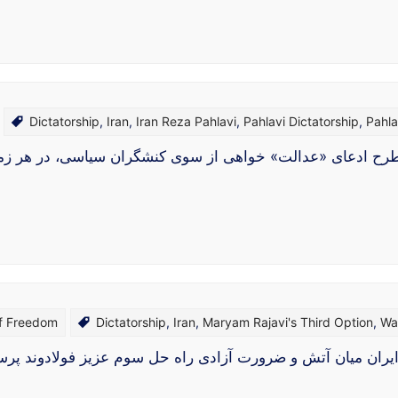
Dictatorship
,
Iran
,
Iran Reza Pahlavi
,
Pahlavi Dictatorship
,
Pahla
طرح ادعای «عدالت‌» خواهی از سوی کنشگران سیاسی، در هر زم
of Freedom
Dictatorship
,
Iran
,
Maryam Rajavi's Third Option
,
Wa
 راه حل سوم عزیز فولادوند پرسشی در میانهٔ طوفان جنگِ نیر