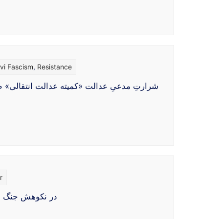
vi Fascism
,
Resistance
ینه‌ای، مستلزم برخورداری از نوعی «مشروعیت
r
وهای خارجی هرگز