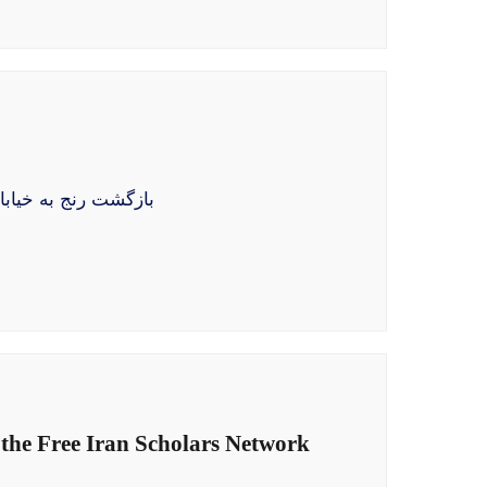
ختهٔ استبداد هنوز در
 the Free Iran Scholars Network