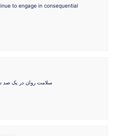
tinue to engage in consequential
اله به بررسی پیامدهای تاریخی و جاریِ یک قرن