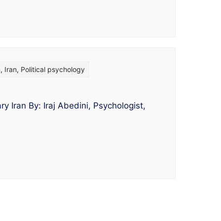
m
,
Iran
,
Political psychology
y Iran By: Iraj Abedini, Psychologist,