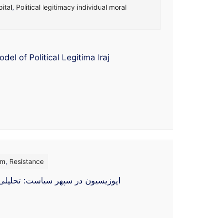
ital
,
Political legitimacy individual moral
l of Political Legitima Iraj
sm
,
Resistance
ه شناس و اسلام شناس اپوزیسیون به