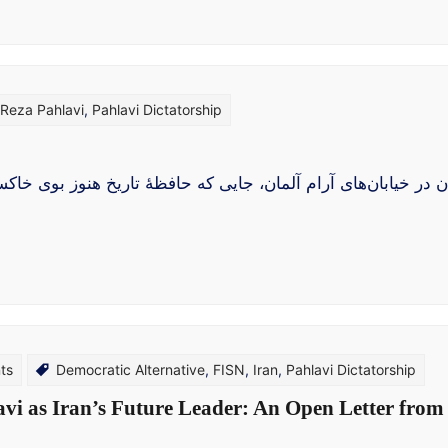
 Reza Pahlavi
,
Pahlavi Dictatorship
، جایی که حافظهٔ تاریخ هنوز بوی خاکستر می‌دهد و دیوارهای فروری
ts
Democratic Alternative
,
FISN
,
Iran
,
Pahlavi Dictatorship
avi as Iran’s Future Leader: An Open Letter from