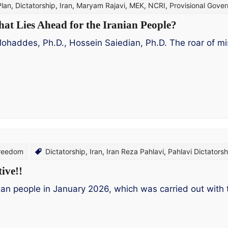
Plan
,
Dictatorship
,
Iran
,
Maryam Rajavi
,
MEK
,
NCRI
,
Provisional Gove
hat Lies Ahead for the Iranian People?
des, Ph.D., Hossein Saiedian, Ph.D. The roar of missil
Freedom
Dictatorship
,
Iran
,
Iran Reza Pahlavi
,
Pahlavi Dictatorsh
ive!!
nian people in January 2026, which was carried out with