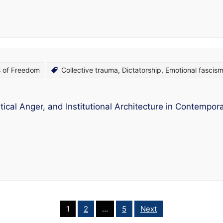
s of Freedom
Collective trauma
,
Dictatorship
,
Emotional fascis
ical Anger, and Institutional Architecture in Contemporar
1
2
…
5
Next