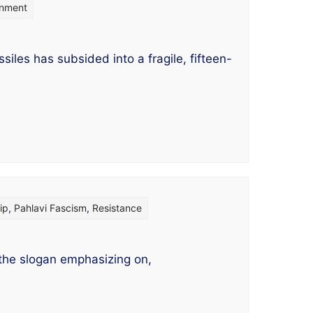
rnment
es has subsided into a fragile, fifteen-
ip
,
Pahlavi Fascism
,
Resistance
 the slogan emphasizing on,