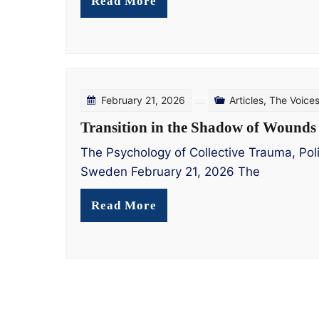
Read More
February 21, 2026
Articles
,
The Voice
Transition in the Shadow of Wounds
The Psychology of Collective Trauma, Polit
Sweden February 21, 2026 The
Read More
Posts
pagination