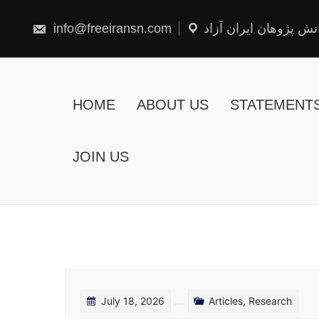
Skip
to
content
info@freeiransn.com
شبکه دانش پژوهان ایر
HOME
ABOUT US
STATEMENT
JOIN US
July 18, 2026
Articles
,
Research