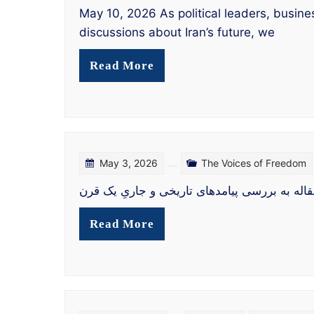
May 10, 2026 As political leaders, busine
discussions about Iran’s future, we
Read More
May 3, 2026
The Voices of Freedom
Read More