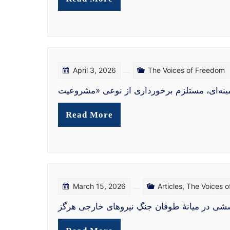
April 3, 2026
The Voices of Freedom
شرارتِ مدعیِ عدالت «کمیته عدالت انتقالی» 
Read More
March 15, 2026
Articles
,
The Voices 
در نکوهش جنگ ایران میان آتش و ضرورت آزادی