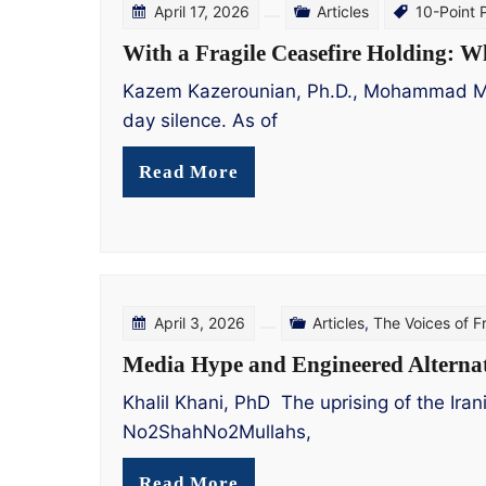
April 17, 2026
Articles
10-Point 
With a Fragile Ceasefire Holding: W
Kazem Kazerounian, Ph.D., Mohammad Mohad
day silence. As of
Read More
April 3, 2026
Articles
,
The Voices of 
Media Hype and Engineered Alternat
Khalil Khani, PhD The uprising of the Ira
No2ShahNo2Mullahs,
Read More