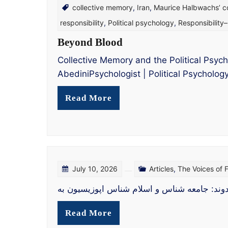
collective memory
,
Iran
,
Maurice Halbwachs’ c
responsibility
,
Political psychology
,
Responsibility
Beyond Blood
Collective Memory and the Political Psych
AbediniPsychologist | Political Psycholo
Read More
July 10, 2026
Articles
,
The Voices of
اپوزیسیون در سپهر سیاست: تحلیلی جامعه‌شناخ
Read More