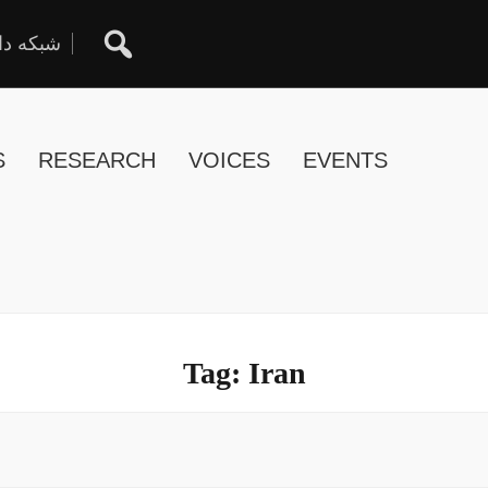
ان آزاد
S
RESEARCH
VOICES
EVENTS
Tag:
Iran