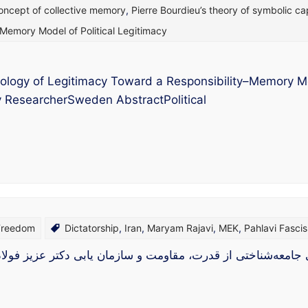
oncept of collective memory
,
Pierre Bourdieu’s theory of symbolic cap
–Memory Model of Political Legitimacy
ology of Legitimacy Toward a Responsibility–Memory Mode
gy ResearcherSweden AbstractPolitical
 Freedom
Dictatorship
,
Iran
,
Maryam Rajavi
,
MEK
,
Pahlavi Fasci
تی از قدرت، مقاومت و سازمان‌ یابی دکتر عزیز فولادوند: جامع