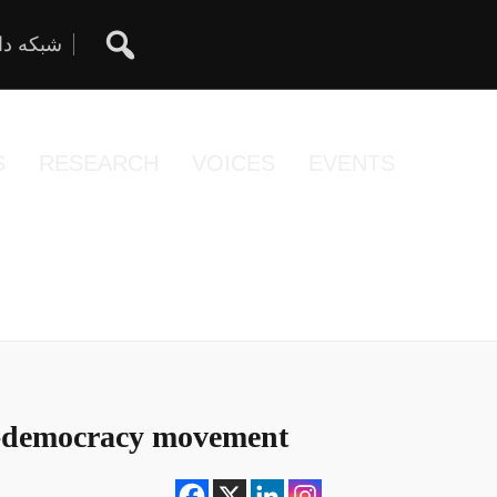
ان آزاد
S
RESEARCH
VOICES
EVENTS
o-democracy movement