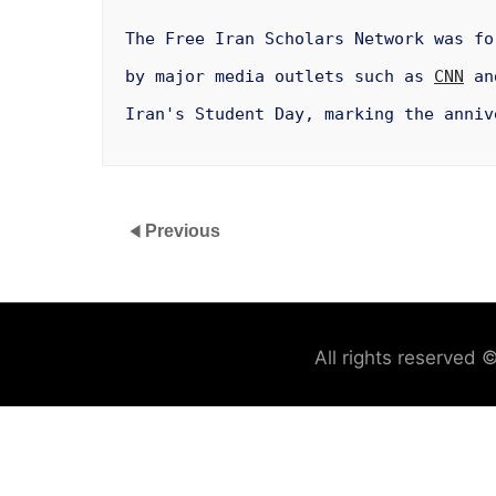
The Free Iran Scholars Network was f
by major media outlets such as
CNN
and
Iran's Student Day, marking the anniv
Previous
All rights reserved