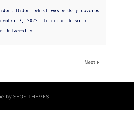
ident Biden, which was widely covered
cember 7, 2022, to coincide with
n University.
Next
eme by SEOS THEMES