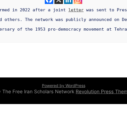
ormed in 2022 after a joint
letter
was sent to Pres
 others. The network was publicly announced on De
ersary of the 1953 pro-democracy movement at Tehra
Powered by WordPress
 © The Free Iran Scholars Network
Revolution Press Th