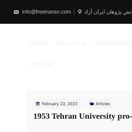
Skip
to
content
info@freeiransn.com
شبکه دانش پژوهان ایر
HOME
ABOUT US
STATEMENT
JOIN US
February 23, 2023
Articles
1953 Tehran University pr