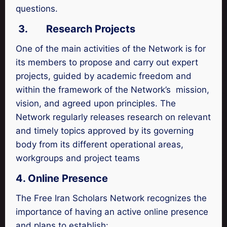
questions.
3.
Research Projects
One of the main activities of the Network is for
its members to propose and carry out expert
projects, guided by academic freedom and
within the framework of the Network’s mission,
vision, and agreed upon principles. The
Network regularly releases research on relevant
and timely topics approved by its governing
body from its different operational areas,
workgroups and project teams
4. Online Presence
The Free Iran Scholars Network recognizes the
importance of having an active online presence
and plans to establish: