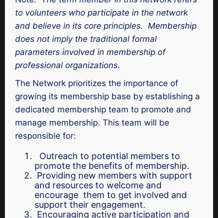
to volunteers who participate in the network
and believe in its core principles. Membership
does not imply the traditional formal
parameters involved in membership of
professional organizations.
The Network prioritizes the importance of
growing its membership base by establishing a
dedicated membership team to promote and
manage membership. This team will be
responsible for:
Outreach to potential members to
promote the benefits of membership.
Providing new members with support
and resources to welcome and
encourage them to get involved and
support their engagement.
Encouraging active participation and