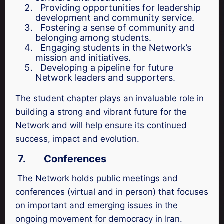
Providing opportunities for leadership
development and community service.
Fostering a sense of community and
belonging among students.
Engaging students in the Network’s
mission and initiatives.
Developing a pipeline for future
Network leaders and supporters.
The student chapter plays an invaluable role in
building a strong and vibrant future for the
Network and will help ensure its continued
success, impact and evolution.
7.
Conferences
The Network holds public meetings and
conferences (virtual and in person) that focuses
on important and emerging issues in the
ongoing movement for democracy in Iran.