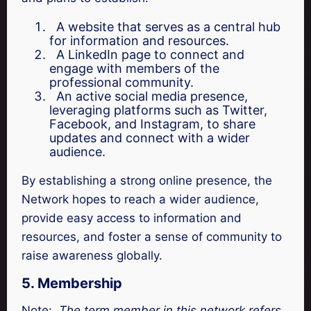
A website that serves as a central hub
for information and resources.
A LinkedIn page to connect and
engage with members of the
professional community.
An active social media presence,
leveraging platforms such as Twitter,
Facebook, and Instagram, to share
updates and connect with a wider
audience.
By establishing a strong online presence, the
Network hopes to reach a wider audience,
provide easy access to information and
resources, and foster a sense of community to
raise awareness globally.
5. Membership
Note:
The term member in this network refers