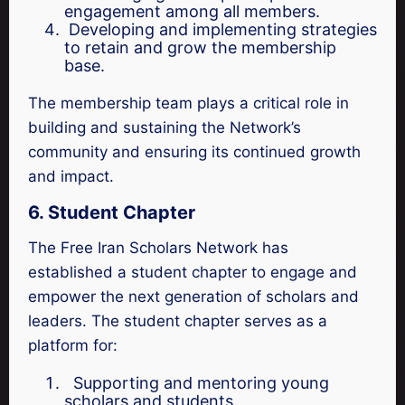
engagement among all members.
Developing and implementing strategies
to retain and grow the membership
base.
The membership team plays a critical role in
building and sustaining the Network’s
community and ensuring its continued growth
and impact.
6. Student Chapter
The Free Iran Scholars Network has
established a student chapter to engage and
empower the next generation of scholars and
leaders. The student chapter serves as a
platform for:
Supporting and mentoring young
scholars and students.