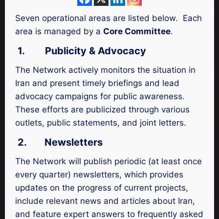
Seven operational areas are listed below. Each
area is managed by a
Core Committee
.
1.
Publicity & Advocacy
The Network actively monitors the situation in
Iran and present timely briefings and lead
advocacy campaigns for public awareness.
These efforts are publicized through various
outlets, public statements, and joint letters.
2.
Newsletters
The Network will publish periodic (at least once
every quarter) newsletters, which provides
updates on the progress of current projects,
include relevant news and articles about Iran,
and feature expert answers to frequently asked