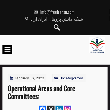
Skip
to
content
info@freeiransn.com
شبکه دانش پژوهان ایران آزاد
February 16, 2023
Uncategorized
Operational Areas and Core
Committees: