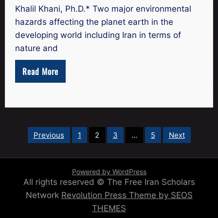
Khalil Khani, Ph.D.* Two major environmental
hazards affecting the planet earth in the
developing world including Iran in terms of
nature and
Read More
Posts
Previous
1
2
3
…
5
Next
pagination
Powered by WordPress
All rights reserved © The Free Iran Scholars
Network
Revolution Press Theme by SEOS
THEMES