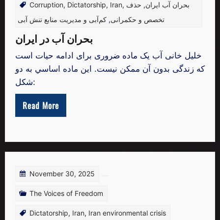
Corruption
,
Dictatorship
,
Iran
,
حذف
,
بحران آب ایران
کم‌آبی و مدیریت منابع تنش آبی
,
تخصص و حکمرانی
بحران آب در ایران
خليل خانی آب یک ماده ضروری برای ادامه حیات است
که زندگی بدون آن ممكن نیست. این ماده اساسي به دو
شکل:
Read More
November 30, 2025
The Voices of Freedom
Dictatorship
,
Iran
,
Iran environmental crisis