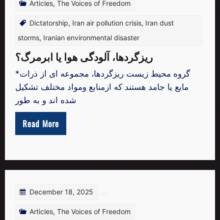
Articles
,
The Voices of Freedom
Dictatorship
,
Iran air pollution crisis
,
Iran dust
storms
,
Iranian environmental disaster
ریزگردها، آلودگی هوا یا ابرمرگ؟
*گروه محیط زیست ریزگردها، مجموعه ای از ذرات
مایع یا جامد هستند که ازمنابع ومواد مختلف تشکیل
شده اند و به طور
Read More
December 18, 2025
Articles
,
The Voices of Freedom