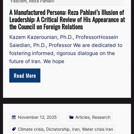
Fascism
,
Reza Pahlavi
A Manufactured Persona: Reza Pahlavi’s Illusion of
Leadership: A Critical Review of His Appearance at
the Council on Foreign Relations
Kazem Kazerounian, Ph.D., ProfessorHossein
Saiedian, Ph.D., Professor We are dedicated to
fostering informed, rigorous dialogue on the
future of Iran. We hope
Read More
November 12, 2025
Articles
,
Research
Climate crisis
,
Dictatorship
,
Iran
,
Water crisis Iran