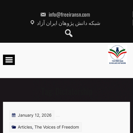
Skip
to
content
info@freeiransn.com
شبکه دانش پژوهان ایران آزاد
Tag:
Dictatorship
January 12, 2026
Articles
,
The Voices of Freedom