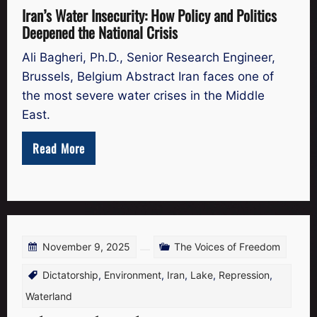
Iran’s Water Insecurity: How Policy and Politics
Deepened the National Crisis
Ali Bagheri, Ph.D., Senior Research Engineer,
Brussels, Belgium Abstract Iran faces one of
the most severe water crises in the Middle
East.
Read More
November 9, 2025
The Voices of Freedom
Dictatorship
,
Environment
,
Iran
,
Lake
,
Repression
,
Waterland