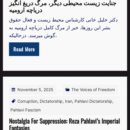
جنایت زیست محیطی دیگر، مرگ دریغ انگیز
دریاچه ارومیه
دکتر خلیل خانی کارشناس محیط زیست و فعال حقوق
بشر این روزها، خبر از مرگ کامل دریاچه ارومیه به
گوش میرسد. درحالیکه،
Read More
November 5, 2025
The Voices of Freedom
Corruption
,
Dictatorship
,
Iran
,
Pahlavi Dictatorship
,
Pahlavi Fascism
Nostalgia For Suppression: Reza Pahlavi’s Imperial
Fantasies