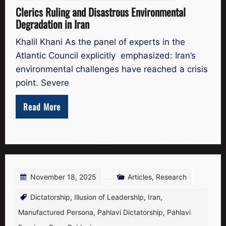
Clerics Ruling and Disastrous Environmental
Degradation in Iran
Khalil Khani As the panel of experts in the
Atlantic Council explicitly emphasized: Iran’s
environmental challenges have reached a crisis
point. Severe
Read More
November 18, 2025
Articles
,
Research
Dictatorship
,
Illusion of Leadership
,
Iran
,
Manufactured Persona
,
Pahlavi Dictatorship
,
Pahlavi