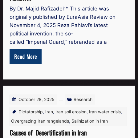
By Dr. Majid Rafizadeh* This article was
originally published by EuraAsia Review on
November 4, 2025 Reza Pahlavi’s latest
political invention, the so-
called “Imperial Guard,” rebranded as a
Read More
October 28, 2025
Research
Dictatorship
,
Iran
,
Iran soil erosion
,
Iran water crisis
,
Overgrazing Iran rangelands
,
Salinization in Iran
Causes of Desertification in Iran