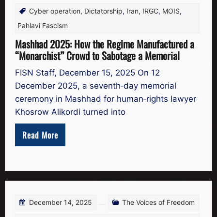
Cyber operation
,
Dictatorship
,
Iran
,
IRGC
,
MOIS
,
Pahlavi Fascism
Mashhad 2025: How the Regime Manufactured a
“Monarchist” Crowd to Sabotage a Memorial
FISN Staff, December 15, 2025 On 12
December 2025, a seventh‑day memorial
ceremony in Mashhad for human‑rights lawyer
Khosrow Alikordi turned into
Read More
December 14, 2025
The Voices of Freedom