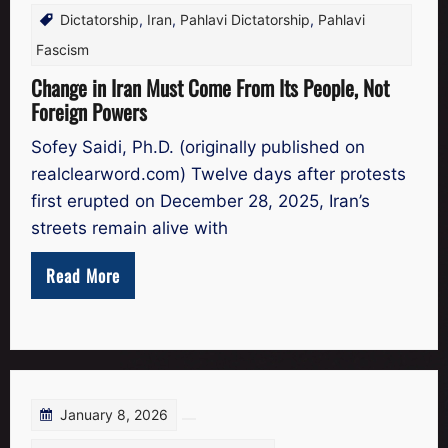
Dictatorship
,
Iran
,
Pahlavi Dictatorship
,
Pahlavi
Fascism
Change in Iran Must Come From Its People, Not
Foreign Powers
Sofey Saidi, Ph.D. (originally published on
realclearword.com) Twelve days after protests
first erupted on December 28, 2025, Iran’s
streets remain alive with
Read More
January 8, 2026