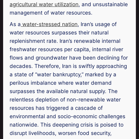
agricultural water utilization
, and unsustainable
management of water resources.
As a
water-stressed nation
, Iran’s usage of
water resources surpasses their natural
replenishment rate. Iran’s renewable internal
freshwater resources per capita, internal river
flows and groundwater have been declining for
decades. Therefore, Iran is swiftly approaching
a state of “water bankruptcy,” marked by a
perilous imbalance where water demand
surpasses the available natural supply. The
relentless depletion of non-renewable water
resources has triggered a cascade of
environmental and socio-economic challenges
nationwide. This deepening crisis is poised to
disrupt livelihoods, worsen food security,