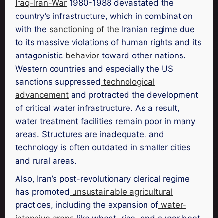
Iraq-Iran-War
1980-1988 devastated the
country’s infrastructure, which in combination
with the
sanctioning of the
Iranian regime due
to its massive violations of human rights and its
antagonistic
behavior
toward other nations.
Western countries and especially the US
sanctions suppressed
technological
advancement
and protracted the development
of critical water infrastructure. As a result,
water treatment facilities remain poor in many
areas. Structures are inadequate, and
technology is often outdated in smaller cities
and rural areas.
Also, Iran’s post-revolutionary clerical regime
has promoted
unsustainable agricultural
practices, including the expansion of
water-
intensive crops
like wheat, rice, and sugar beet,