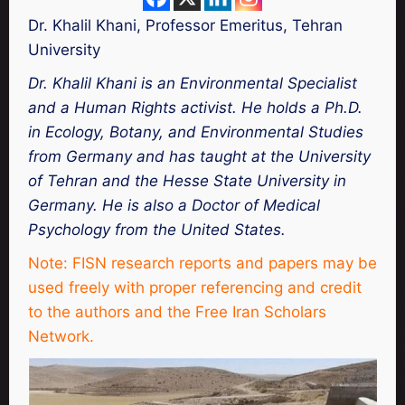
Dr. Khalil Khani, Professor Emeritus, Tehran
University
Dr. Khalil Khani is an Environmental Specialist
and a Human Rights activist. He holds a Ph.D.
in Ecology, Botany, and Environmental Studies
from Germany and has taught at the University
of Tehran and the Hesse State University in
Germany. He is also a Doctor of Medical
Psychology from the United States.
Note: FISN research reports and papers may be
used freely with proper referencing and credit
to the authors and the Free Iran Scholars
Network.