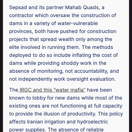
Sepsad and its partner Mahab Quads, a
contractor which oversaw the construction of
dams in a variety of water-vulnerable
provinces, both have pushed for construction
projects that spread wealth only among the
elite involved in running them. The methods
deployed to do so include inflating the cost of
dams while providing shoddy work in the
absence of monitoring, not accountability, and
not independently work oversight evaluation.
The
IRGC and this “water mafia”
have been
known to lobby for new dams while most of the
existing ones are not functioning at full capacity
to provide the illusion of productivity. This policy
affects Iranian irrigation and hydroelectric
power supplies. The absence of reliable