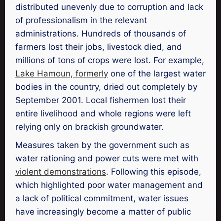
distributed unevenly due to corruption and lack
of professionalism in the relevant
administrations. Hundreds of thousands of
farmers lost their jobs, livestock died, and
millions of tons of crops were lost. For example,
Lake Hamoun, formerly
one of the largest water
bodies in the country, dried out completely by
September 2001. Local fishermen lost their
entire livelihood and whole regions were left
relying only on brackish groundwater.
Measures taken by the government such as
water rationing and power cuts were met with
violent demonstrations
. Following this episode,
which highlighted poor water management and
a lack of political commitment, water issues
have increasingly become a matter of public