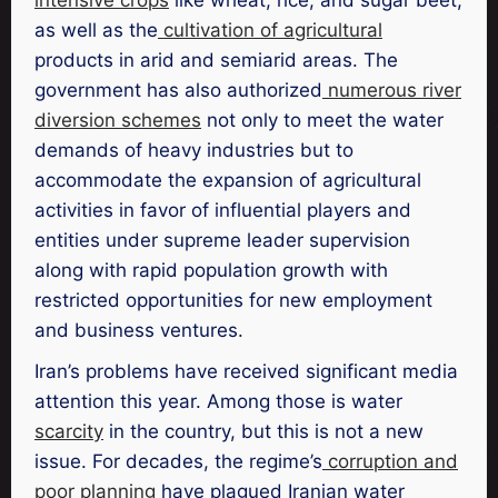
as well as the
cultivation of agricultural
products in arid and semiarid areas. The
government has also authorized
numerous river
diversion schemes
not only to meet the water
demands of heavy industries but to
accommodate the expansion of agricultural
activities in favor of influential players and
entities under supreme leader supervision
along with rapid population growth with
restricted opportunities for new employment
and business ventures.
Iran’s problems have received significant media
attention this year. Among those is water
scarcity
in the country, but this is not a new
issue. For decades, the regime’s
corruption and
poor planning
have plagued Iranian water