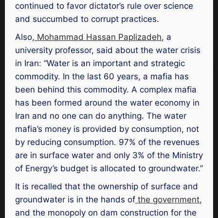
continued to favor dictator’s rule over science
and succumbed to corrupt practices.
Also,
Mohammad Hassan Paplizadeh
, a
university professor, said about the water crisis
in Iran: “Water is an important and strategic
commodity. In the last 60 years, a mafia has
been behind this commodity. A complex mafia
has been formed around the water economy in
Iran and no one can do anything. The water
mafia’s money is provided by consumption, not
by reducing consumption. 97% of the revenues
are in surface water and only 3% of the Ministry
of Energy’s budget is allocated to groundwater.”
It is recalled that the ownership of surface and
groundwater is in the hands of
the government
,
and the monopoly on dam construction for the