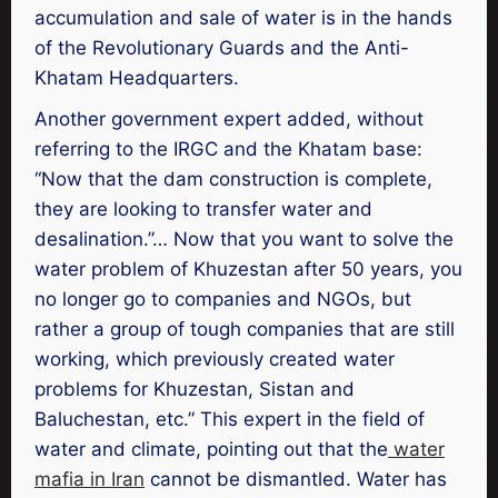
accumulation and sale of water is in the hands
of the Revolutionary Guards and the Anti-
Khatam Headquarters.
Another government expert added, without
referring to the IRGC and the Khatam base:
“Now that the dam construction is complete,
they are looking to transfer water and
desalination.”… Now that you want to solve the
water problem of Khuzestan after 50 years, you
no longer go to companies and NGOs, but
rather a group of tough companies that are still
working, which previously created water
problems for Khuzestan, Sistan and
Baluchestan, etc.” This expert in the field of
water and climate, pointing out that the
water
mafia in Iran
cannot be dismantled. Water has