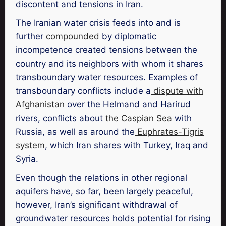
discontent and tensions in Iran.
The Iranian water crisis feeds into and is
further
compounded
by diplomatic
incompetence created tensions between the
country and its neighbors with whom it shares
transboundary water resources. Examples of
transboundary conflicts include a
dispute with
Afghanistan
over the Helmand and Harirud
rivers, conflicts about
the Caspian Sea
with
Russia, as well as around the
Euphrates-Tigris
system
, which Iran shares with Turkey, Iraq and
Syria.
Even though the relations in other regional
aquifers have, so far, been largely peaceful,
however, Iran’s significant withdrawal of
groundwater resources holds potential for rising