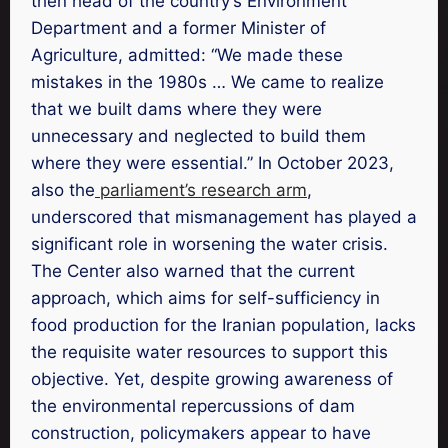
then head of the country’s Environment
Department and a former Minister of
Agriculture, admitted: “We made these
mistakes in the 1980s … We came to realize
that we built dams where they were
unnecessary and neglected to build them
where they were essential.” In October 2023,
also the
parliament’s research arm
,
underscored that mismanagement has played a
significant role in worsening the water crisis.
The Center also warned that the current
approach, which aims for self-sufficiency in
food production for the Iranian population, lacks
the requisite water resources to support this
objective. Yet, despite growing awareness of
the environmental repercussions of dam
construction, policymakers appear to have