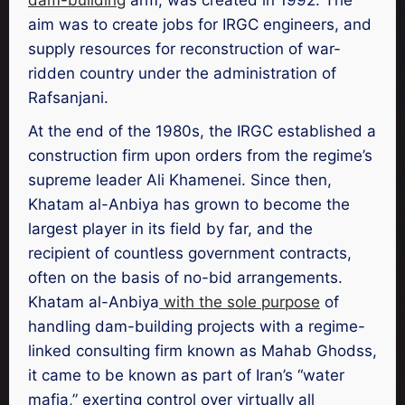
aim was to create jobs for IRGC engineers, and
supply resources for reconstruction of war-
ridden country under the administration of
Rafsanjani.
At the end of the 1980s, the IRGC established a
construction firm upon orders from the regime’s
supreme leader Ali Khamenei. Since then,
Khatam al-Anbiya has grown to become the
largest player in its field by far, and the
recipient of countless government contracts,
often on the basis of no-bid arrangements.
Khatam al-Anbiya
with the sole purpose
of
handling dam-building projects with a regime-
linked consulting firm known as Mahab Ghodss,
it came to be known as part of Iran’s “water
mafia,” exerting control over virtually all