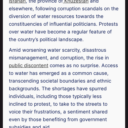
Isfahan
, the province of
Khuzestan
and
elsewhere, following corruption scandals on the
diversion of water resources towards the
constituencies of influential politicians. Protests
over water have become a regular feature of
the country’s political landscape.
Amid worsening water scarcity, disastrous
mismanagement, and corruption, the rise in
public discontent
comes as no surprise. Access
to water has emerged as a common cause,
transcending societal boundaries and ethnic
backgrounds. The shortages have spurred
individuals, including those typically less
inclined to protest, to take to the streets to
voice their frustrations, a sentiment shared
even by those benefiting from government
subsidies and aid.