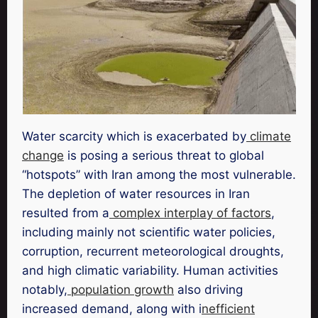
Water scarcity which is exacerbated by
climate
change
is posing a serious threat to global
“hotspots” with Iran among the most vulnerable.
The depletion of water resources in Iran
resulted from a
complex interplay of factors
,
including mainly not scientific water policies,
corruption, recurrent meteorological droughts,
and high climatic variability. Human activities
notably,
population growth
also driving
increased demand, along with i
nefficient