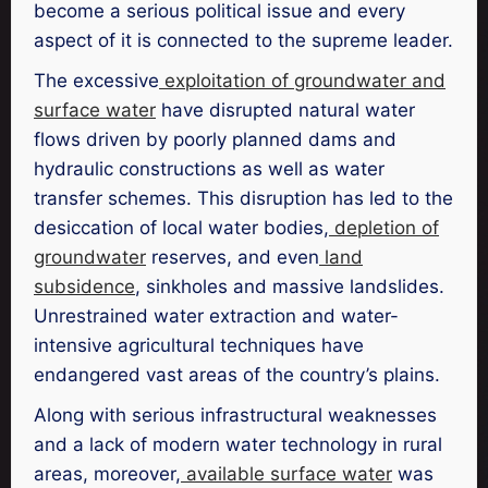
become a serious political issue and every
aspect of it is connected to the supreme leader.
The excessive
exploitation of groundwater and
surface water
have disrupted natural water
flows driven by poorly planned dams and
hydraulic constructions as well as water
transfer schemes. This disruption has led to the
desiccation of local water bodies,
depletion of
groundwater
reserves, and even
land
subsidence
, sinkholes and massive landslides.
Unrestrained water extraction and water-
intensive agricultural techniques have
endangered vast areas of the country’s plains.
Along with serious infrastructural weaknesses
and a lack of modern water technology in rural
areas, moreover,
available surface water
was