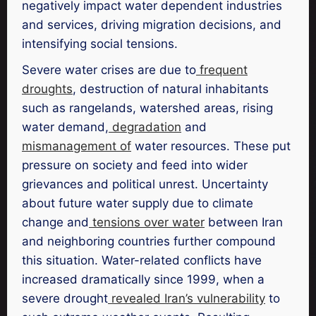
negatively impact water dependent industries
and services, driving migration decisions, and
intensifying social tensions.
Severe water crises are due to
frequent
droughts
, destruction of natural inhabitants
such as rangelands, watershed areas, rising
water demand,
degradation
and
mismanagement of
water resources. These put
pressure on society and feed into wider
grievances and political unrest. Uncertainty
about future water supply due to climate
change and
tensions over water
between Iran
and neighboring countries further compound
this situation. Water-related conflicts have
increased dramatically since 1999, when a
severe drought
revealed Iran’s vulnerability
to