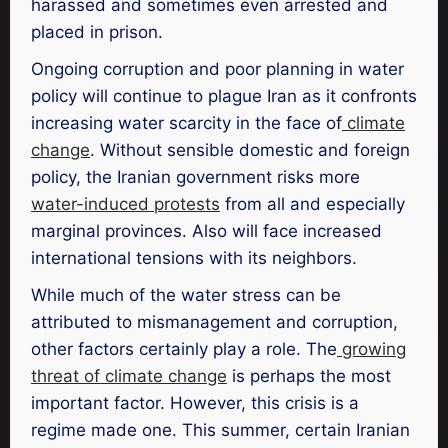
harassed and sometimes even arrested and
placed in prison.
Ongoing corruption and poor planning in water
policy will continue to plague Iran as it confronts
increasing water scarcity in the face of
climate
change
. Without sensible domestic and foreign
policy, the Iranian government risks more
water-induced protests
from all and especially
marginal provinces. Also will face increased
international tensions with its neighbors.
While much of the water stress can be
attributed to mismanagement and corruption,
other factors certainly play a role. The
growing
threat of climate change
is perhaps the most
important factor. However, this crisis is a
regime made one. This summer, certain Iranian