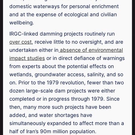
domestic waterways for personal enrichment
and at the expense of ecological and civilian
wellbeing.
IRGC-linked damming projects routinely run
over cost
, receive little to no oversight, and are
undertaken either in
absence of environmental
impact studies
or in direct defiance of warnings
from experts about the potential effects on
wetlands, groundwater access, salinity, and so
on. Prior to the 1979 revolution, fewer than two
dozen large-scale dam projects were either
completed or in progress through 1979. Since
then, many more such projects have been
added, and water shortages have
simultaneously expanded to affect more than a
half of Iran’s 90m million population.