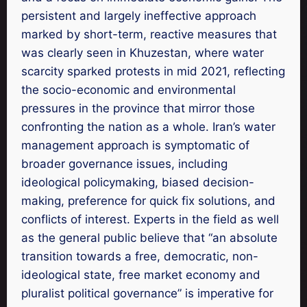
persistent and largely ineffective approach
marked by short-term, reactive measures that
was clearly seen in Khuzestan, where water
scarcity sparked protests in mid 2021, reflecting
the socio-economic and environmental
pressures in the province that mirror those
confronting the nation as a whole. Iran’s water
management approach is symptomatic of
broader governance issues, including
ideological policymaking, biased decision-
making, preference for quick fix solutions, and
conflicts of interest. Experts in the field as well
as the general public believe that “an absolute
transition towards a free, democratic, non-
ideological state, free market economy and
pluralist political governance” is imperative for