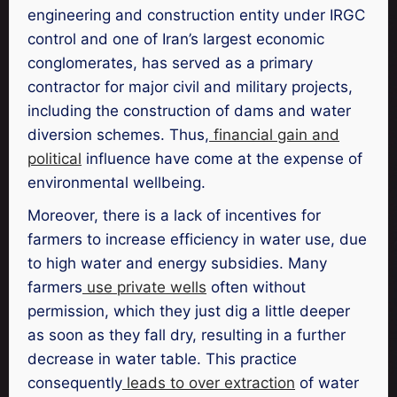
engineering and construction entity under IRGC
control and one of Iran’s largest economic
conglomerates, has served as a primary
contractor for major civil and military projects,
including the construction of dams and water
diversion schemes. Thus,
financial gain and
political
influence have come at the expense of
environmental wellbeing.
Moreover, there is a lack of incentives for
farmers to increase efficiency in water use, due
to high water and energy subsidies. Many
farmers
use private wells
often without
permission, which they just dig a little deeper
as soon as they fall dry, resulting in a further
decrease in water table. This practice
consequently
leads to over extraction
of water