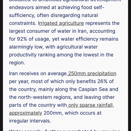
endeavors aimed at achieving food self-
sufficiency, often disregarding natural
constraints. I
rrigated agriculture
represents the
largest consumer of water in Iran, accounting
for 92% of usage, yet water efficiency remains
alarmingly low, with agricultural water
productivity ranking among the lowest in the
region.
Iran receives on average
250mm precipitation
per year, most of which only benefits 26% of
the country, mainly along the Caspian Sea and
the north-western regions, and leaving other
parts of the country with
only sparse rainfall,
approximately
200mm, which occurs at
irregular intervals.