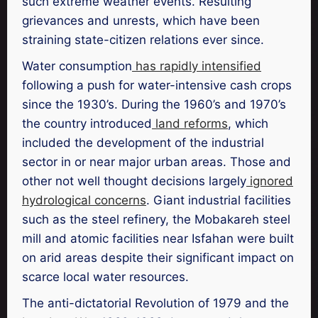
such extreme weather events. Resulting
grievances and unrests, which have been
straining state-citizen relations ever since.
Water consumption
has rapidly intensified
following a push for water-intensive cash crops
since the 1930’s. During the 1960’s and 1970’s
the country introduced
land reforms
, which
included the development of the industrial
sector in or near major urban areas. Those and
other not well thought decisions largely
ignored
hydrological concerns
. Giant industrial facilities
such as the steel refinery, the Mobakareh steel
mill and atomic facilities near Isfahan were built
on arid areas despite their significant impact on
scarce local water resources.
The anti-dictatorial Revolution of 1979 and the