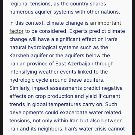
regional tensions, as the country shares
numerous aquifer systems with other nations.
In this context, climate change is
an important
factor
to be considered. Experts predict climate
change will have a significant effect on Iran’s
natural hydrological systems such as the
Karkheh aquifer or the aquifers below the
Iranian province of East Azerbaijan through
intensifying weather events linked to the
hydrologic cycle around these aquifers.
Similarly, impact assessments predict negative
effects on crop production and yield if current
trends in global temperatures carry on. Such
developments could exacerbate water related
tensions, not only within Iran but also between
Iran and its neighbors. Iran’s water crisis cannot