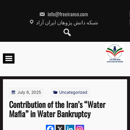
Skip
to
content
info@freeiransn.com
شبکه دانش پژوهان ایران آزاد
July 6, 2025
Uncategorized
Contribution of the Iran’s “Water
Mafia” in Water Bankruptcy