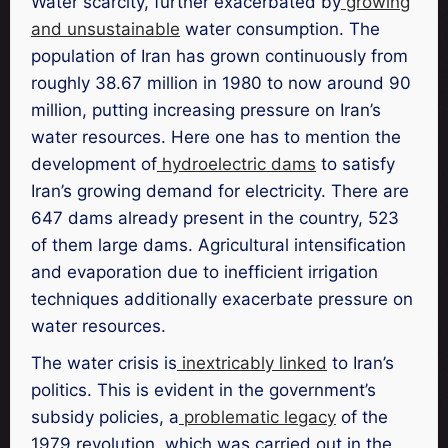
Water scarcity, further exacerbated by
growing
and unsustainable
water consumption. The
population of Iran has grown continuously from
roughly 38.67 million in 1980 to now around 90
million, putting increasing pressure on Iran’s
water resources. Here one has to mention the
development of
hydroelectric dams
to satisfy
Iran’s growing demand for electricity. There are
647 dams already present in the country, 523
of them large dams. Agricultural intensification
and evaporation due to inefficient irrigation
techniques additionally exacerbate pressure on
water resources.
The water crisis is
inextricably linked
to Iran’s
politics. This is evident in the government’s
subsidy policies, a
problematic legacy
of the
1979 revolution, which was carried out in the