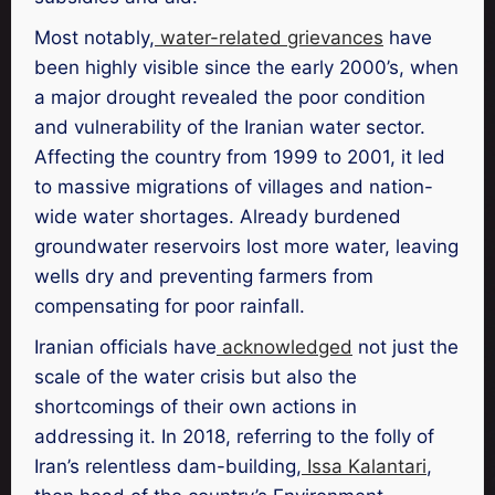
Most notably,
water-related grievances
have
been highly visible since the early 2000’s, when
a major drought revealed the poor condition
and vulnerability of the Iranian water sector.
Affecting the country from 1999 to 2001, it led
to massive migrations of villages and nation-
wide water shortages. Already burdened
groundwater reservoirs lost more water, leaving
wells dry and preventing farmers from
compensating for poor rainfall.
Iranian officials have
acknowledged
not just the
scale of the water crisis but also the
shortcomings of their own actions in
addressing it. In 2018, referring to the folly of
Iran’s relentless dam-building,
Issa Kalantari
,