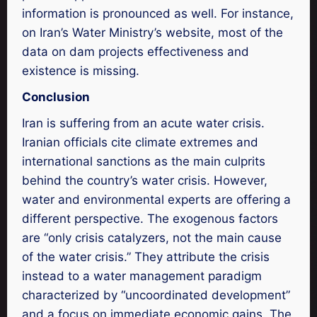
information is pronounced as well. For instance,
on Iran’s Water Ministry’s website, most of the
data on dam projects effectiveness and
existence is missing.
Conclusion
Iran is suffering from an acute water crisis.
Iranian officials cite climate extremes and
international sanctions as the main culprits
behind the country’s water crisis. However,
water and environmental experts are offering a
different perspective. The exogenous factors
are “only crisis catalyzers, not the main cause
of the water crisis.” They attribute the crisis
instead to a water management paradigm
characterized by “uncoordinated development”
and a focus on immediate economic gains. The