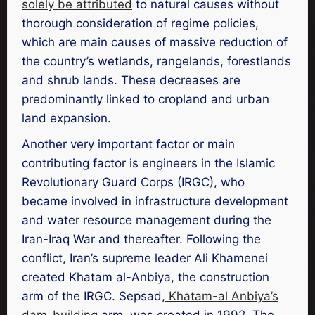
solely be attributed
to natural causes without
thorough consideration of regime policies,
which are main causes of massive reduction of
the country’s wetlands, rangelands, forestlands
and shrub lands. These decreases are
predominantly linked to cropland and urban
land expansion.
Another very important factor or main
contributing factor is engineers in the Islamic
Revolutionary Guard Corps (IRGC), who
became involved in infrastructure development
and water resource management during the
Iran-Iraq War and thereafter. Following the
conflict, Iran’s supreme leader Ali Khamenei
created Khatam al-Anbiya, the construction
arm of the IRGC. Sepsad,
Khatam-al Anbiya’s
dam-building
arm, was created in 1992. The