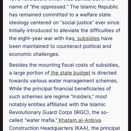
name of “the oppressed.” The Islamic Republic
has remained committed to a welfare state
ideology centered on “social justice” ever since.
Initially introduced to alleviate the difficulties of
the eight-year war with Iraq,
subsidies
have
been maintained to counteract political and
economic challenges.
Besides the mounting fiscal costs of subsidies,
a large portion of
the state budget
is directed
towards various water management schemes.
While the principal financial beneficiaries of
such schemes are regime “insiders,” most
notably entities affiliated with the Islamic
Revolutionary Guard Corps (IRGC), the so-
called “water mafia.”
Khatam al-Anbiya
Construction Headquarters (KAA), the principal