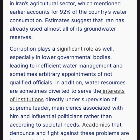
in Iran’s agricultural sector, which mentioned
earlier accounts for 92% of the country’s water
consumption. Estimates suggest that Iran has
already used almost all of its groundwater
reserves.
Corruption plays a
significant role as
well,
especially in lower governmental bodies,
leading to inefficient water management and
sometimes arbitrary appointments of not
qualified officials. In addition, water resources
are sometimes diverted to serve the
interests
of institutions
directly under supervision of
supreme leader, main clerics associated with
him and influential politicians rather than
according to societal needs.
Academics
that
denounce and fight against these problems are