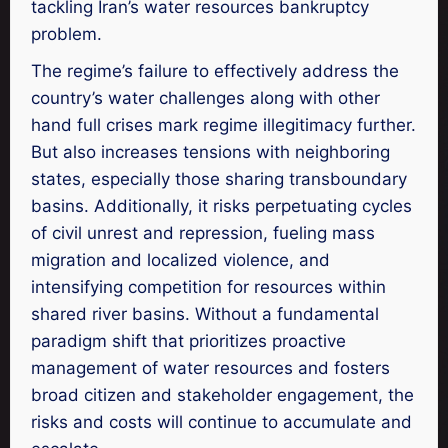
tackling Iran’s water resources bankruptcy
problem.
The regime’s failure to effectively address the
country’s water challenges along with other
hand full crises mark regime illegitimacy further.
But also increases tensions with neighboring
states, especially those sharing transboundary
basins. Additionally, it risks perpetuating cycles
of civil unrest and repression, fueling mass
migration and localized violence, and
intensifying competition for resources within
shared river basins. Without a fundamental
paradigm shift that prioritizes proactive
management of water resources and fosters
broad citizen and stakeholder engagement, the
risks and costs will continue to accumulate and