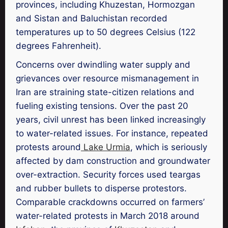
provinces, including Khuzestan, Hormozgan
and Sistan and Baluchistan recorded
temperatures up to 50 degrees Celsius (122
degrees Fahrenheit).
Concerns over dwindling water supply and
grievances over resource mismanagement in
Iran are straining state-citizen relations and
fueling existing tensions. Over the past 20
years, civil unrest has been linked increasingly
to water-related issues. For instance, repeated
protests around
Lake Urmia
, which is seriously
affected by dam construction and groundwater
over-extraction. Security forces used teargas
and rubber bullets to disperse protestors.
Comparable crackdowns occurred on farmers’
water-related protests in March 2018 around