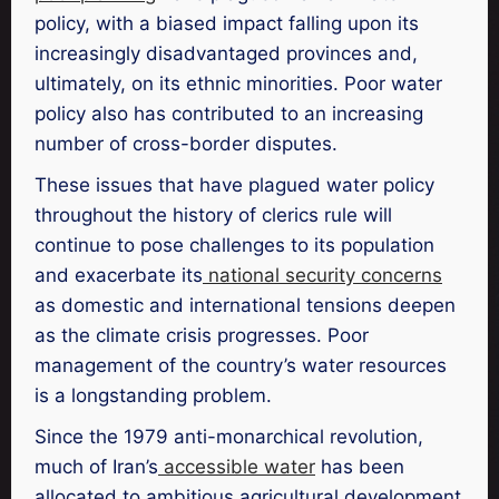
policy, with a biased impact falling upon its
increasingly disadvantaged provinces and,
ultimately, on its ethnic minorities. Poor water
policy also has contributed to an increasing
number of cross-border disputes.
These issues that have plagued water policy
throughout the history of clerics rule will
continue to pose challenges to its population
and exacerbate its
national security concerns
as domestic and international tensions deepen
as the climate crisis progresses. Poor
management of the country’s water resources
is a longstanding problem.
Since the 1979 anti-monarchical revolution,
much of Iran’s
accessible water
has been
allocated to ambitious agricultural development