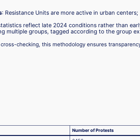
s
: Resistance Units are more active in urban centers;
atistics reflect late 2024 conditions rather than ear
ing multiple groups, tagged according to the group ex
d cross-checking, this methodology ensures transparency
Number of Protests