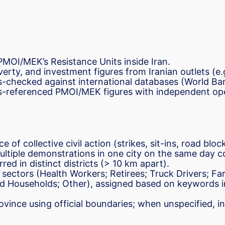
 PMOI/MEK’s Resistance Units inside Iran.
overty, and investment figures from Iranian outlets (e.
ss-checked against international databases (World B
s-referenced PMOI/MEK figures with independent ope
ce of collective civil action (strikes, sit-ins, road b
Multiple demonstrations in one city on the same day co
red in distinct districts (> 10 km apart).
 sectors (Health Workers; Retirees; Truck Drivers; Fa
d Households; Other), assigned based on keywords i
ovince using official boundaries; when unspecified, i