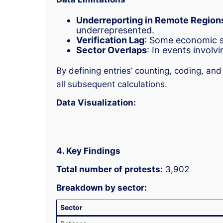
Underreporting in Remote Region
underrepresented.
Verification Lag
: Some economic st
Sector Overlaps
: In events involv
By defining entries’ counting, coding, an
all subsequent calculations.
Data Visualization:
4. Key Findings
Total number of protests:
3,902
Breakdown by sector:
Sector