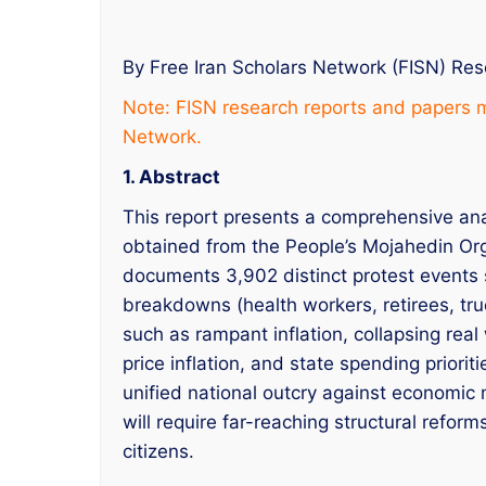
By Free Iran Scholars Network (FISN) Re
Note: FISN research reports and papers m
Network.
1. Abstract
This report presents a comprehensive ana
obtained from the People’s Mojahedin Or
documents 3,902 distinct protest events s
breakdowns (health workers, retirees, truc
such as rampant inflation, collapsing re
price inflation, and state spending priorit
unified national outcry against economic 
will require far-reaching structural refor
citizens.