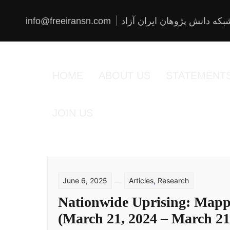
Skip
to
content
info@freeiransn.com
شبکه دانش پژوهان ایران آزا
HOME
ABOUT US
STATEMENT
JOIN US
June 6, 2025
Articles
,
Research
Nationwide Uprising: Mappi
(March 21, 2024 – March 21