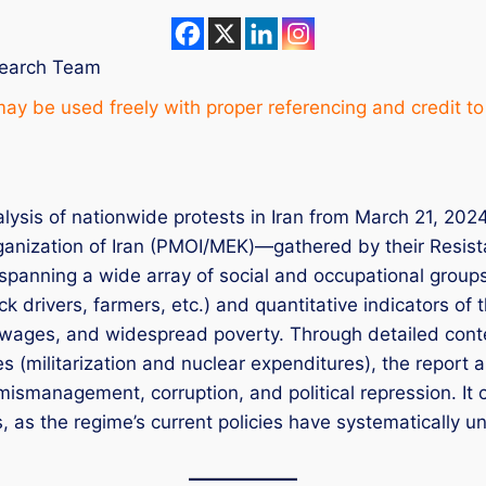
search Team
ay be used freely with proper referencing and credit to
lysis of nationwide protests in Iran from March 21, 202
ganization of Iran (PMOI/MEK)—gathered by their Resist
panning a wide array of social and occupational groups.
k drivers, farmers, etc.) and quantitative indicators of 
al wages, and widespread poverty. Through detailed con
ies (militarization and nuclear expenditures), the report 
mismanagement, corruption, and political repression. It
ms, as the regime’s current policies have systematically 