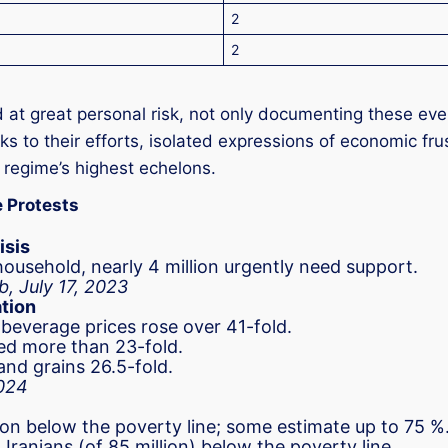
2
2
t great personal risk, not only documenting these even
ks to their efforts, isolated expressions of economic fr
e regime’s highest echelons.
e Protests
isis
ousehold, nearly 4 million urgently need support.
b, July 17, 2023
ation
 beverage prices rose over 41-fold.
ed more than 23-fold.
and grains 26.5-fold.
2024
tion below the poverty line; some estimate up to 75 %
Iranians (of 85 million) below the poverty line.