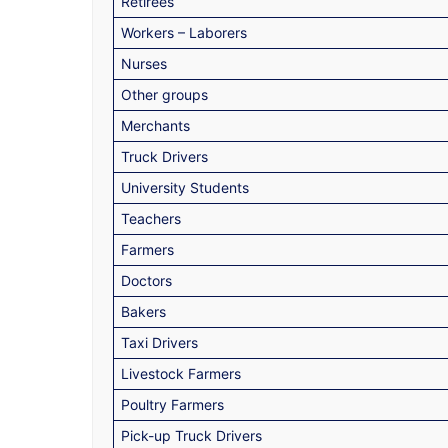
Retirees
Workers – Laborers
Nurses
Other groups
Merchants
Truck Drivers
University Students
Teachers
Farmers
Doctors
Bakers
Taxi Drivers
Livestock Farmers
Poultry Farmers
Pick-up Truck Drivers