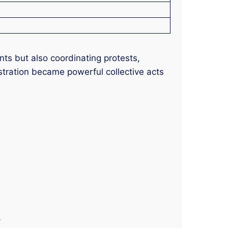
ts but also coordinating protests,
ustration became powerful collective acts
.