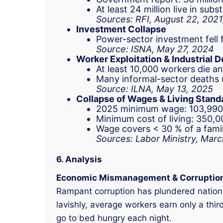
At least 24 million live in sub
Sources: RFI, August 22, 2021
Investment Collapse
Power-sector investment fell f
Source: ISNA, May 27, 2024
Worker Exploitation & Industrial 
At least 10,000 workers die 
Many informal-sector deaths u
Source: ILNA, May 13, 2025
Collapse of Wages & Living Stand
2025 minimum wage: 103,990,
Minimum cost of living: 350,0
Wage covers < 30 % of a famil
Sources: Labor Ministry, Mar
6. Analysis
Economic Mismanagement & Corruptio
Rampant corruption has plundered national 
lavishly, average workers earn only a thir
go to bed hungry each night.