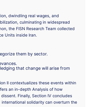
tion, dwindling real wages, and
ilization, culminating in widespread
enon, the FISN Research Team collected
 Units inside Iran.
egorize them by sector.
ievances.
wledging that change will arise from
on II contextualizes these events within
offers an in-depth Analysis of how
 dissent. Finally, Section IV concludes
 international solidarity can overturn the