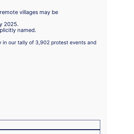
 remote villages may be
ly 2025.
plicitly named.
 in our tally of 3,902 protest events and