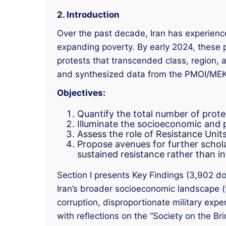
2. Introduction
Over the past decade, Iran has experienc
expanding poverty. By early 2024, these 
protests that transcended class, region
and synthesized data from the PMOI/MEK, 
Objectives:
Quantify the total number of prot
Illuminate the socioeconomic and po
Assess the role of Resistance Units
Propose avenues for further scholar
sustained resistance rather than int
Section I presents Key Findings (3,902 do
Iran’s broader socioeconomic landscape (fo
corruption, disproportionate military expe
with reflections on the “Society on the Br