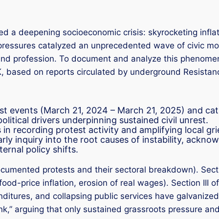
ed a deepening socioeconomic crisis: skyrocketing infla
pressures catalyzed an unprecedented wave of civic mob
, and profession. To document and analyze this phenom
based on reports circulated by underground Resistance
est events (March 21, 2024 – March 21, 2025) and cat
litical drivers underpinning sustained civil unrest.
 in recording protest activity and amplifying local gr
ly inquiry into the root causes of instability, ackno
ernal policy shifts.
cumented protests and their sectoral breakdown). Secti
od-price inflation, erosion of real wages). Section III 
nditures, and collapsing public services have galvanized
ink,” arguing that only sustained grassroots pressure and