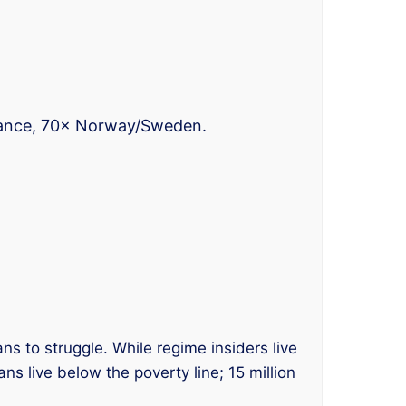
France, 70× Norway/Sweden.
ns to struggle. While regime insiders live
ns live below the poverty line; 15 million