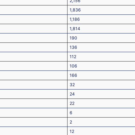
2,156
1,836
1,186
1,814
190
136
112
106
166
32
24
22
6
2
12