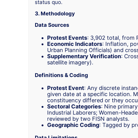
status quo.
3. Methodology
Data Sources
Protest Events
: 3,902 total, from
Economic Indicators
: Inflation, p
Urban Planning Officials) and cro
Supplementary Verification
: Cros
satellite imagery).
Definitions & Coding
Protest Event
: Any discrete instan
given date at a specific location. 
constituency differed or they occur
Sectoral Categories
: Nine primary
Industrial Laborers; Women-Heade
reviewed by two FISN analysts.
Geographic Coding
: Tagged by pr
Data Limitations