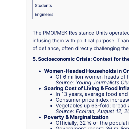
Students
Engineers
The PMOI/MEK Resistance Units operated a
infusing them with political purpose. Than
of defiance, often directly challenging th
5. Socioeconomic Crisis: Context for th
Women-Headed Households in Cr
Of 6 million women heads of h
Source: Young Journalists Clu
Soaring Cost of Living & Food Infl
In 13 years, average food and
Consumer price index increas
Vegetables up 63-fold; bread 
Source: EcoIran, August 12, 
Poverty & Marginalization
Officially, 32 % of the popula
Government report: 36 million 