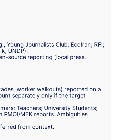
g., Young Journalists Club; EcoIran; RFI;
ank, UNDP).
n-source reporting (local press,
lockades, worker walkouts) reported on a
unt separately only if the target
rmers; Teachers; University Students;
n PMOI/MEK reports. Ambiguities
nferred from context.