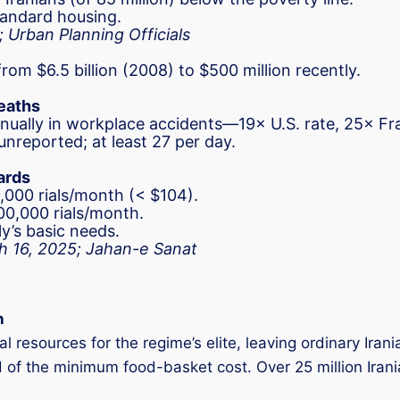
standard housing.
; Urban Planning Officials
rom $6.5 billion (2008) to $500 million recently.
Deaths
annually in workplace accidents—19× U.S. rate, 25× 
nreported; at least 27 per day.
ards
000 rials/month (< $104).
00,000 rials/month.
y’s basic needs.
ch 16, 2025; Jahan-e Sanat
n
resources for the regime’s elite, leaving ordinary Irania
d of the minimum food-basket cost. Over 25 million Irania