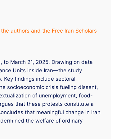
 the authors and the Free Iran Scholars
4, to March 21, 2025. Drawing on data
ance Units inside Iran—the study
 Key findings include sectoral
the socioeconomic crisis fueling dissent,
textualization of unemployment, food-
argues that these protests constitute a
 concludes that meaningful change in Iran
undermined the welfare of ordinary