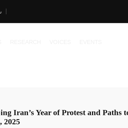
د
S
RESEARCH
VOICES
EVENTS
ng Iran’s Year of Protest and Paths 
, 2025