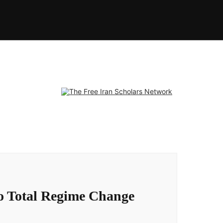
to Total Regime Change