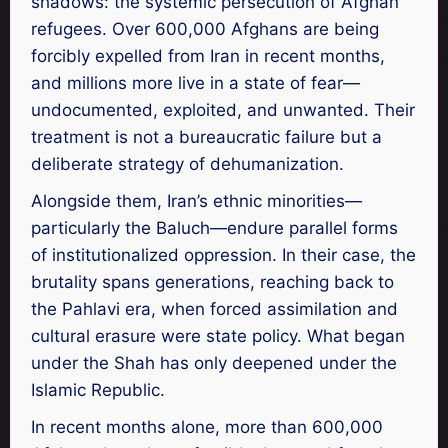
shadows: the systemic persecution of Afghan
refugees. Over 600,000 Afghans are being
forcibly expelled from Iran in recent months,
and millions more live in a state of fear—
undocumented, exploited, and unwanted. Their
treatment is not a bureaucratic failure but a
deliberate strategy of dehumanization.
Alongside them, Iran’s ethnic minorities—
particularly the Baluch—endure parallel forms
of institutionalized oppression. In their case, the
brutality spans generations, reaching back to
the Pahlavi era, when forced assimilation and
cultural erasure were state policy. What began
under the Shah has only deepened under the
Islamic Republic.
In recent months alone, more than 600,000