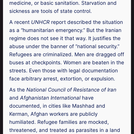
medicine, or basic sanitation. Starvation and
sickness are tools of state control.
A recent
UNHCR
report described the situation
as a “humanitarian emergency.” But the Iranian
regime does not see it that way. It justifies the
abuse under the banner of “national security.”
Refugees are criminalized. Men are dragged off
buses at checkpoints. Women are beaten in the
streets. Even those with legal documentation
face arbitrary arrest, extortion, or expulsion.
As the
National Council of Resistance of Iran
and
Afghanistan International
have
documented, in cities like Mashhad and
Kerman, Afghan workers are publicly
humiliated. Refugee families are mocked,
threatened, and treated as parasites in a land