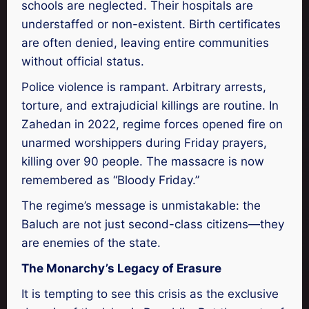
schools are neglected. Their hospitals are
understaffed or non-existent. Birth certificates
are often denied, leaving entire communities
without official status.
Police violence is rampant. Arbitrary arrests,
torture, and extrajudicial killings are routine. In
Zahedan in 2022, regime forces opened fire on
unarmed worshippers during Friday prayers,
killing over 90 people. The massacre is now
remembered as “Bloody Friday.”
The regime’s message is unmistakable: the
Baluch are not just second-class citizens—they
are enemies of the state.
The Monarchy’s Legacy of Erasure
It is tempting to see this crisis as the exclusive