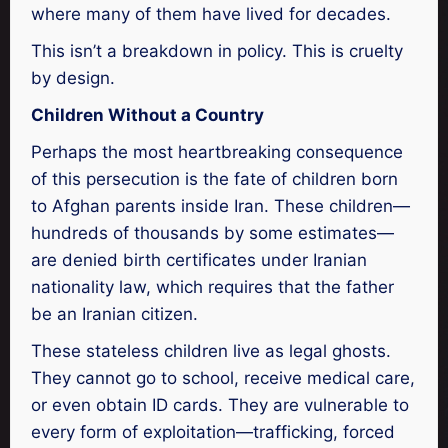
where many of them have lived for decades.
This isn’t a breakdown in policy. This is cruelty
by design.
Children Without a Country
Perhaps the most heartbreaking consequence
of this persecution is the fate of children born
to Afghan parents inside Iran. These children—
hundreds of thousands by some estimates—
are denied birth certificates under Iranian
nationality law, which requires that the father
be an Iranian citizen.
These stateless children live as legal ghosts.
They cannot go to school, receive medical care,
or even obtain ID cards. They are vulnerable to
every form of exploitation—trafficking, forced