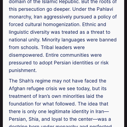
domain of the Islamic Republic. But the roots of
this persecution go deeper. Under the Pahlavi
monarchy, Iran aggressively pursued a policy of
forced cultural homogenization. Ethnic and
linguistic diversity was treated as a threat to
national unity. Minority languages were banned
from schools. Tribal leaders were
disempowered. Entire communities were
pressured to adopt Persian identities or risk
punishment.
The Shah’s regime may not have faced the
Afghan refugee crisis we see today, but its
treatment of Iran’s own minorities laid the
foundation for what followed. The idea that
there is only one legitimate identity in Iran—
Persian, Shia, and loyal to the center—was a
doctrine born under monarchy and perfected