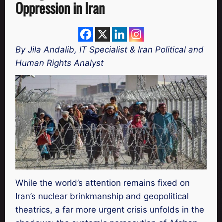
Oppression in Iran
By Jila Andalib, IT Specialist & Iran Political and
Human Rights Analyst
While the world’s attention remains fixed on
Iran’s nuclear brinkmanship and geopolitical
theatrics, a far more urgent crisis unfolds in the