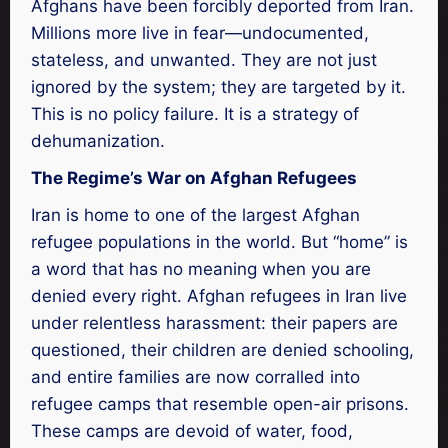
Afghans have been forcibly deported from Iran.
Millions more live in fear—undocumented,
stateless, and unwanted. They are not just
ignored by the system; they are targeted by it.
This is no policy failure. It is a strategy of
dehumanization.
The Regime’s War on Afghan Refugees
Iran is home to one of the largest Afghan
refugee populations in the world. But “home” is
a word that has no meaning when you are
denied every right. Afghan refugees in Iran live
under relentless harassment: their papers are
questioned, their children are denied schooling,
and entire families are now corralled into
refugee camps that resemble open-air prisons.
These camps are devoid of water, food,