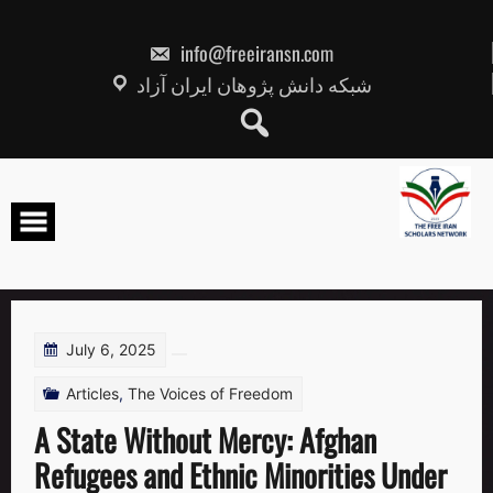
Skip
to
content
info@freeiransn.com
شبکه دانش پژوهان ایران آزاد
July 6, 2025
Articles
,
The Voices of Freedom
A State Without Mercy: Afghan
Refugees and Ethnic Minorities Under