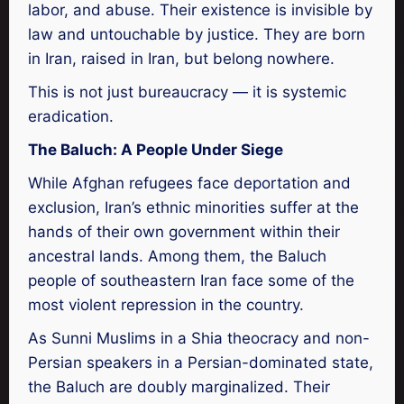
labor, and abuse. Their existence is invisible by
law and untouchable by justice. They are born
in Iran, raised in Iran, but belong nowhere.
This is not just bureaucracy — it is systemic
eradication.
The Baluch: A People Under Siege
While Afghan refugees face deportation and
exclusion, Iran’s ethnic minorities suffer at the
hands of their own government within their
ancestral lands. Among them, the Baluch
people of southeastern Iran face some of the
most violent repression in the country.
As Sunni Muslims in a Shia theocracy and non-
Persian speakers in a Persian-dominated state,
the Baluch are doubly marginalized. Their