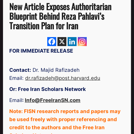
New Article Exposes Authoritarian
Blueprint Behind Reza Pahlavi’s
Transition Plan for Iran
FOR IMMEDIATE RELEASE
Contact:
Dr. Majid Rafizadeh
Email:
dr.rafizadeh@post.harvard.edu
Or: Free Iran Scholars Network
Email
:
Info@FreeIranSN.com
Note: FISN research reports and papers may
be used freely with proper referencing and
credit to the authors and the Free Iran