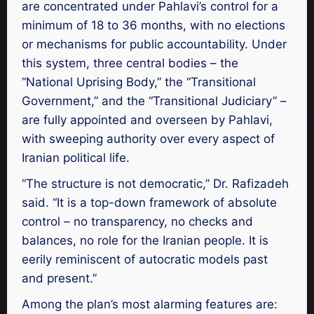
are concentrated under Pahlavi’s control for a
minimum of 18 to 36 months, with no elections
or mechanisms for public accountability. Under
this system, three central bodies – the
“National Uprising Body,” the “Transitional
Government,” and the “Transitional Judiciary” –
are fully appointed and overseen by Pahlavi,
with sweeping authority over every aspect of
Iranian political life.
“The structure is not democratic,” Dr. Rafizadeh
said. “It is a top-down framework of absolute
control – no transparency, no checks and
balances, no role for the Iranian people. It is
eerily reminiscent of autocratic models past
and present.”
Among the plan’s most alarming features are: