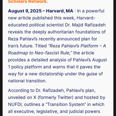
Scholars Network.
August 9, 2025 – Harvard, MA
: In a powerful
new article published this week, Harvard-
educated political scientist Dr. Majid Rafizadeh
reveals the deeply authoritarian foundations of
Reza Pahlavi’s recently announced plan for
Iran’s future. Titled
“Reza Pahlavi’s Platform – A
Roadmap to Neo-fascist Rule,”
the article
provides a detailed analysis of Pahlavi’s August
1 policy platform and warns that it paves the
way for a new dictatorship under the guise of
national transition.
According to Dr. Rafizadeh, Pahlavi’s plan,
unveiled on X (formerly Twitter) and hosted by
NUFDI, outlines a “Transition System” in which
all executive, legislative, and judicial powers