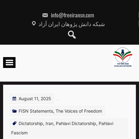
Skip
to
content
info@freeiransn.com
شبکه دانش پژوهان ایران آزاد
August 11, 2025
FISN Statements
,
The Voices of Freedom
Dictatorship
,
Iran
,
Pahlavi Dictatorship
,
Pahlavi
Fascism