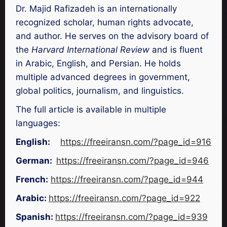
Dr. Majid Rafizadeh is an internationally
recognized scholar, human rights advocate,
and author. He serves on the advisory board of
the
Harvard International Review
and is fluent
in Arabic, English, and Persian. He holds
multiple advanced degrees in government,
global politics, journalism, and linguistics.
The full article is available in multiple
languages:
English:
https://freeiransn.com/?page_id=916
German:
https://freeiransn.com/?page_id=946
French:
https://freeiransn.com/?page_id=944
Arabic:
https://freeiransn.com/?page_id=922
Spanish:
https://freeiransn.com/?page_id=939