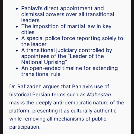
Pahlavi’s direct appointment and
dismissal powers over all transitional
leaders
The imposition of martial law in key
cities
A special police force reporting solely to
the leader
A transitional judiciary controlled by
appointees of the “Leader of the
National Uprising”
An open-ended timeline for extending
transitional rule
Dr. Rafizadeh argues that Pahlavi’s use of
historical Persian terms such as
Mahestan
masks the deeply anti-democratic nature of the
platform, presenting it as culturally authentic
while removing all mechanisms of public
participation.