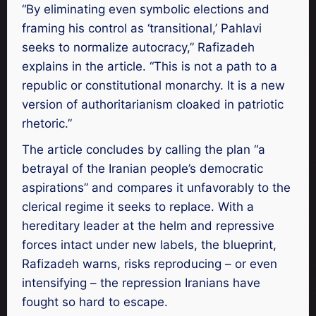
“By eliminating even symbolic elections and
framing his control as ‘transitional,’ Pahlavi
seeks to normalize autocracy,” Rafizadeh
explains in the article. “This is not a path to a
republic or constitutional monarchy. It is a new
version of authoritarianism cloaked in patriotic
rhetoric.”
The article concludes by calling the plan “a
betrayal of the Iranian people’s democratic
aspirations” and compares it unfavorably to the
clerical regime it seeks to replace. With a
hereditary leader at the helm and repressive
forces intact under new labels, the blueprint,
Rafizadeh warns, risks reproducing – or even
intensifying – the repression Iranians have
fought so hard to escape.